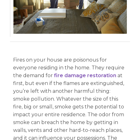
Fires on your house are poisonous for
everyone residing in the home. They require
the demand for
fire damage restoration
at
first, but even if the flames are extinguished,
you’re left with another harmful thing:
smoke pollution. Whatever the size of this
fire, big or small, smoke gets the potential to
impact your entire residence. The odor from
smoke can breach the home by getting in
walls, vents and other hard-to-reach places,
and it can influence your possessions. The