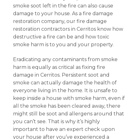
smoke soot left in the fire can also cause
damage to your house. As a fire damage
restoration company, our fire damage
restoration contractors in Cerritos know how
destructive a fire can be and how toxic
smoke harm is to you and your property.
Eradicating any contaminants from smoke
harm is equally as critical as fixing fire
damage in Cerritos. Persistent soot and
smoke can actually damage the health of
everyone living in the home. It is unsafe to
keep inside a house with smoke harm, even if
all the smoke has been cleared away, there
might still be soot and allergens around that
you can’t see. That is why it’s highly
important to have an expert check upon
your house after you’ve experienced a