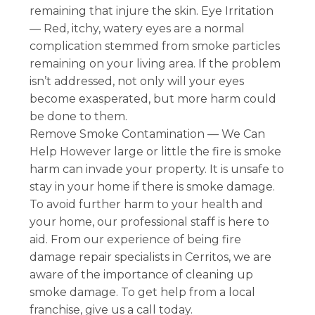
remaining that injure the skin. Eye Irritation
— Red, itchy, watery eyes are a normal
complication stemmed from smoke particles
remaining on your living area. If the problem
isn’t addressed, not only will your eyes
become exasperated, but more harm could
be done to them.
Remove Smoke Contamination — We Can
Help However large or little the fire is smoke
harm can invade your property. It is unsafe to
stay in your home if there is smoke damage.
To avoid further harm to your health and
your home, our professional staff is here to
aid. From our experience of being fire
damage repair specialists in Cerritos, we are
aware of the importance of cleaning up
smoke damage. To get help from a local
franchise, give us a call today.