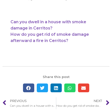
Can you dwell in a house with smoke
damage in Cerritos?
How do you get rid of smoke damage
afterward a fire in Cerritos?
Share this post
PREVIOUS
NEXT
Can you dwell in a house with smoke damage in Cerritos?
How do you get rid of smoke damage afterward a fire in Cerritos?