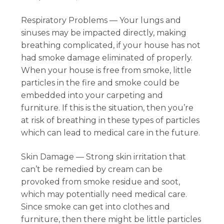
Respiratory Problems — Your lungs and
sinuses may be impacted directly, making
breathing complicated, if your house has not
had smoke damage eliminated of properly.
When your house is free from smoke, little
particles in the fire and smoke could be
embedded into your carpeting and
furniture. If this is the situation, then you’re
at risk of breathing in these types of particles
which can lead to medical care in the future.
Skin Damage — Strong skin irritation that
can’t be remedied by cream can be
provoked from smoke residue and soot,
which may potentially need medical care.
Since smoke can get into clothes and
furniture, then there might be little particles