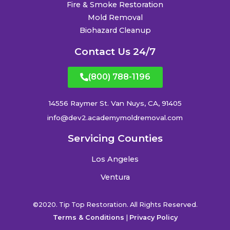
Fire & Smoke Restoration
Mold Removal
Biohazard Cleanup
Contact Us 24/7
(800) 788-1196
14556 Raymer St. Van Nuys, CA, 91405
info@dev2.academymoldremoval.com
Servicing Counties
Los Angeles
Ventura
©2020. Tip Top Restoration. All Rights Reserved.
Terms & Conditions
|
Privacy Policy