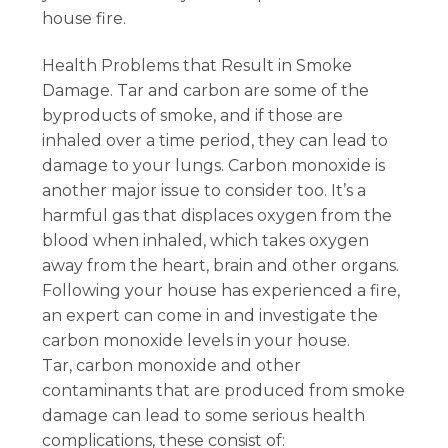
house fire.
Health Problems that Result in Smoke
Damage. Tar and carbon are some of the
byproducts of smoke, and if those are
inhaled over a time period, they can lead to
damage to your lungs. Carbon monoxide is
another major issue to consider too. It’s a
harmful gas that displaces oxygen from the
blood when inhaled, which takes oxygen
away from the heart, brain and other organs.
Following your house has experienced a fire,
an expert can come in and investigate the
carbon monoxide levels in your house.
Tar, carbon monoxide and other
contaminants that are produced from smoke
damage can lead to some serious health
complications, these consist of: