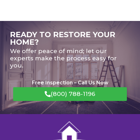
READY TO RESTORE YOUR
HOME?
We offer peace of mind; let our
experts make the process easy for
you.
Free Inspection – Call Us Now
(800) 788-1196