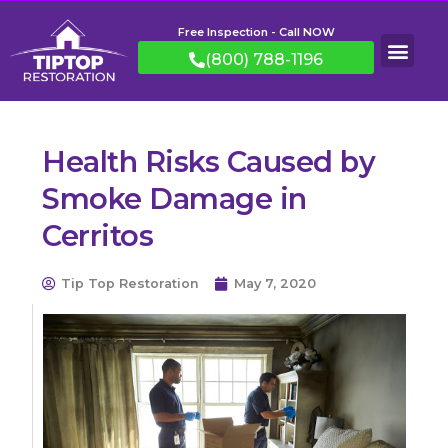
Free Inspection - Call NOW
(800) 788-1196
Health Risks Caused by
Smoke Damage in
Cerritos
Tip Top Restoration
May 7, 2020