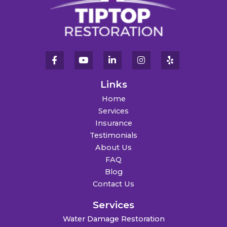
Links
Home
Services
Insurance
Testimonials
About Us
FAQ
Blog
Contact Us
Services
Water Damage Restoration