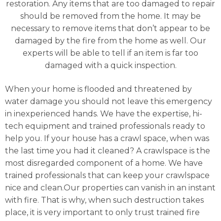
restoration. Any items that are too damaged to repair
should be removed from the home. It may be
necessary to remove items that don’t appear to be
damaged by the fire from the home as well. Our
experts will be able to tell if an item is far too
damaged with a quick inspection.
When your home is flooded and threatened by
water damage you should not leave this emergency
in inexperienced hands. We have the expertise, hi-
tech equipment and trained professionals ready to
help you. If your house has a crawl space, when was
the last time you had it cleaned? A crawlspace is the
most disregarded component of a home. We have
trained professionals that can keep your crawlspace
nice and clean.Our properties can vanish in an instant
with fire. That is why, when such destruction takes
place, it is very important to only trust trained fire