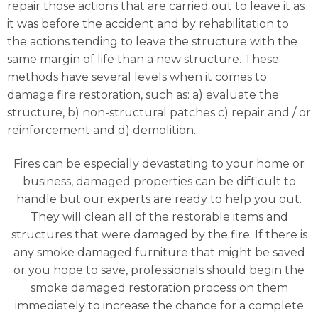
repair those actions that are carried out to leave it as
it was before the accident and by rehabilitation to
the actions tending to leave the structure with the
same margin of life than a new structure. These
methods have several levels when it comes to
damage fire restoration, such as: a) evaluate the
structure, b) non-structural patches c) repair and / or
reinforcement and d) demolition.
Fires can be especially devastating to your home or
business, damaged properties can be difficult to
handle but our experts are ready to help you out.
They will clean all of the restorable items and
structures that were damaged by the fire. If there is
any smoke damaged furniture that might be saved
or you hope to save, professionals should begin the
smoke damaged restoration process on them
immediately to increase the chance for a complete