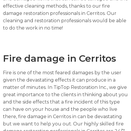
effective cleaning methods, thanks to our fire
damage restoration professionals in Cerritos. Our
cleaning and restoration professionals would be able
to do the work in no time!
Fire damage in Cerritos
Fire is one of the most feared damages by the user
given the devastating effects it can produce in a
matter of minutes. In TipTop Restoration Inc., we give
great importance to the clients in thinking about you
and the side effects that a fire incident of this type
can have on your house and the people who live
there, fire damage in Cerritos in can be devastating
but we want to help you out. Our highly skilled fire