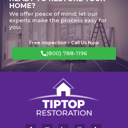
HOME?
We offer peace of mind; let our
experts make the process easy for
you.
Free Inspection – Call Us Now
(800) 788-1196