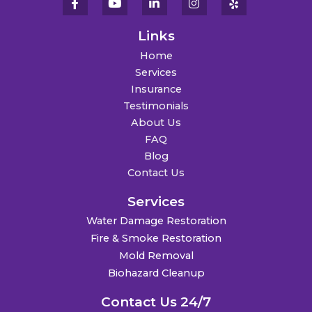
Links
Home
Services
Insurance
Testimonials
About Us
FAQ
Blog
Contact Us
Services
Water Damage Restoration
Fire & Smoke Restoration
Mold Removal
Biohazard Cleanup
Contact Us 24/7