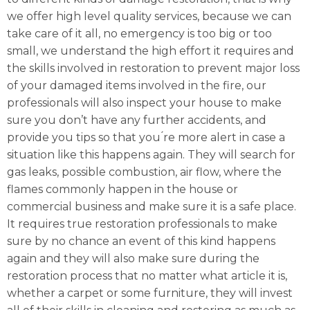
we offer high level quality services, because we can
take care of it all, no emergency is too big or too
small, we understand the high effort it requires and
the skills involved in restoration to prevent major loss
of your damaged items involved in the fire, our
professionals will also inspect your house to make
sure you don’t have any further accidents, and
provide you tips so that you ́re more alert in case a
situation like this happens again. They will search for
gas leaks, possible combustion, air flow, where the
flames commonly happen in the house or
commercial business and make sure it is a safe place.
It requires true restoration professionals to make
sure by no chance an event of this kind happens
again and they will also make sure during the
restoration process that no matter what article it is,
whether a carpet or some furniture, they will invest