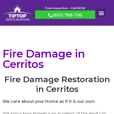
Free Inspection - Call NOW
(800) 788-1196
Fire Damage in
Cerritos
Fire Damage Restoration
in Cerritos
We care about your Home as if it is our own.
We know how stressful an accident of this kind can