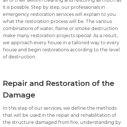
all of their skills in cleaning and restoring as much as
it is possible. Step by step, our professionals in
emergency restoration services will explain to you
what the restoration process will be. The various
combinations of water, flame or smoke destruction
make many restoration projects special. As a result,
we approach every house in a tailored way to every
house and begin restorations according to the level
of destruction.
Repair and Restoration of the
Damage
In this step of our services, we define the methods
that will be used in the repair and rehabilitation of
the structure damaged from fire, understanding by