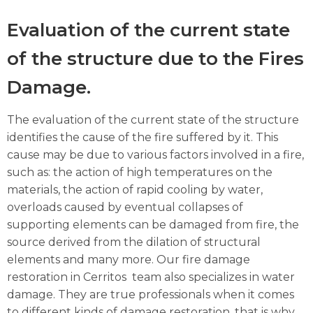
Evaluation of the current state
of the structure due to the Fires
Damage.
The evaluation of the current state of the structure
identifies the cause of the fire suffered by it. This
cause may be due to various factors involved in a fire,
such as: the action of high temperatures on the
materials, the action of rapid cooling by water,
overloads caused by eventual collapses of
supporting elements can be damaged from fire, the
source derived from the dilation of structural
elements and many more. Our fire damage
restoration in Cerritos team also specializes in water
damage. They are true professionals when it comes
to different kinds of damage restoration, that is why