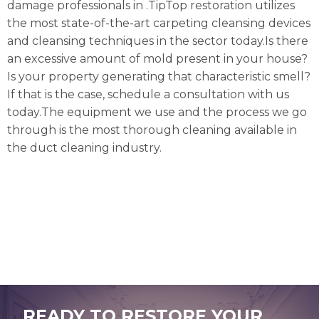
damage professionals in .TipTop restoration utilizes
the most state-of-the-art carpeting cleansing devices
and cleansing techniques in the sector today.Is there
an excessive amount of mold present in your house?
Is your property generating that characteristic smell?
If that is the case, schedule a consultation with us
today.The equipment we use and the process we go
through is the most thorough cleaning available in
the duct cleaning industry.
READY TO RESTORE YOUR