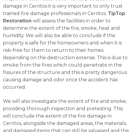
damage in Cerritos it is very important to only trust
trained fire damage professionals in Cerritos.
TipTop
Restoration
will assess the facilities in order to
determine the extent of the fire, smoke, heat and
humidity. We will also be able to conclude if the
property is safe for the homeowners and when it is
risk-free for them to return to their homes
depending on the destruction extense. This is due to
smoke from the fires which could penetrate in the
fissures of the structure and this is pretty dangerous
causing damage and odor once the accident has
occurred.
We will also investigate the extent of fire and smoke,
providing thorough inspection and pretesting. This
will conclude the extent of the fire damage in
Cerritos, alongside the damaged areas, the materials,
and damaged items that can still be salvaged and the