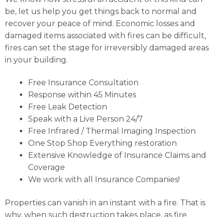
be, let us help you get things back to normal and
recover your peace of mind. Economic losses and
damaged items associated with fires can be difficult,
fires can set the stage for irreversibly damaged areas
in your building.
Free Insurance Consultation
Response within 45 Minutes
Free Leak Detection
Speak with a Live Person 24/7
Free Infrared / Thermal Imaging Inspection
One Stop Shop Everything restoration
Extensive Knowledge of Insurance Claims and
Coverage
We work with all Insurance Companies!
Properties can vanish in an instant with a fire. That is
why, when such destruction takes place, as fire