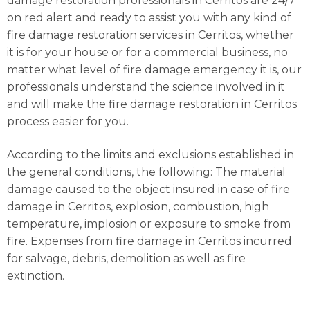
damage restoration professionals in Cerritos are 24/7
on red alert and ready to assist you with any kind of
fire damage restoration services in Cerritos, whether
it is for your house or for a commercial business, no
matter what level of fire damage emergency it is, our
professionals understand the science involved in it
and will make the fire damage restoration in Cerritos
process easier for you.
According to the limits and exclusions established in
the general conditions, the following: The material
damage caused to the object insured in case of fire
damage in Cerritos, explosion, combustion, high
temperature, implosion or exposure to smoke from
fire. Expenses from fire damage in Cerritos incurred
for salvage, debris, demolition as well as fire
extinction.