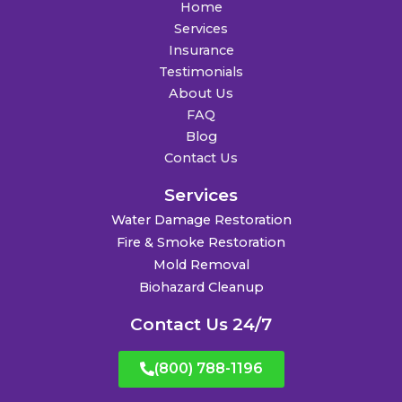
Home
Services
Insurance
Testimonials
About Us
FAQ
Blog
Contact Us
Services
Water Damage Restoration
Fire & Smoke Restoration
Mold Removal
Biohazard Cleanup
Contact Us 24/7
(800) 788-1196