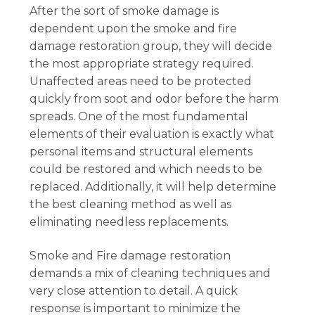
After the sort of smoke damage is
dependent upon the smoke and fire
damage restoration group, they will decide
the most appropriate strategy required.
Unaffected areas need to be protected
quickly from soot and odor before the harm
spreads. One of the most fundamental
elements of their evaluation is exactly what
personal items and structural elements
could be restored and which needs to be
replaced. Additionally, it will help determine
the best cleaning method as well as
eliminating needless replacements.
Smoke and Fire damage restoration
demands a mix of cleaning techniques and
very close attention to detail. A quick
response is important to minimize the