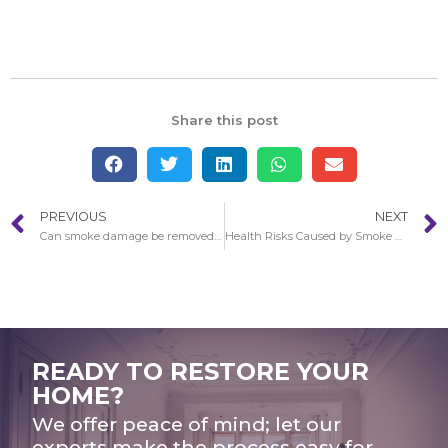
Share this post
PREVIOUS
NEXT
Can smoke damage be removed in Cerritos?
Health Risks Caused by Smoke Damage in Cerritos
READY TO RESTORE YOUR
HOME?
We offer peace of mind; let our
experts make the process easy for