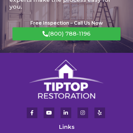
you.
Free Inspection – Call Us Now
(800) 788-1196
Links