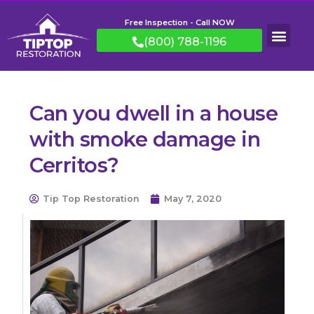
Free Inspection - Call NOW
(800) 788-1196
Can you dwell in a house
with smoke damage in
Cerritos?
Tip Top Restoration
May 7, 2020