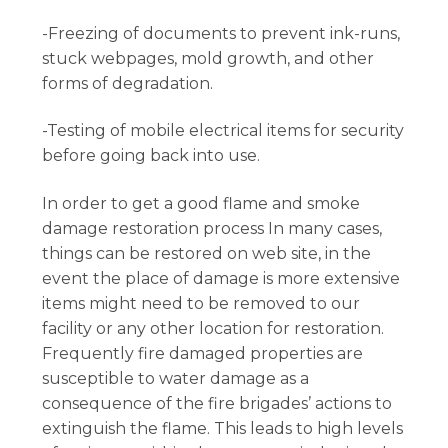
-Freezing of documents to prevent ink-runs,
stuck webpages, mold growth, and other
forms of degradation.
-Testing of mobile electrical items for security
before going back into use.
In order to get a good flame and smoke
damage restoration process In many cases,
things can be restored on web site, in the
event the place of damage is more extensive
items might need to be removed to our
facility or any other location for restoration.
Frequently fire damaged properties are
susceptible to water damage as a
consequence of the fire brigades’ actions to
extinguish the flame. This leads to high levels