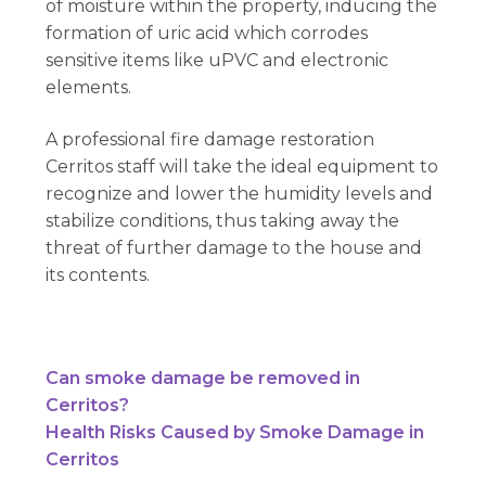
of moisture within the property, inducing the
formation of uric acid which corrodes
sensitive items like uPVC and electronic
elements.
A professional fire damage restoration
Cerritos staff will take the ideal equipment to
recognize and lower the humidity levels and
stabilize conditions, thus taking away the
threat of further damage to the house and
its contents.
Can smoke damage be removed in
Cerritos?
Health Risks Caused by Smoke Damage in
Cerritos