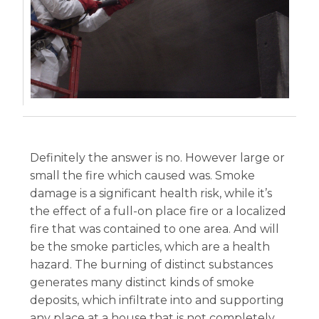
Definitely the answer is no. However large or
small the fire which caused was. Smoke
damage is a significant health risk, while it’s
the effect of a full-on place fire or a localized
fire that was contained to one area. And will
be the smoke particles, which are a health
hazard. The burning of distinct substances
generates many distinct kinds of smoke
deposits, which infiltrate into and supporting
any place at a house that is not completely