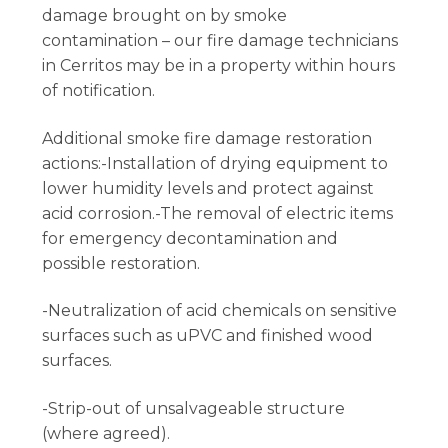
damage brought on by smoke
contamination – our fire damage technicians
in Cerritos may be in a property within hours
of notification.
Additional smoke fire damage restoration
actions:-Installation of drying equipment to
lower humidity levels and protect against
acid corrosion.-The removal of electric items
for emergency decontamination and
possible restoration.
-Neutralization of acid chemicals on sensitive
surfaces such as uPVC and finished wood
surfaces.
-Strip-out of unsalvageable structure
(where agreed).