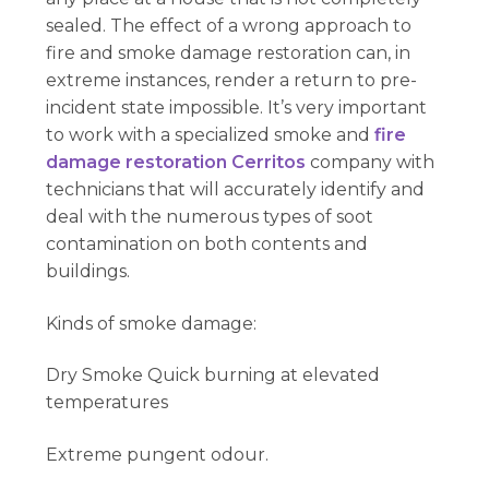
sealed. The effect of a wrong approach to
fire and smoke damage restoration can, in
extreme instances, render a return to pre-
incident state impossible. It’s very important
to work with a specialized smoke and
fire
damage restoration Cerritos
company with
technicians that will accurately identify and
deal with the numerous types of soot
contamination on both contents and
buildings.
Kinds of smoke damage:
Dry Smoke Quick burning at elevated
temperatures
Extreme pungent odour.