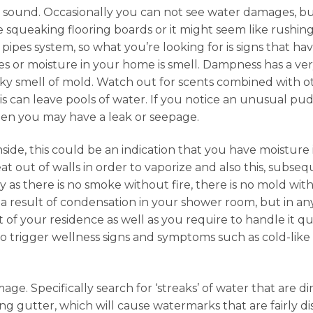
s sound. Occasionally you can not see water damages, bu
e squeaking flooring boards or it might seem like rushin
al pipes system, so what you’re looking for is signs that 
es or moisture in your home is smell. Dampness has a ver
y smell of mold. Watch out for scents combined with ot
s can leave pools of water. If you notice an unusual puddl
 then you may have a leak or seepage.
nside, this could be an indication that you have moisture
t out of walls in order to vaporize and also this, subsequ
ly as there is no smoke without fire, there is no mold 
 result of condensation in your shower room, but in any t
of your residence as well as you require to handle it qu
so trigger wellness signs and symptoms such as cold-lik
age. Specifically search for ‘streaks’ of water that are di
ing gutter, which will cause watermarks that are fairly 