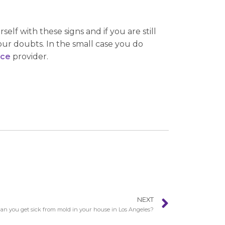
elf with these signs and if you are still
your doubts. In the small case you do
nce
provider.
NEXT
an you get sick from mold in your house in Los Angeles?