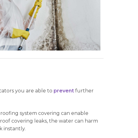
cators you are able to
prevent
further
g roofing system covering can enable
 roof covering leaks, the water can harm
 instantly.