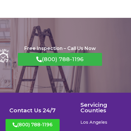
Free Inspection – Call Us Now
(800) 788-1196
Servicing
Contact Us 24/7
Counties
Los Angeles
(800) 788-1196