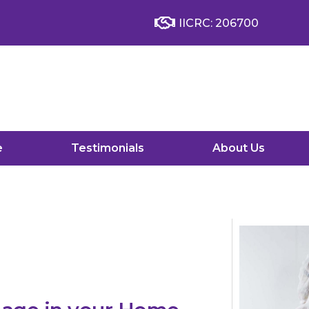
IICRC: 206700
e
Testimonials
About Us