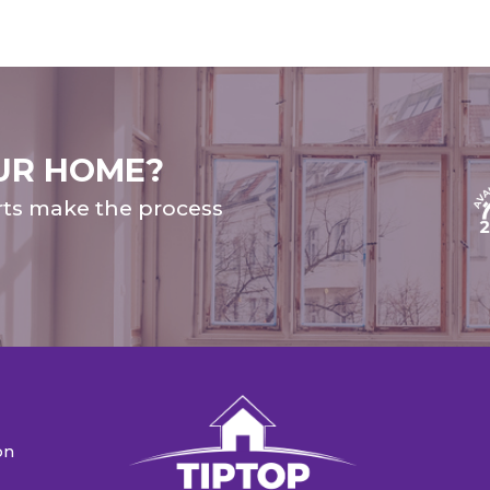
UR HOME?
rts make the process
on
n