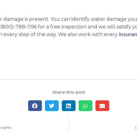
er damage is present. You can identify water damage yours
(800)-788-1196 for a free inspection and we will satisfy 
 every step of the way. We also work with every
insura
Share this post
Angeles
C