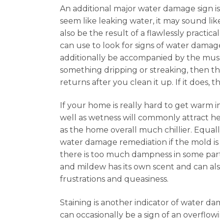
An additional major water damage sign i
seem like leaking water, it may sound lik
also be the result of a flawlessly practic
can use to look for signs of water damag
additionally be accompanied by the musk
something dripping or streaking, then thi
returns after you clean it up. If it does,
If your home is really hard to get warm i
well as wetness will commonly attract hea
as the home overall much chillier. Equal
water damage remediation if the mold is a
there is too much dampness in some part 
and mildew has its own scent and can al
frustrations and queasiness.
Staining is another indicator of water dam
can occasionally be a sign of an overflow