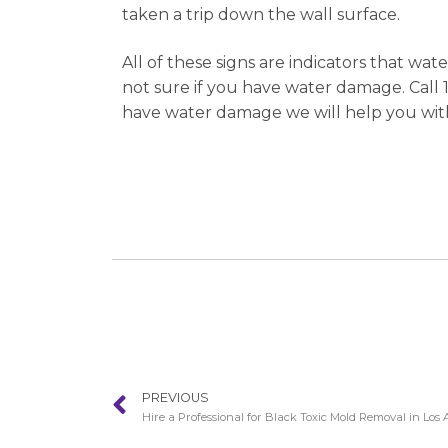
taken a trip down the wall surface.
All of these signs are indicators that wat
not sure if you have water damage. Call 1
have water damage we will help you with
PREVIOUS
Hire a Professional for Black Toxic Mold Removal in Los 