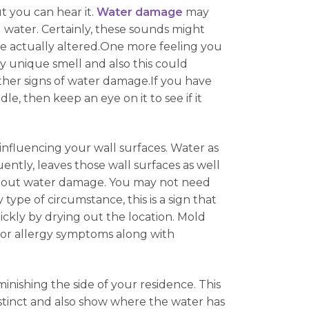
t you can hear it.
Water damage
may
g water. Certainly, these sounds might
have actually altered.One more feeling you
y unique smell and also this could
her signs of water damage.If you have
e, then keep an eye on it to see if it
 influencing your wall surfaces. Water as
ently, leaves those wall surfaces as well
without water damage. You may not need
ype of circumstance, this is a sign that
ickly by drying out the location. Mold
e or allergy symptoms along with
minishing the side of your residence. This
distinct and also show where the water has