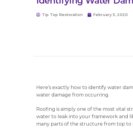
Identifying Water Da
Tip Top Restoration
February 5, 2020
Here’s exactly how to identify water dam
water damage from occurring.
Roofing is simply one of the most vital 
water to leak into your framework and li
many parts of the structure from top to bo