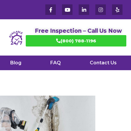
Free Inspection – Call Us Now
(800) 788-1196
Blog
FAQ
Contact Us