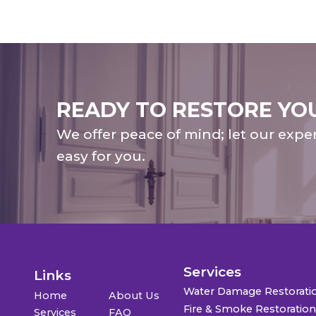
READY TO RESTORE YO
We offer peace of mind; let our expe
easy for you.
Services
Links
Water Damage Restorati
Home
About Us
Fire & Smoke Restoratio
Services
FAQ