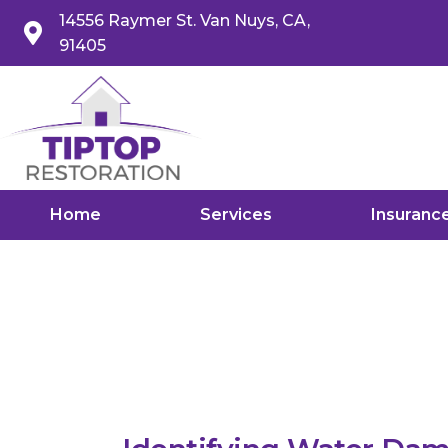
14556 Raymer St. Van Nuys, CA,
91405
Home
Services
Insuranc