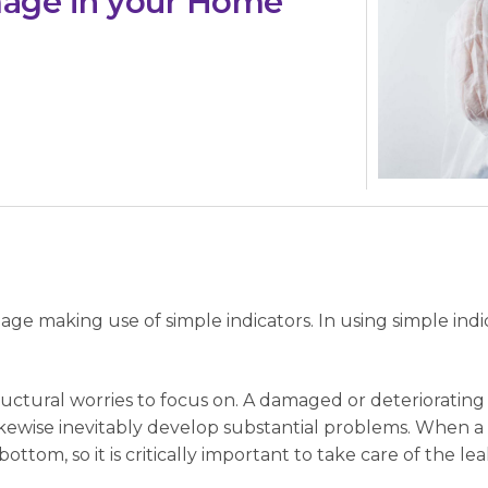
mage in your Home
age making use of simple indicators. In using simple indi
structural worries to focus on. A damaged or deterioratin
kewise inevitably develop substantial problems. When a
ttom, so it is critically important to take care of the leak