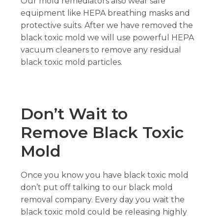
Our mold remediators also wear safe
equipment like HEPA breathing masks and
protective suits. After we have removed the
black toxic mold we will use powerful HEPA
vacuum cleaners to remove any residual
black toxic mold particles.
Don’t Wait to
Remove Black Toxic
Mold
Once you know you have black toxic mold
don’t put off talking to our black mold
removal company. Every day you wait the
black toxic mold could be releasing highly