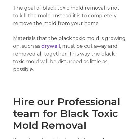
The goal of black toxic mold removal is not
to kill the mold. Instead it is to completely
remove the mold from your home.
Materials that the black toxic mold is growing
on, such as
drywall
, must be cut away and
removed all together. This way the black
toxic mold will be disturbed as little as
possible.
Hire our Professional
team for Black Toxic
Mold Removal