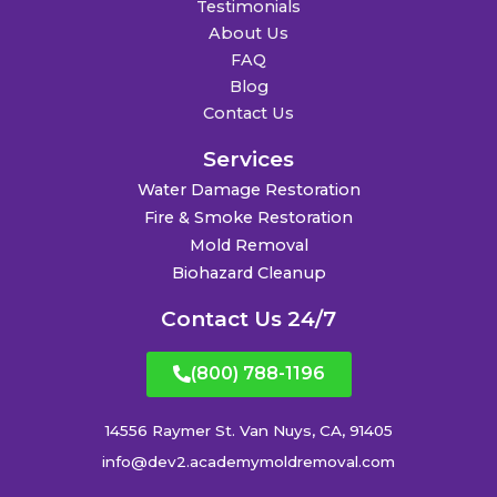
Testimonials
About Us
FAQ
Blog
Contact Us
Services
Water Damage Restoration
Fire & Smoke Restoration
Mold Removal
Biohazard Cleanup
Contact Us 24/7
(800) 788-1196
14556 Raymer St. Van Nuys, CA, 91405
info@dev2.academymoldremoval.com