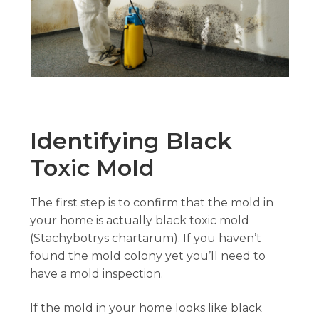
Identifying Black
Toxic Mold
The first step is to confirm that the mold in
your home is actually black toxic mold
(Stachybotrys chartarum). If you haven’t
found the mold colony yet you’ll need to
have a mold inspection.
If the mold in your home looks like black