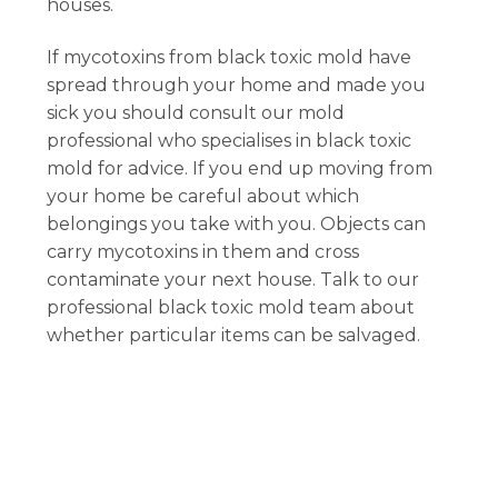
houses.
If mycotoxins from black toxic mold have
spread through your home and made you
sick you should consult our mold
professional who specialises in black toxic
mold for advice. If you end up moving from
your home be careful about which
belongings you take with you. Objects can
carry mycotoxins in them and cross
contaminate your next house. Talk to our
professional black toxic mold team about
whether particular items can be salvaged.