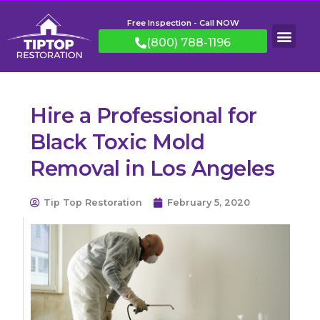
Free Inspection - Call NOW
(800) 788-1196
Hire a Professional for
Black Toxic Mold
Removal in Los Angeles
Tip Top Restoration
February 5, 2020