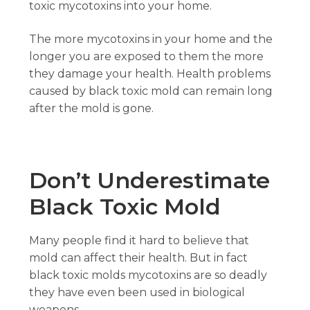
toxic mycotoxins into your home.
The more mycotoxins in your home and the
longer you are exposed to them the more
they damage your health. Health problems
caused by black toxic mold can remain long
after the mold is gone.
Don’t Underestimate
Black Toxic Mold
Many people find it hard to believe that
mold can affect their health. But in fact
black toxic molds mycotoxins are so deadly
they have even been used in biological
weapons.