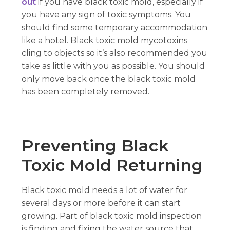
out
if you have black toxic mold, especially if
you have any sign of toxic symptoms. You
should find some temporary accommodation
like a hotel. Black toxic mold mycotoxins
cling to objects so it’s also recommended you
take as little with you as possible. You should
only move back once the black toxic mold
has been completely removed.
Preventing Black
Toxic Mold Returning
Black toxic mold needs a lot of water for
several days or more before it can start
growing. Part of black toxic mold inspection
is finding and fixing the water source that