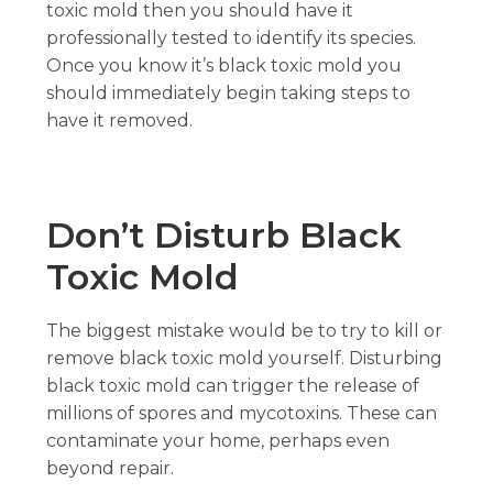
toxic mold then you should have it
professionally tested to identify its species.
Once you know it’s black toxic mold you
should immediately begin taking steps to
have it removed.
Don’t Disturb Black
Toxic Mold
The biggest mistake would be to try to kill or
remove black toxic mold yourself. Disturbing
black toxic mold can trigger the release of
millions of spores and mycotoxins. These can
contaminate your home, perhaps even
beyond repair.