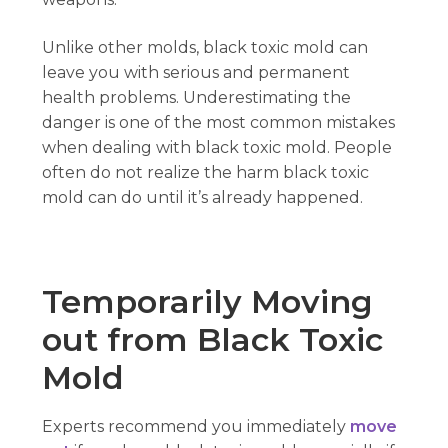
Unlike other molds, black toxic mold can
leave you with serious and permanent
health problems. Underestimating the
danger is one of the most common mistakes
when dealing with black toxic mold. People
often do not realize the harm black toxic
mold can do until it’s already happened.
Temporarily Moving
out from Black Toxic
Mold
Experts recommend you immediately
move