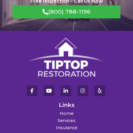
Free Inspection – Call Us Now
(800) 788-1196
Links
Home
Services
Insurance