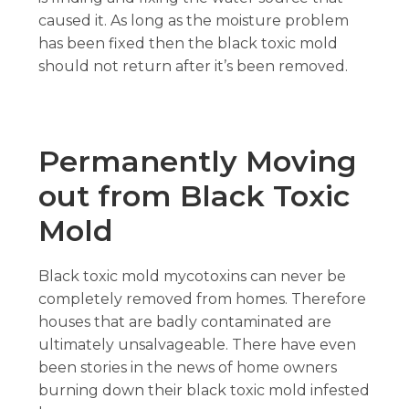
caused it. As long as the moisture problem
has been fixed then the black toxic mold
should not return after it’s been removed.
Permanently Moving
out from Black Toxic
Mold
Black toxic mold mycotoxins can never be
completely removed from homes. Therefore
houses that are badly contaminated are
ultimately unsalvageable. There have even
been stories in the news of home owners
burning down their black toxic mold infested