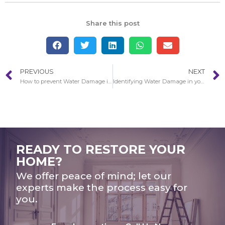
Share this post
PREVIOUS
NEXT
How to prevent Water Damage in your Home
Identifying Water Damage in your Home
READY TO RESTORE YOUR
HOME?
We offer peace of mind; let our
experts make the process easy for
you.