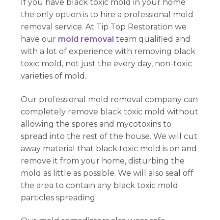
If you have black toxic mold in your home
the only option is to hire a professional mold
removal service. At Tip Top Restoration we
have our
mold removal
team qualified and
with a lot of experience with removing black
toxic mold, not just the every day, non-toxic
varieties of mold.
Our professional mold removal company can
completely remove black toxic mold without
allowing the spores and mycotoxins to
spread into the rest of the house. We will cut
away material that black toxic mold is on and
remove it from your home, disturbing the
mold as little as possible. We will also seal off
the area to contain any black toxic mold
particles spreading.