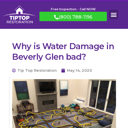
Free Inspection - Call NOW
(800) 788-1196
Why is Water Damage in
Beverly Glen bad?
Tip Top Restoration
May 14, 2020