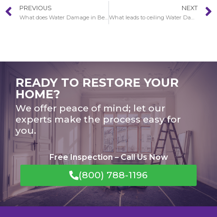
PREVIOUS
NEXT
What does Water Damage in Beverly Glen look like?
What leads to ceiling Water Damage in Beverly Glen?
READY TO RESTORE YOUR
HOME?
We offer peace of mind; let our
experts make the process easy for
you.
Free Inspection – Call Us Now
(800) 788-1196