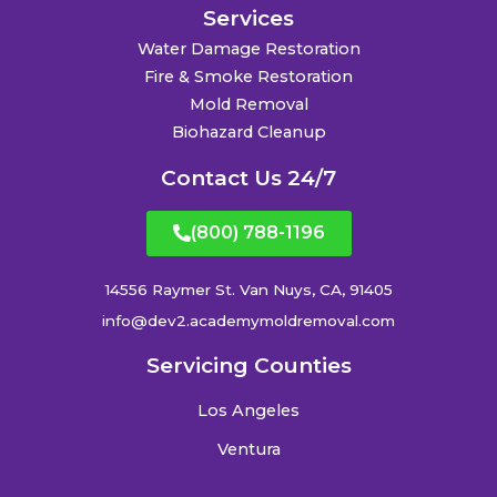
Services
Water Damage Restoration
Fire & Smoke Restoration
Mold Removal
Biohazard Cleanup
Contact Us 24/7
(800) 788-1196
14556 Raymer St. Van Nuys, CA, 91405
info@dev2.academymoldremoval.com
Servicing Counties
Los Angeles
Ventura