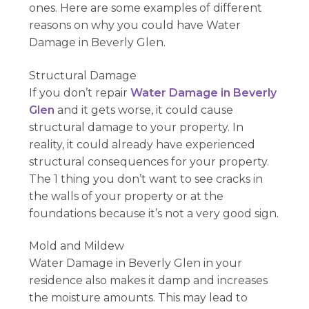
ones. Here are some examples of different
reasons on why you could have Water
Damage in Beverly Glen.
Structural Damage
If you don’t repair
Water Damage in Beverly
Glen
and it gets worse, it could cause
structural damage to your property. In
reality, it could already have experienced
structural consequences for your property.
The 1 thing you don’t want to see cracks in
the walls of your property or at the
foundations because it’s not a very good sign.
Mold and Mildew
Water Damage in Beverly Glen in your
residence also makes it damp and increases
the moisture amounts. This may lead to