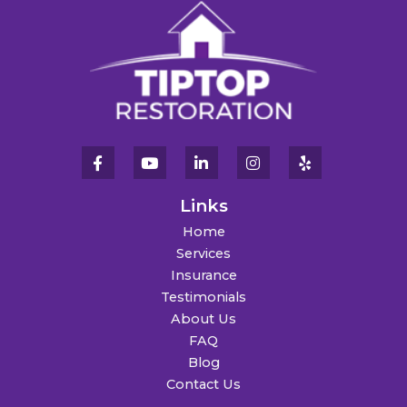
Links
Home
Services
Insurance
Testimonials
About Us
FAQ
Blog
Contact Us