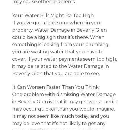
may cause other problems.
Your Water Bills Might Be Too High
If you’ve got a leak somewhere in your
property, Water Damage in Beverly Glen
could be a big sign that it’s there. When
something is leaking from your plumbing,
you are wasting water that you have to
cover. If your water payments seem too high,
it may be related to the Water Damage in
Beverly Glen that you are able to see.
It Can Worsen Faster Than You Think
One problem with dismissing Water Damage
in Beverly Glen is that it may get worse, and it
may occur quicker than you would imagine.
It may not seem like much today, and you
may believe that it’s not likely to get any