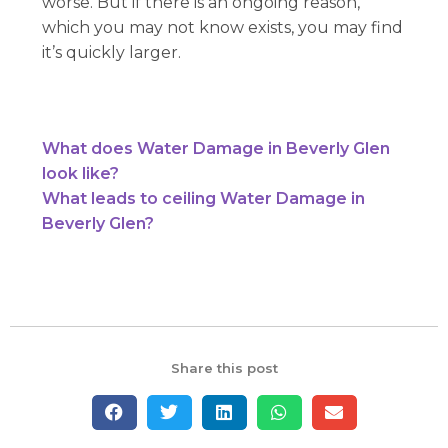
worse. But if there is an ongoing reason,
which you may not know exists, you may find
it’s quickly larger.
What does Water Damage in Beverly Glen
look like?
What leads to ceiling Water Damage in
Beverly Glen?
Share this post