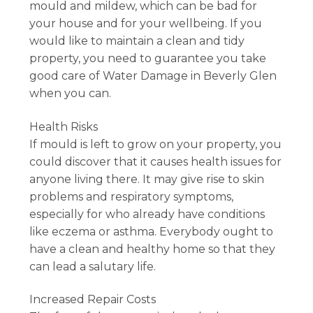
mould and mildew, which can be bad for
your house and for your wellbeing. If you
would like to maintain a clean and tidy
property, you need to guarantee you take
good care of Water Damage in Beverly Glen
when you can.
Health Risks
If mould is left to grow on your property, you
could discover that it causes health issues for
anyone living there. It may give rise to skin
problems and respiratory symptoms,
especially for who already have conditions
like eczema or asthma. Everybody ought to
have a clean and healthy home so that they
can lead a salutary life.
Increased Repair Costs