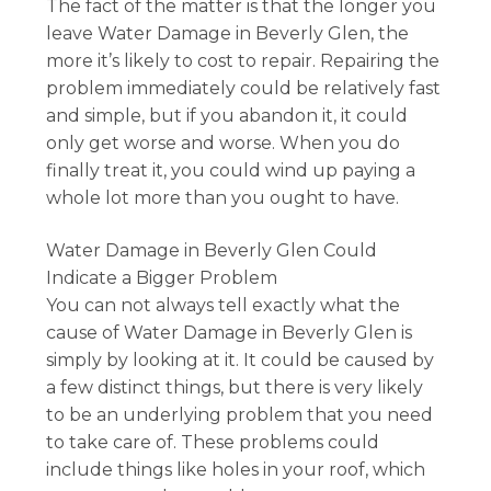
The fact of the matter is that the longer you
leave Water Damage in Beverly Glen, the
more it’s likely to cost to repair. Repairing the
problem immediately could be relatively fast
and simple, but if you abandon it, it could
only get worse and worse. When you do
finally treat it, you could wind up paying a
whole lot more than you ought to have.
Water Damage in Beverly Glen Could
Indicate a Bigger Problem
You can not always tell exactly what the
cause of Water Damage in Beverly Glen is
simply by looking at it. It could be caused by
a few distinct things, but there is very likely
to be an underlying problem that you need
to take care of. These problems could
include things like holes in your roof, which