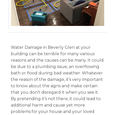
Water Damage in Beverly Glen at your
building can be terrible for many various
reasons and the causes can be many. It could
be due to a plumbing issue, an overflowing
bath or flood during bad weather. Whatever
the reason of the damage, it’s very important
to know about the signs and make certain
that you don’t disregard it when you see it.
By pretending it’s not there, it could lead to
additional harm and cause yet more
problems for your house and your loved