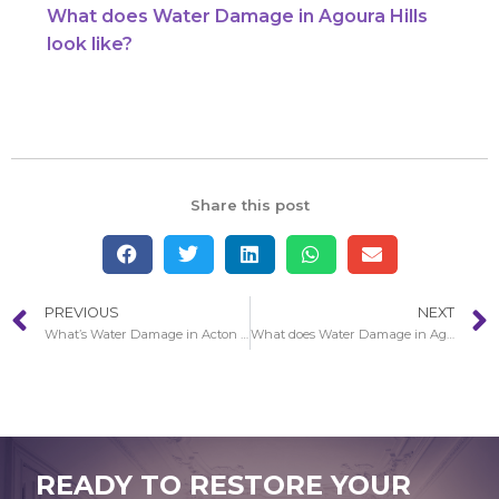
What does Water Damage in Agoura Hills
look like?
Share this post
PREVIOUS
NEXT
What’s Water Damage in Acton restoration services?
What does Water Damage in Agoura Hills look like?
READY TO RESTORE YOUR