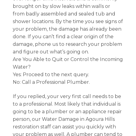
brought on by slow leaks within walls or
from badly assembled and sealed tub and
shower locations. By the time you see signs of
your problem, the damage has already been
done. If you can’t find a clear origin of the
damage, phone us to research your problem
and figure out what’s going on.
Are You Able to Quit or Control the Incoming
Water?
Yes: Proceed to the next query.
No: Call a Professional Plumber.
If you replied, your very first call needs to be
to a professional. Most likely that individual is
going to be a plumber or an appliance repair
person, our Water Damage in Agoura Hills
restoration staff can assist you quickly with
your problem as well. A plumber can tend to