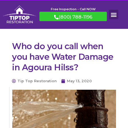
Free Inspection - Call NOW
(800) 788-1196
Who do you call when
you have Water Damage
in Agoura Hilss?
Tip Top Restoration
May 13, 2020