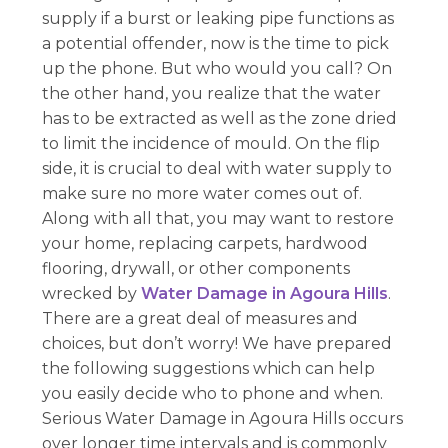
supply if a burst or leaking pipe functions as
a potential offender, now is the time to pick
up the phone. But who would you call? On
the other hand, you realize that the water
has to be extracted as well as the zone dried
to limit the incidence of mould. On the flip
side, it is crucial to deal with water supply to
make sure no more water comes out of.
Along with all that, you may want to restore
your home, replacing carpets, hardwood
flooring, drywall, or other components
wrecked by
Water Damage in Agoura Hills
.
There are a great deal of measures and
choices, but don’t worry! We have prepared
the following suggestions which can help
you easily decide who to phone and when.
Serious Water Damage in Agoura Hills occurs
over longer time intervals and is commonly