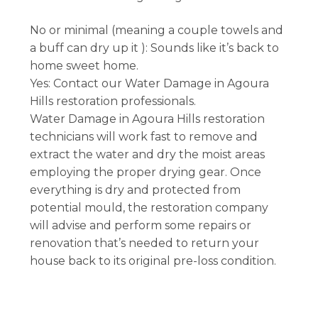
No or minimal (meaning a couple towels and
a buff can dry up it ): Sounds like it’s back to
home sweet home.
Yes: Contact our Water Damage in Agoura
Hills restoration professionals.
Water Damage in Agoura Hills restoration
technicians will work fast to remove and
extract the water and dry the moist areas
employing the proper drying gear. Once
everything is dry and protected from
potential mould, the restoration company
will advise and perform some repairs or
renovation that’s needed to return your
house back to its original pre-loss condition.