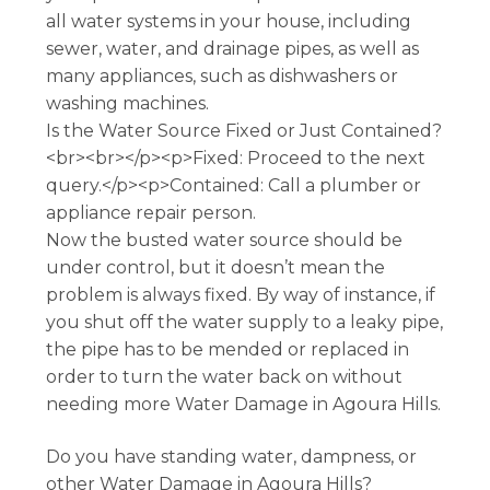
all water systems in your house, including
sewer, water, and drainage pipes, as well as
many appliances, such as dishwashers or
washing machines.
Is the Water Source Fixed or Just Contained?
<br><br></p><p>Fixed: Proceed to the next
query.</p><p>Contained: Call a plumber or
appliance repair person.
Now the busted water source should be
under control, but it doesn’t mean the
problem is always fixed. By way of instance, if
you shut off the water supply to a leaky pipe,
the pipe has to be mended or replaced in
order to turn the water back on without
needing more Water Damage in Agoura Hills.
Do you have standing water, dampness, or
other Water Damage in Agoura Hills?