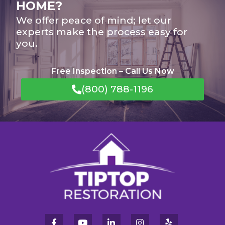
HOME?
We offer peace of mind; let our
experts make the process easy for
you.
Free Inspection – Call Us Now
(800) 788-1196