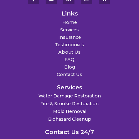
Links
Home
Services
Insurance
Testimonials
About Us
FAQ
Blog
Contact Us
Services
Water Damage Restoration
Fire & Smoke Restoration
Mold Removal
Biohazard Cleanup
Contact Us 24/7