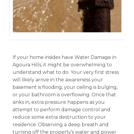
If your home insides have Water Damage in
Agoura Hills, it might be overwhelming to
understand what to do. Your very first stress
will likely arrive in the awareness your
basement is flooding, your ceiling is bulging,
or your bathroom is overflowing. Once that
sinks in, extra pressure happens as you
attempt to perform damage control and
reduce some extra destruction to your
residence. Observing a deep breath and
turning off the property’s water and power