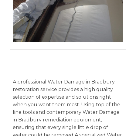
A professional Water Damage in Bradbury
restoration service provides a high quality
selection of expertise and solutions right
when you want them most. Using top of the
line tools and contemporary Water Damage
in Bradbury remediation equipment,
ensuring that every single little drop of
water could be removed.A specialized Water