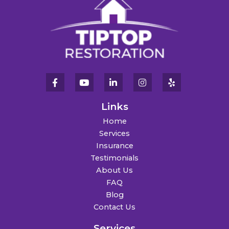
Links
Home
Services
Insurance
Testimonials
About Us
FAQ
Blog
Contact Us
Services