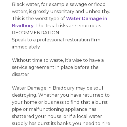
Black water, for example sewage or flood
waters, is grossly unsanitary and unhealthy.
This is the worst type of
Water Damage in
Bradbury
. The fiscal risks are enormous.
RECOMMENDATION:
Speak to a professional restoration firm
immediately.
Without time to waste, It’s wise to have a
service agreement in place before the
disaster
Water Damage in Bradbury may be soul
destroying. Whether you have returned to
your home or business to find that a burst
pipe or malfunctioning appliance has
shattered your house, or if a local water
supply has burst its banks, you need to hire