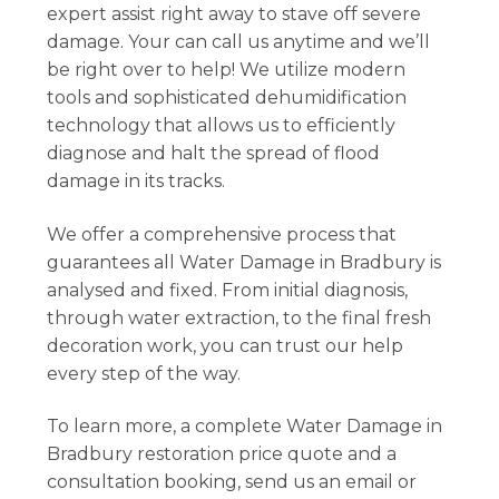
expert assist right away to stave off severe
damage. Your can call us anytime and we’ll
be right over to help! We utilize modern
tools and sophisticated dehumidification
technology that allows us to efficiently
diagnose and halt the spread of flood
damage in its tracks.
We offer a comprehensive process that
guarantees all Water Damage in Bradbury is
analysed and fixed. From initial diagnosis,
through water extraction, to the final fresh
decoration work, you can trust our help
every step of the way.
To learn more, a complete Water Damage in
Bradbury restoration price quote and a
consultation booking, send us an email or