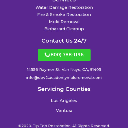
Water Damage Restoration
Fire & Smoke Restoration
Mold Removal
Biohazard Cleanup
Contact Us 24/7
(800) 788-1196
14556 Raymer St. Van Nuys, CA, 91405
info@dev2.academymoldremoval.com
Servicing Counties
Los Angeles
Ventura
©2020. Tip Top Restoration. All Rights Reserved.