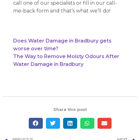
call one of our specialists or fill in our call-
me-back form and that’s what we’ll do!
Does Water Damage in Bradbury gets
worse over time?
The Way to Remove Moisty Odours After
Water Damage in Bradbury
Share this post
PREVIOUS
NEXT