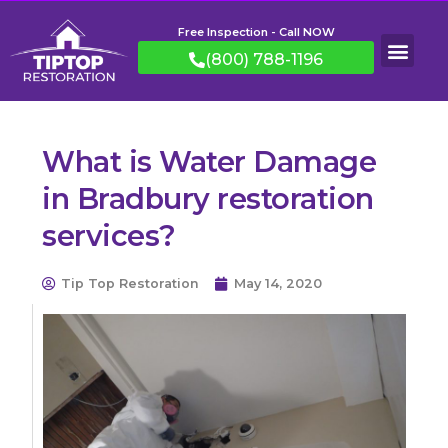
Free Inspection - Call NOW
(800) 788-1196
What is Water Damage
in Bradbury restoration
services?
Tip Top Restoration
May 14, 2020