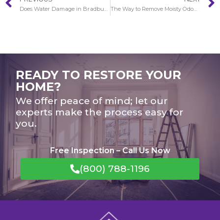
Does Water Damage in Bradbury gets worse over time?
The Way to Remove Moisty Odours After Water Damage in Bradbury
READY TO RESTORE YOUR
HOME?
We offer peace of mind; let our
experts make the process easy for
you.
Free Inspection – Call Us Now
(800) 788-1196