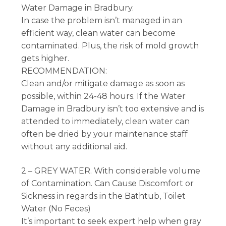
Water Damage in Bradbury.
In case the problem isn’t managed in an
efficient way, clean water can become
contaminated. Plus, the risk of mold growth
gets higher.
RECOMMENDATION:
Clean and/or mitigate damage as soon as
possible, within 24-48 hours. If the Water
Damage in Bradbury isn’t too extensive and is
attended to immediately, clean water can
often be dried by your maintenance staff
without any additional aid.
2 – GREY WATER. With considerable volume
of Contamination. Can Cause Discomfort or
Sickness in regards in the Bathtub, Toilet
Water (No Feces)
It’s important to seek expert help when gray