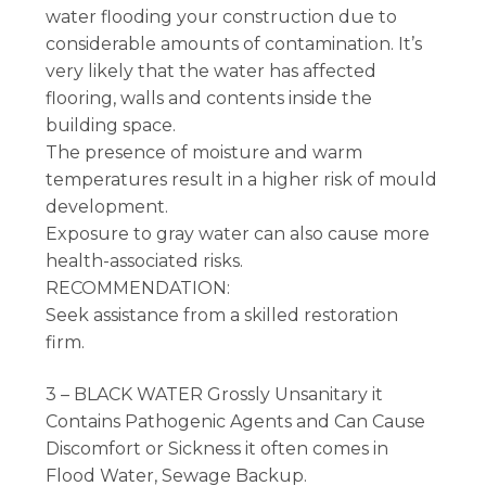
water flooding your construction due to
considerable amounts of contamination. It’s
very likely that the water has affected
flooring, walls and contents inside the
building space.
The presence of moisture and warm
temperatures result in a higher risk of mould
development.
Exposure to gray water can also cause more
health-associated risks.
RECOMMENDATION:
Seek assistance from a skilled restoration
firm.
3 – BLACK WATER Grossly Unsanitary it
Contains Pathogenic Agents and Can Cause
Discomfort or Sickness it often comes in
Flood Water, Sewage Backup.