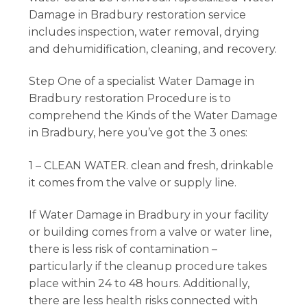
Damage in Bradbury restoration service
includes inspection, water removal, drying
and dehumidification, cleaning, and recovery.
Step One of a specialist Water Damage in
Bradbury restoration Procedure is to
comprehend the Kinds of the Water Damage
in Bradbury, here you’ve got the 3 ones:
1 – CLEAN WATER. clean and fresh, drinkable
it comes from the valve or supply line.
If Water Damage in Bradbury in your facility
or building comes from a valve or water line,
there is less risk of contamination –
particularly if the cleanup procedure takes
place within 24 to 48 hours. Additionally,
there are less health risks connected with