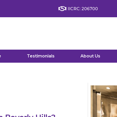
IICRC: 206700
e
Testimonials
About Us