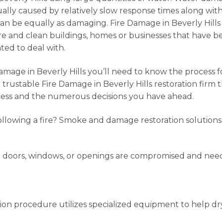
lly caused by relatively slow response times along with 
can be equally as damaging. Fire Damage in Beverly Hills
 and clean buildings, homes or businesses that have bee
ated to deal with.
amage in Beverly Hills you’ll need to know the process 
a trustable Fire Damage in Beverly Hills restoration firm
rocess and the numerous decisions you have ahead.
lowing a fire? Smoke and damage restoration solutions
e doors, windows, or openings are compromised and ne
ation procedure utilizes specialized equipment to help d