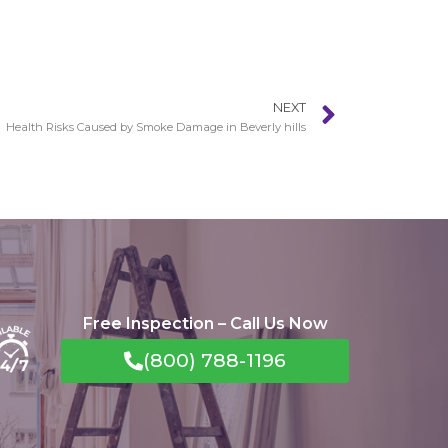
NEXT
Health Risks Caused by Smoke Damage in Beverly hills
Free Inspection – Call Us Now
(800) 788-1196