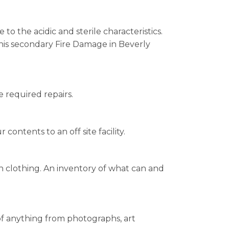
o the acidic and sterile characteristics.
his secondary Fire Damage in Beverly
e required repairs.
ontents to an off site facility.
n clothing. An inventory of what can and
 of anything from photographs, art