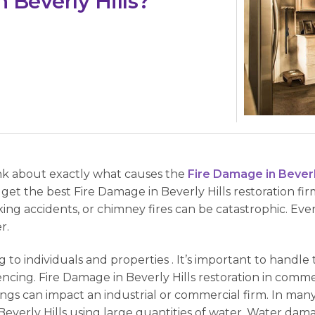
 Beverly Hills?
ink about exactly what causes the
Fire Damage in Beverly
et the best Fire Damage in Beverly Hills restoration firm
ing accidents, or chimney fires can be catastrophic. Even
r.
g to individuals and properties . It’s important to handle 
ncing. Fire Damage in Beverly Hills restoration in comm
ings can impact an industrial or commercial firm. In man
 Beverly Hills using large quantities of water. Water dam