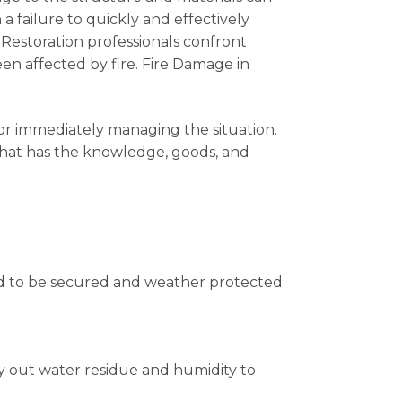
a failure to quickly and effectively
 Restoration professionals confront
n affected by fire. Fire Damage in
for immediately managing the situation.
 that has the knowledge, goods, and
ed to be secured and weather protected
ry out water residue and humidity to