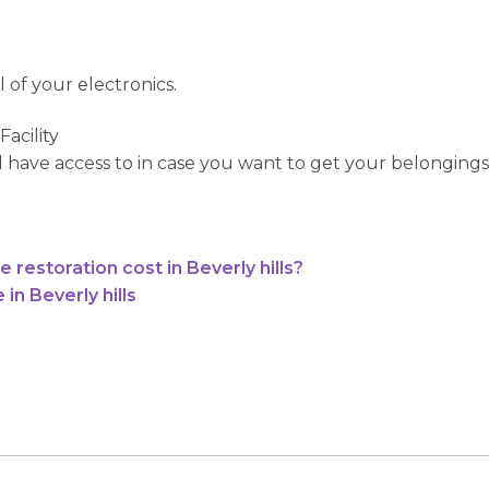
 of your electronics.
acility
ill have access to in case you want to get your belongings
estoration cost in Beverly hills?
n Beverly hills