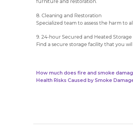
furniture and restoration.
8. Cleaning and Restoration
Specialized team to assess the harm to all
9. 24-hour Secured and Heated Storage F
Find a secure storage facility that you w
How much does fire and smoke damage r
Health Risks Caused by Smoke Damage i