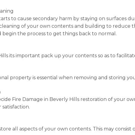
eaning
tarts to cause secondary harm by staying on surfaces due t
-cleaning of your own contents and building to reduce t
d begin the process to get things back to normal.
lls its important pack up your contents so as to facilitat
nal property is essential when removing and storing your c
n
cide Fire Damage in Beverly Hills restoration of your ow
 satisfaction.
store all aspects of your own contents. This may consist