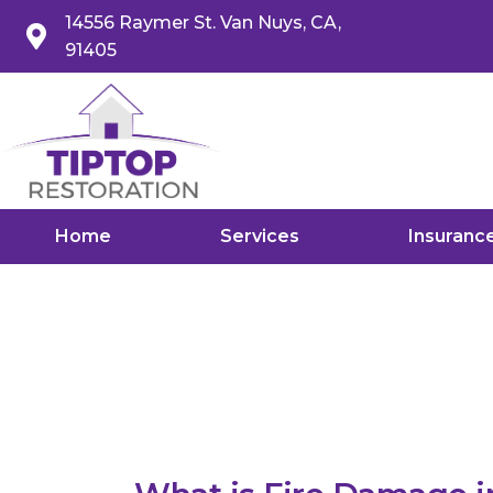
14556 Raymer St. Van Nuys, CA,
91405
Home
Services
Insuranc