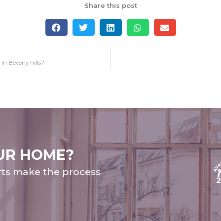
Share this post
n Beverly hills?
UR HOME?
rts make the process