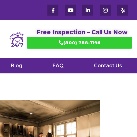
Free Inspection – Call Us Now
(800) 788-1196
Blog
FAQ
Contact Us