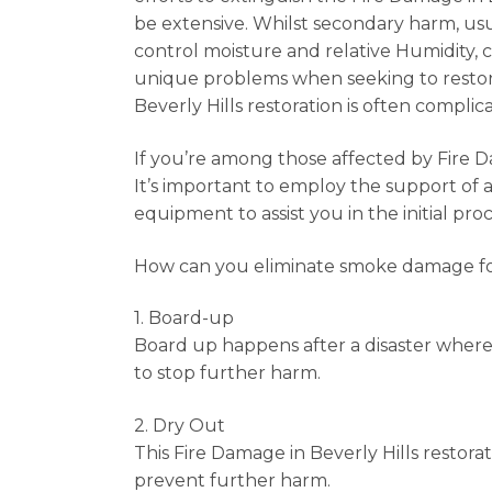
be extensive. Whilst secondary harm, usua
control moisture and relative Humidity, 
unique problems when seeking to restore
Beverly Hills restoration is often complic
If you’re among those affected by Fire D
It’s important to employ the support of 
equipment to assist you in the initial p
How can you eliminate smoke damage fol
1. Board-up
Board up happens after a disaster wher
to stop further harm.
2. Dry Out
This Fire Damage in Beverly Hills restor
prevent further harm.