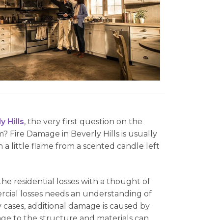
 Hills
, the very first question on the
? Fire Damage in Beverly Hills is usually
 a little flame from a scented candle left
the residential losses with a thought of
ercial losses needs an understanding of
y cases, additional damage is caused by
age to the structure and materials can