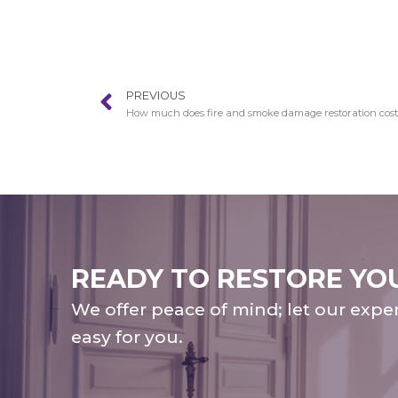
PREVIOUS
How much does fire and smoke damage restoration cost i
READY TO RESTORE YO
We offer peace of mind; let our expe
easy for you.