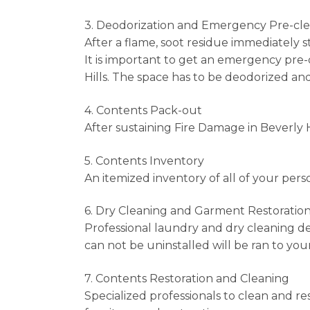
3. Deodorization and Emergency Pre-cl
After a flame, soot residue immediately s
It is important to get an emergency pre
Hills. The space has to be deodorized an
4. Contents Pack-out
After sustaining Fire Damage in Beverly Hi
5. Contents Inventory
An itemized inventory of all of your perso
6. Dry Cleaning and Garment Restoratio
Professional laundry and dry cleaning de
can not be uninstalled will be ran to your
7. Contents Restoration and Cleaning
Specialized professionals to clean and re