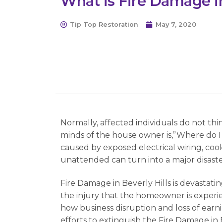
What is Fire Damage in
Tip Top Restoration
May 7, 2020
Normally, affected individuals do not th
minds of the house owner is,”Where do I g
caused by exposed electrical wiring, cook
unattended can turn into a major disaste
Fire Damage in Beverly Hills is devastatin
the injury that the homeowner is experie
how business disruption and loss of earn
efforts to extinguish the Fire Damage in