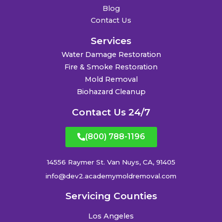
Blog
Contact Us
Services
Water Damage Restoration
Fire & Smoke Restoration
Mold Removal
Biohazard Cleanup
Contact Us 24/7
(800) 788-1196
14556 Raymer St. Van Nuys, CA, 91405
info@dev2.academymoldremoval.com
Servicing Counties
Los Angeles