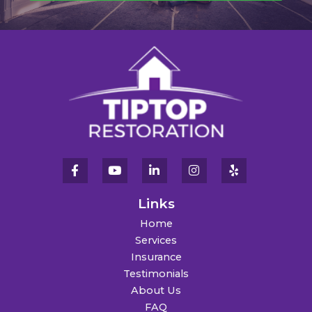
Links
Home
Services
Insurance
Testimonials
About Us
FAQ