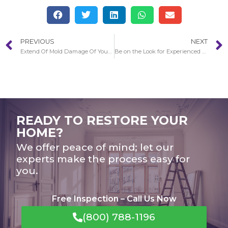
PREVIOUS
NEXT
Extend Of Mold Damage Of Your Home in Pasadena
Be on the Look for Experienced Remediators in Pasadena
READY TO RESTORE YOUR
HOME?
We offer peace of mind; let our
experts make the process easy for
you.
Free Inspection – Call Us Now
(800) 788-1196