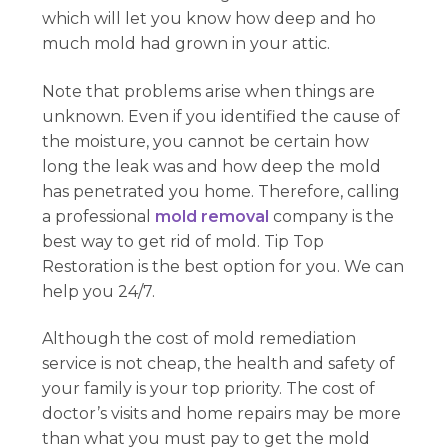
which will let you know how deep and ho
much mold had grown in your attic.
Note that problems arise when things are
unknown. Even if you identified the cause of
the moisture, you cannot be certain how
long the leak was and how deep the mold
has penetrated you home. Therefore, calling
a professional
mold removal
company is the
best way to get rid of mold. Tip Top
Restoration is the best option for you. We can
help you 24/7.
Although the cost of mold remediation
service is not cheap, the health and safety of
your family is your top priority. The cost of
doctor’s visits and home repairs may be more
than what you must pay to get the mold