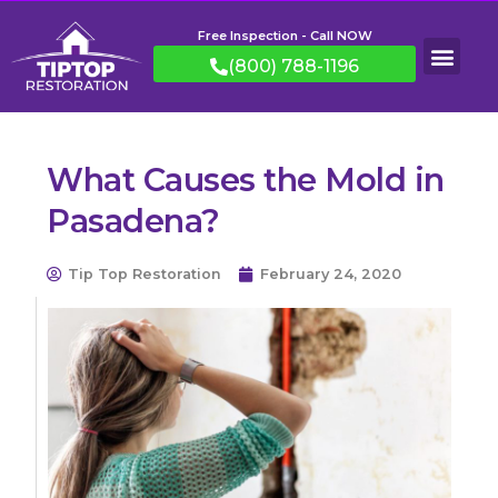
Free Inspection - Call NOW
(800) 788-1196
What Causes the Mold in
Pasadena?
Tip Top Restoration
February 24, 2020