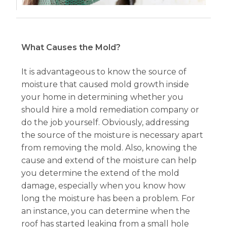
What Causes the Mold?
It is advantageous to know the source of
moisture that caused mold growth inside
your home in determining whether you
should hire a mold remediation company or
do the job yourself. Obviously, addressing
the source of the moisture is necessary apart
from removing the mold. Also, knowing the
cause and extend of the moisture can help
you determine the extend of the mold
damage, especially when you know how
long the moisture has been a problem. For
an instance, you can determine when the
roof has started leaking from a small hole