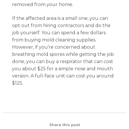
removed from your home.
If the affected area is a small one, you can
opt out from hiring contractors and do the
job yourself. You can spend a few dollars
from buying mold cleaning supplies.
However, if you’re concerned about
breathing mold spores while getting the job
done, you can buy a respirator that can cost
you about $25 for a simple nose and mouth
version. A full-face unit can cost you around
$125.
Share this post