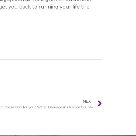
get you back to running your life the
NEXT
em the reason for your Water Damage in Orange County