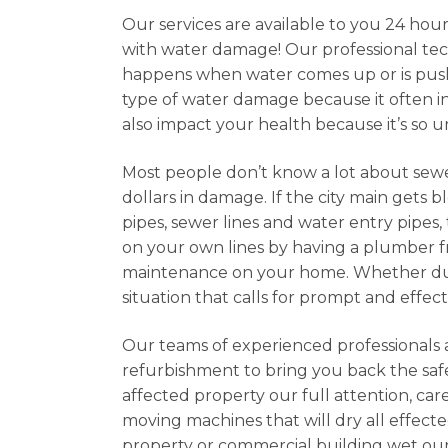
Our services are available to you 24 hour
with water damage! Our professional tec
happens when water comes up or is pushe
type of water damage because it often in
also impact your health because it’s so u
Most people don’t know a lot about sew
dollars in damage. If the city main get
pipes, sewer lines and water entry pipes,
on your own lines by having a plumber f
maintenance on your home. Whether due t
situation that calls for prompt and effect
Our teams of experienced professionals 
refurbishment to bring you back the safe
affected property our full attention, car
moving machines that will dry all effecte
property or commercial building wet our