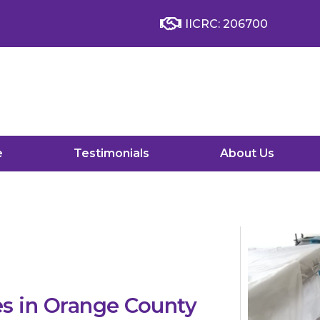
IICRC: 206700
e
Testimonials
About Us
s in Orange County