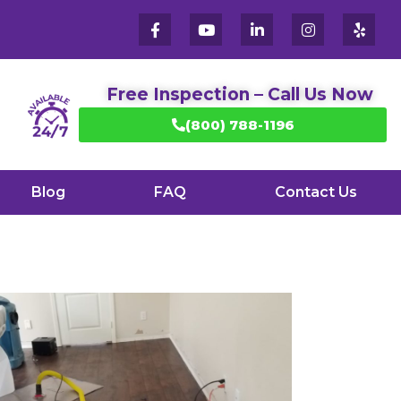
Free Inspection – Call Us Now
(800) 788-1196
Blog
FAQ
Contact Us