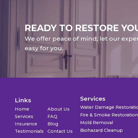
READY TO RESTORE YO
We offer peace of mind; let our expe
easy for you.
Services
Links
Water Damage Restorati
Home
About Us
Fire & Smoke Restoratio
Services
FAQ
Mold Removal
Insurance
Blog
Biohazard Cleanup
Testimonials
Contact Us