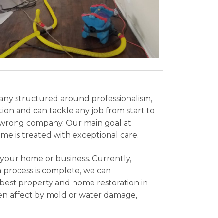
ny structured around professionalism,
ion and can tackle any job from start to
e wrong company. Our main goal at
ome is treated with exceptional care.
e your home or business. Currently,
 process is complete, we can
e best property and home restoration in
been affect by mold or water damage,