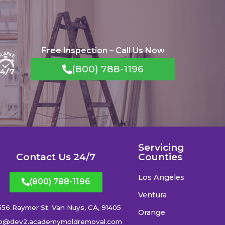
Free Inspection – Call Us Now
(800) 788-1196
Servicing
Contact Us 24/7
Counties
Los Angeles
(800) 788-1196
Ventura
556 Raymer St. Van Nuys, CA, 91405
Orange
fo@dev2.academymoldremoval.com