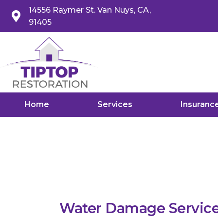
14556 Raymer St. Van Nuys, CA,
91405
Home
Services
Insuranc
Water Damage Service