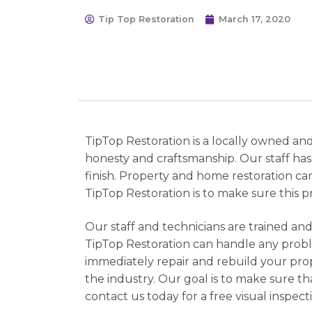
Tip Top Restoration
March 17, 2020
TipTop Restoration is a locally owned an
honesty and craftsmanship. Our staff has
finish. Property and home restoration c
TipTop Restoration is to make sure this pr
Our staff and technicians are trained and
TipTop Restoration can handle any probl
immediately repair and rebuild your prop
the industry. Our goal is to make sure th
contact us today for a free visual inspect