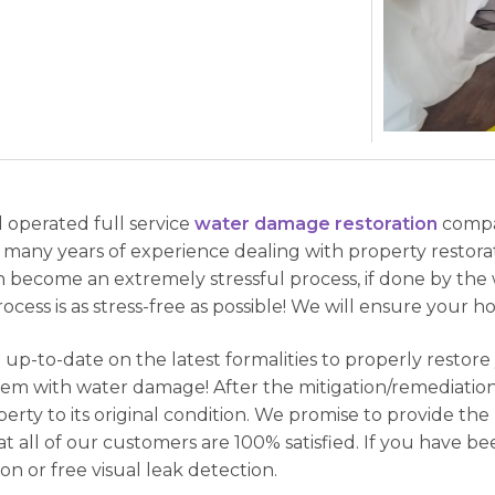
d operated full service
water damage restoration
compa
 many years of experience dealing with property restorat
an become an extremely stressful process, if done by th
ocess is as stress-free as possible! We will ensure your h
 up-to-date on the latest formalities to properly restor
em with water damage! After the mitigation/remediation
erty to its original condition. We promise to provide th
at all of our customers are 100% satisfied. If you have 
ion or free visual leak detection.