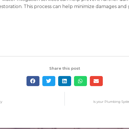
restoration. This process can help minimize damages and 
Share this post
ty
Is your Plumbing Syst