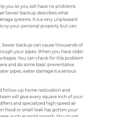
help you so you will have no problems
age! Sewer backup describes what
age systems. It is a very unpleasant
estroy your personal property but can
m. Sewer backup can cause thousands of
 through your pipes. When you have older
blockages. You can check for this problem
mera and do some basic preventative
er pipes, water damage is a serious
nd follow-up home restoration and
team will give every square inch of your
difiers and specialized high-speed air
en flood or small leak has gotten your
mage, such as mold growth. Structural