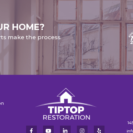
UR HOME?
rts make the process
on
n
14
in