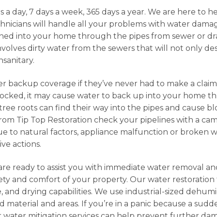
s a day, 7 days a week, 365 days a year. We are here to 
hnicians will handle all your problems with water dam
d into your home through the pipes from sewer or drain
volves dirty water from the sewers that will not only d
nsanitary.
er backup coverage if they’ve never had to make a clai
s blocked, it may cause water to back up into your home
 tree roots can find their way into the pipes and cause 
rom Tip Top Restoration check your pipelines with a ca
o natural factors, appliance malfunction or broken wat
ive actions.
are ready to assist you with immediate water removal a
ty and comfort of your property. Our water restoration 
e, and drying capabilities. We use industrial-sized dehumi
d material and areas. If you’re in a panic because a sudd
 water mitigation services can help prevent further da