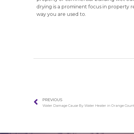
drying is a prominent focus in property 
way you are used to.
PREVIOUS
Water Damage Cause By Water Heater in Orange Coun