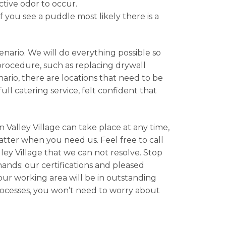
ctive odor to occur.
f you see a puddle most likely there is a
nario. We will do everything possible so
 procedure, such as replacing drywall
rio, there are locations that need to be
ll catering service, felt confident that
 Valley Village can take place at any time,
atter when you need us. Feel free to call
ley Village that we can not resolve. Stop
hands: our certifications and pleased
your working area will be in outstanding
rocesses, you won’t need to worry about