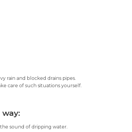
vy rain and blocked drains pipes.
ke care of such situations yourself.
 way:
 the sound of dripping water.