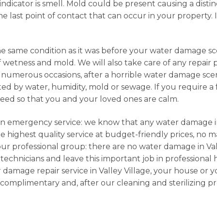
dicator is smell. Mold could be present causing a distin
e last point of contact that can occur in your property. I
he same condition as it was before your water damage sce
f wetness and mold. We will also take care of any repair
numerous occasions, after a horrible water damage scena
d by water, humidity, mold or sewage. If you require a fu
need so that you and your loved ones are calm.
e an emergency service: we know that any water damage in
 highest quality service at budget-friendly prices, no m
our professional group: there are no water damage in Val
 technicians and leave this important job in professional 
 damage repair service in Valley Village, your house or 
complimentary and, after our cleaning and sterilizing p