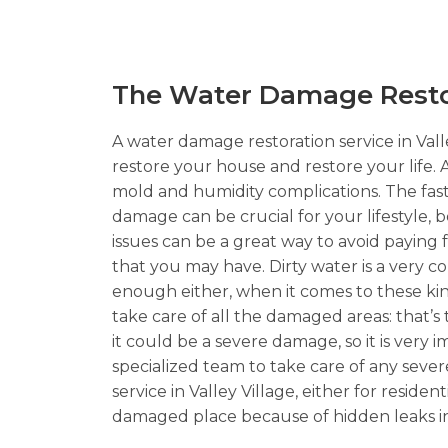
The Water Damage Restora
A water damage restoration service in Valle
restore your house and restore your life. 
mold and humidity complications. The faster
damage can be crucial for your lifestyle, 
issues can be a great way to avoid paying
that you may have. Dirty water is a very
enough either, when it comes to these kinds
take care of all the damaged areas: that’s
it could be a severe damage, so it is very 
specialized team to take care of any seve
service in Valley Village, either for resid
damaged place because of hidden leaks in