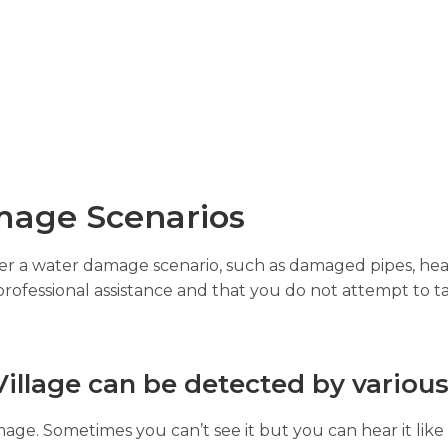
age Scenarios
gger a water damage scenario, such as damaged pipes, hea
professional assistance and that you do not attempt to ta
illage can be detected by various
age. Sometimes you can’t see it but you can hear it like