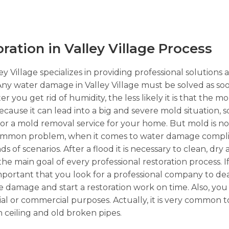
tion in Valley Village Process
y Village specializes in providing professional solutions 
Any water damage in Valley Village must be solved as soo
 you get rid of humidity, the less likely it is that the 
because it can lead into a big and severe mold situation, 
 for a mold removal service for your home. But mold is n
 common problem, when it comes to water damage complic
 of scenarios. After a flood it is necessary to clean, dry
 the main goal of every professional restoration process.
important that you look for a professional company to dea
re damage and start a restoration work on time. Also, yo
ential or commercial purposes. Actually, it is very common
 ceiling and old broken pipes.