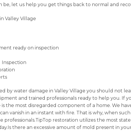
 be, let us help you get things back to normal and rec
 Valley Village
ment ready on inspection
 Inspection
ration
rts
d by water damage in Valley Village you should not lea
ipment and trained professionals ready to help you. If 
ce is the most disregarded component of a home. We have
n vanish in an instant with fire. That is why, when such d
e professionals.TipTop restoration utilizes the most stat
day.Is there an excessive amount of mold present in you