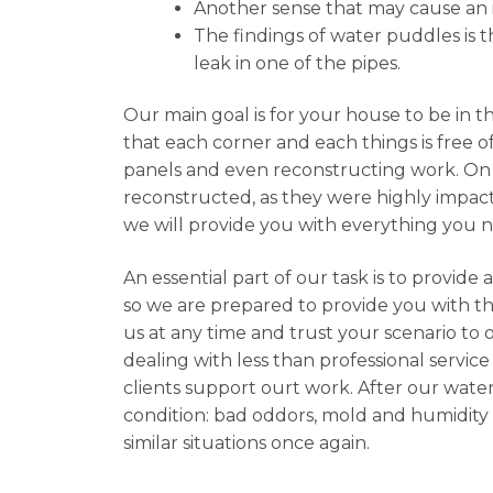
Another sense that may cause an in
The findings of water puddles is th
leak in one of the pipes.
Our main goal is for your house to be in t
that each corner and each things is free o
panels and even reconstructing work. On 
reconstructed, as they were highly impacte
we will provide you with everything you 
An essential part of our task is to provid
so we are prepared to provide you with the
us at any time and trust your scenario to 
dealing with less than professional service
clients support ourt work. After our water
condition: bad oddors, mold and humidity 
similar situations once again.