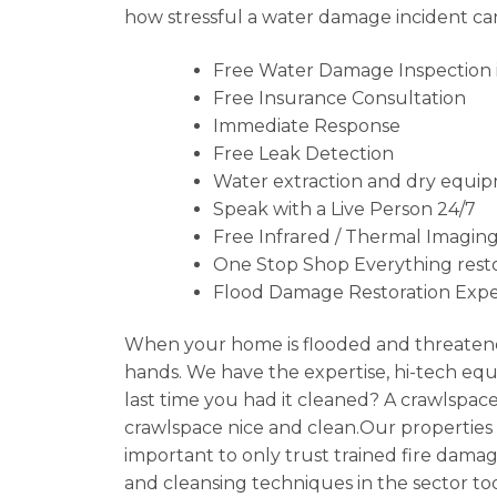
how stressful a water damage incident can
Free Water Damage Inspection in
Free Insurance Consultation
Immediate Response
Free Leak Detection
Water extraction and dry equip
Speak with a Live Person 24/7
Free Infrared / Thermal Imaging
One Stop Shop Everything resto
Flood Damage Restoration Expe
When your home is flooded and threatene
hands. We have the expertise, hi-tech equ
last time you had it cleaned? A crawlspa
crawlspace nice and clean.Our properties ca
important to only trust trained fire damag
and cleansing techniques in the sector to