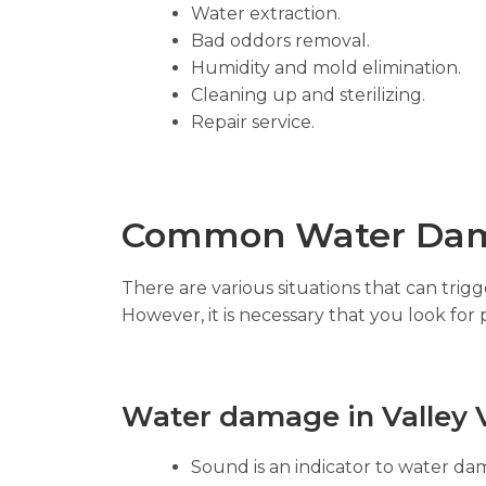
Water extraction.
Bad oddors removal.
Humidity and mold elimination.
Cleaning up and sterilizing.
Repair service.
Common Water Dam
There are various situations that can tri
However, it is necessary that you look for 
Water damage in Valley V
Sound is an indicator to water dam