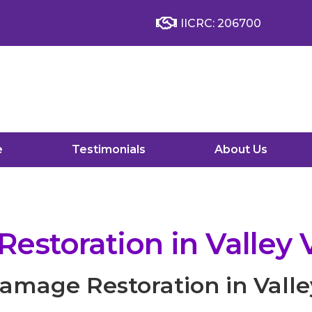
IICRC: 206700
e
Testimonials
About Us
storation in Valley V
mage Restoration in Valle