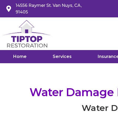
14556 Raymer St. Van Nuys, CA,
91405
Home
Services
Insuranc
Water Damage Re
Water Da