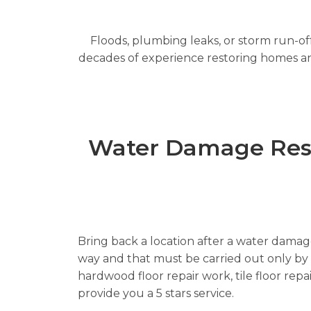
Floods, plumbing leaks, or storm run-off
decades of experience restoring homes and 
Water Damage Resto
Bring back a location after a water damage 
way and that must be carried out only by re
hardwood floor repair work, tile floor rep
provide you a 5 stars service.