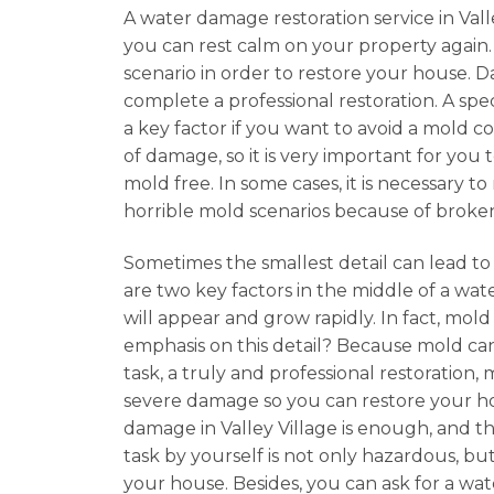
A water damage restoration service in Valle
you can rest calm on your property again
scenario in order to restore your house. 
complete a professional restoration. A spec
a key factor if you want to avoid a mold c
of damage, so it is very important for you
mold free. In some cases, it is necessary 
horrible mold scenarios because of broke
Sometimes the smallest detail can lead to
are two key factors in the middle of a wate
will appear and grow rapidly. In fact, mo
emphasis on this detail? Because mold can
task, a truly and professional restoration
severe damage so you can restore your hom
damage in Valley Village is enough, and th
task by yourself is not only hazardous, but
your house. Besides, you can ask for a wa