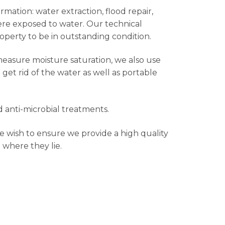
rmation: water extraction, flood repair,
were exposed to water. Our technical
roperty to be in outstanding condition.
measure moisture saturation, we also use
et rid of the water as well as portable
 anti-microbial treatments.
e wish to ensure we provide a high quality
 where they lie.