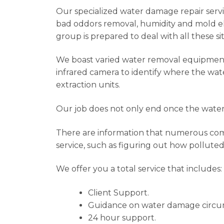
Our specialized water damage repair service
bad oddors removal, humidity and mold eli
group is prepared to deal with all these si
We boast varied water removal equipment t
infrared camera to identify where the wat
extraction units.
Our job does not only end once the water 
There are information that numerous compa
service, such as figuring out how polluted
We offer you a total service that includes:
Client Support.
Guidance on water damage circu
24 hour support.