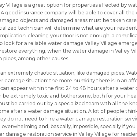
y Village is a great option for properties affected by wat
. A good insurance company will be able to cover all t
Damaged objects and damaged areas must be taken care of
ialized technician will determine what are your residentia
omplication: cleaning your floor is not enough: a complic
 to look for a reliable water damage Valley Village emer
to restore everything, when the water damage in Valley Vil
n pipes, among other causes.
 an extremely chaotic situation, like damaged pipes. Wat
r damage situation: the more humidity there is in an affe
ld can appear within the first 24 to 48 hours after a wa
 be extremely toxic and bothersome, both for your health
, must be carried out by a specialized team with all the k
e after a water damage situation. A lot of people think
ey do not need to hire a water damage restoration service
 overwhelming and, basically, impossible, specially if yo
ter damage restoration service in Valley Village for res