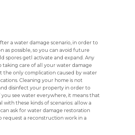
after a water damage scenario, in order to
n as possible, so you can avoid future
mold spores getl activate and expand. Any
so taking care of all your water damage
ot the only complication caused by water
ations. Cleaning your home is not
 and disinfect your property in order to
 If you see water everywhere, it means that
l with these kinds of scenarios: allow a
u can ask for water damage restoration
 to request a reconstruction work in a