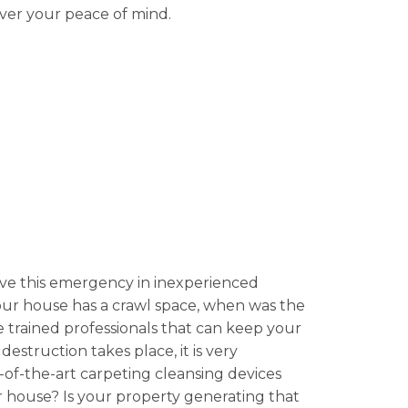
over your peace of mind.
ve this emergency in inexperienced
your house has a crawl space, when was the
 trained professionals that can keep your
estruction takes place, it is very
e-of-the-art carpeting cleansing devices
r house? Is your property generating that