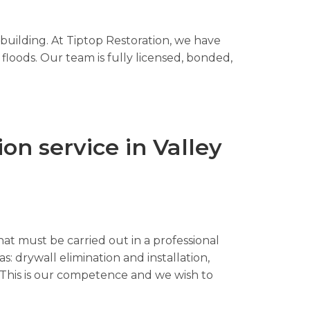
 building. At Tiptop Restoration, we have
floods. Our team is fully licensed, bonded,
n service in Valley
hat must be carried out in a professional
s: drywall elimination and installation,
n. This is our competence and we wish to