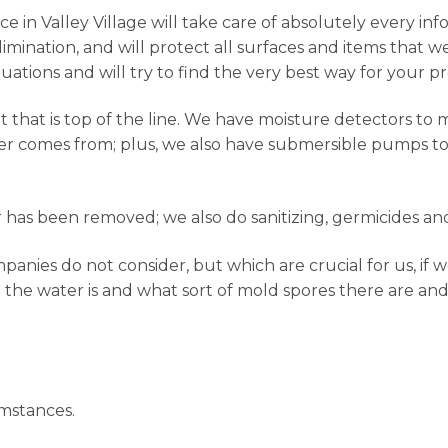
 in Valley Village will take care of absolutely every info
mination, and will protect all surfaces and items that 
tuations and will try to find the very best way for your p
hat is top of the line. We have moisture detectors to 
er comes from; plus, we also have submersible pumps to g
has been removed; we also do sanitizing, germicides and
nies do not consider, but which are crucial for us, if w
 the water is and what sort of mold spores there are and
mstances.