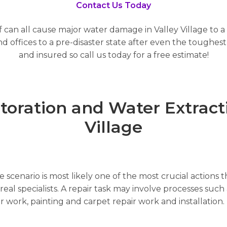
Contact Us Today
 can all cause major water damage in Valley Village to a
offices to a pre-disaster state after even the toughest 
and insured so call us today for a free estimate!
ration and Water Extractio
Village
scenario is most likely one of the most crucial actions t
al specialists. A repair task may involve processes such a
air work, painting and carpet repair work and installatio