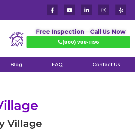
Free Inspection – Call Us Now
(800) 788-1196
Blog
FAQ
Contact Us
illage
y Village