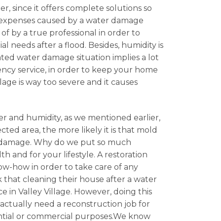
er, since it offers complete solutions so
he expenses caused by a water damage
 by a true professional in order to
l needs after a flood. Besides, humidity is
ated water damage situation implies a lot
gency service, in order to keep your home
lage is way too severe and it causes
er and humidity, as we mentioned earlier,
cted area, the more likely it is that mold
ter damage. Why do we put so much
 and for your lifestyle. A restoration
now-how in order to take care of any
 that cleaning their house after a water
 in Valley Village. However, doing this
u actually need a reconstruction job for
idential or commercial purposes.We know