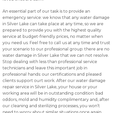
An essential part of our task is to provide an
emergency service: we know that any water damage
in Silver Lake can take place at any time, so we are
prepared to provide you with the highest quality
service at budget-friendly prices, no matter when
you need us. Feel free to call us at any time and trust
your scenario to our professional group: there are no
water damage in Silver Lake that we can not resolve.
Stop dealing with less than professional service
technicians and leave this important job in
professional hands: our certifications and pleased
clients support ourt work. After our water damage
repair service in Silver Lake, your house or your
working area will be in outstanding condition: bad
oddors, mold and humidity complimentary and, after
our cleaning and sterilizing processes, you won’t
need to worry about similar situations once again.