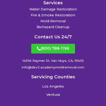
Services
Water Damage Restoration
Fire & Smoke Restoration
Mold Removal
Biohazard Cleanup
Contact Us 24/7
(800) 788-1196
14556 Raymer St. Van Nuys, CA, 91405
info@dev2.academymoldremoval.com
Servicing Counties
Los Angeles
Ventura