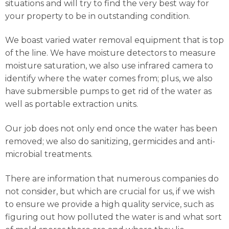
situations and will try to find the very best way for
your property to be in outstanding condition.
We boast varied water removal equipment that is top
of the line. We have moisture detectors to measure
moisture saturation, we also use infrared camera to
identify where the water comes from; plus, we also
have submersible pumps to get rid of the water as
well as portable extraction units.
Our job does not only end once the water has been
removed; we also do sanitizing, germicides and anti-
microbial treatments.
There are information that numerous companies do
not consider, but which are crucial for us, if we wish
to ensure we provide a high quality service, such as
figuring out how polluted the water is and what sort