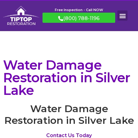
Free Inspection - Call NOW
(800) 788-1196
Water Damage
Restoration in Silver
Lake
Water Damage
Restoration in Silver Lake
Contact Us Today