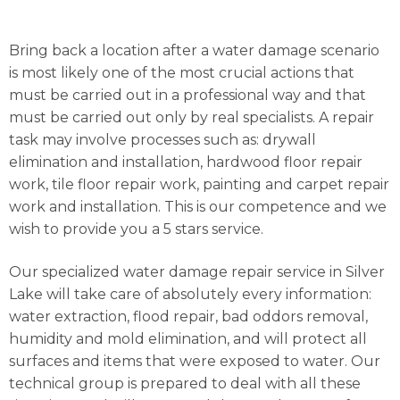
Bring back a location after a water damage scenario
is most likely one of the most crucial actions that
must be carried out in a professional way and that
must be carried out only by real specialists. A repair
task may involve processes such as: drywall
elimination and installation, hardwood floor repair
work, tile floor repair work, painting and carpet repair
work and installation. This is our competence and we
wish to provide you a 5 stars service.
Our specialized water damage repair service in Silver
Lake will take care of absolutely every information:
water extraction, flood repair, bad oddors removal,
humidity and mold elimination, and will protect all
surfaces and items that were exposed to water. Our
technical group is prepared to deal with all these