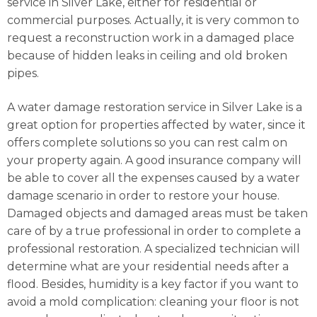
service in Silver Lake, either for residential or
commercial purposes. Actually, it is very common to
request a reconstruction work in a damaged place
because of hidden leaks in ceiling and old broken
pipes.
A water damage restoration service in Silver Lake is a
great option for properties affected by water, since it
offers complete solutions so you can rest calm on
your property again. A good insurance company will
be able to cover all the expenses caused by a water
damage scenario in order to restore your house.
Damaged objects and damaged areas must be taken
care of by a true professional in order to complete a
professional restoration. A specialized technician will
determine what are your residential needs after a
flood. Besides, humidity is a key factor if you want to
avoid a mold complication: cleaning your floor is not