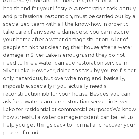
extremely toxic and bothersome, both for your
health and for your lifestyle. A restoration task, a truly
and professional restoration, must be carried out by a
specialized team with all the know-how in order to
take care of any severe damage so you can restore
your home after a water damage situation. A lot of
people think that cleaning their house after a water
damage in Silver Lake is enough, and they do not
need to hire a water damage restoration service in
Silver Lake. However, doing this task by yourself is not
only hazardous, but overwhelming and, basically,
impossible, specially if you actually need a
reconstruction job for your house. Besides, you can
ask for a water damage restoration service in Silver
Lake for residential or commercial purposes.We know
how stressful a water damage incident can be, let us
help you get things back to normal and recover your
peace of mind.