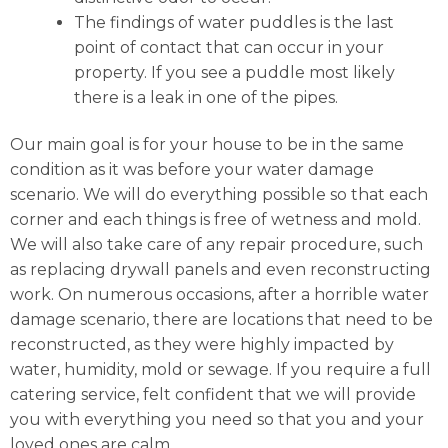
The findings of water puddles is the last
point of contact that can occur in your
property. If you see a puddle most likely
there is a leak in one of the pipes.
Our main goal is for your house to be in the same
condition as it was before your water damage
scenario. We will do everything possible so that each
corner and each things is free of wetness and mold.
We will also take care of any repair procedure, such
as replacing drywall panels and even reconstructing
work. On numerous occasions, after a horrible water
damage scenario, there are locations that need to be
reconstructed, as they were highly impacted by
water, humidity, mold or sewage. If you require a full
catering service, felt confident that we will provide
you with everything you need so that you and your
loved ones are calm.