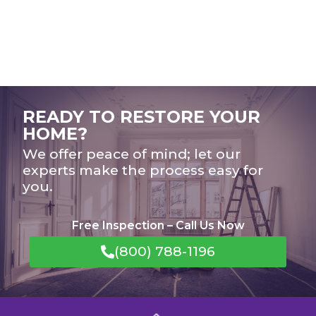
READY TO RESTORE YOUR
HOME?
We offer peace of mind; let our
experts make the process easy for
you.
Free Inspection – Call Us Now
(800) 788-1196