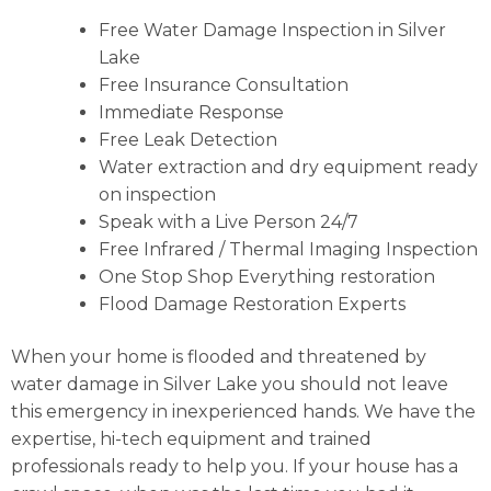
Free Water Damage Inspection in Silver
Lake
Free Insurance Consultation
Immediate Response
Free Leak Detection
Water extraction and dry equipment ready
on inspection
Speak with a Live Person 24/7
Free Infrared / Thermal Imaging Inspection
One Stop Shop Everything restoration
Flood Damage Restoration Experts
When your home is flooded and threatened by
water damage in Silver Lake you should not leave
this emergency in inexperienced hands. We have the
expertise, hi-tech equipment and trained
professionals ready to help you. If your house has a