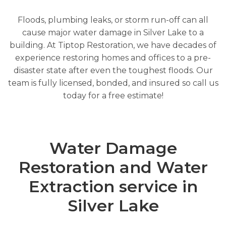
Floods, plumbing leaks, or storm run-off can all
cause major water damage in Silver Lake to a
building. At Tiptop Restoration, we have decades of
experience restoring homes and offices to a pre-
disaster state after even the toughest floods. Our
team is fully licensed, bonded, and insured so call us
today for a free estimate!
Water Damage
Restoration and Water
Extraction service in
Silver Lake