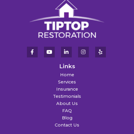
Links
Home
Services
Insurance
Testimonials
About Us
FAQ
Blog
Contact Us