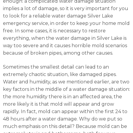
enough: a complicated water damage situation
implies a lot of damage, so it is very important for you
to look for a reliable water damage Silver Lake
emergency service, in order to keep your home mold
free. In some cases, it is necessary to restore
everything, when the water damage in Silver Lake is
way too severe and it causes horrible mold scenarios
because of broken pipes, among other causes.
Sometimes the smallest detail can lead to an
extremely chaotic situation, like damaged pipes.
Water and humidity, as we mentioned earlier, are two
key factors in the middle of a water damage situation:
the more humidity there is in an affected area, the
more likely it is that mold will appear and grow
rapidly. In fact, mold can appear within the first 24 to
48 hours after a water damage. Why do we put so
much emphasis on this detail? Because mold can be