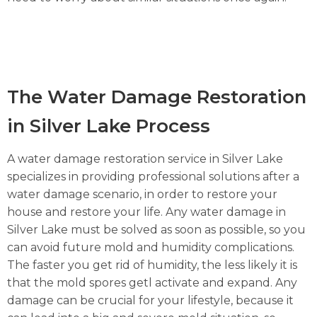
The Water Damage Restoration
in Silver Lake Process
A water damage restoration service in Silver Lake
specializes in providing professional solutions after a
water damage scenario, in order to restore your
house and restore your life. Any water damage in
Silver Lake must be solved as soon as possible, so you
can avoid future mold and humidity complications.
The faster you get rid of humidity, the less likely it is
that the mold spores getl activate and expand. Any
damage can be crucial for your lifestyle, because it