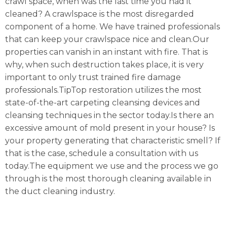
crawl space, when was the last time you had it
cleaned? A crawlspace is the most disregarded
component of a home. We have trained professionals
that can keep your crawlspace nice and clean.Our
properties can vanish in an instant with fire. That is
why, when such destruction takes place, it is very
important to only trust trained fire damage
professionals.TipTop restoration utilizes the most
state-of-the-art carpeting cleansing devices and
cleansing techniques in the sector today.Is there an
excessive amount of mold present in your house? Is
your property generating that characteristic smell? If
that is the case, schedule a consultation with us
today.The equipment we use and the process we go
through is the most thorough cleaning available in
the duct cleaning industry.