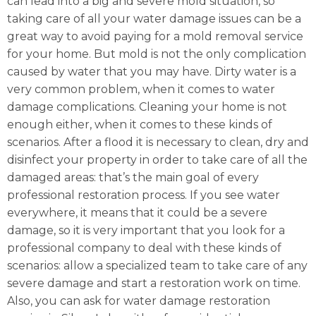
can lead into a big and severe mold situation, so
taking care of all your water damage issues can be a
great way to avoid paying for a mold removal service
for your home. But mold is not the only complication
caused by water that you may have. Dirty water is a
very common problem, when it comes to water
damage complications. Cleaning your home is not
enough either, when it comes to these kinds of
scenarios. After a flood it is necessary to clean, dry and
disinfect your property in order to take care of all the
damaged areas: that’s the main goal of every
professional restoration process. If you see water
everywhere, it means that it could be a severe
damage, so it is very important that you look for a
professional company to deal with these kinds of
scenarios: allow a specialized team to take care of any
severe damage and start a restoration work on time.
Also, you can ask for water damage restoration