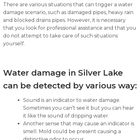
There are various situations that can trigger a water
damage scenario, such as damaged pipes, heavy rain
and blocked drains pipes. However, it is necessary
that you look for professional assistance and that you
do not attempt to take care of such situations
yourself.
Water damage in Silver Lake
can be detected by various way:
Sound is an indicator to water damage.
Sometimes you can’t see it but you can hear
it like the sound of dripping water.
Another sense that may cause an indicator is
smell. Mold could be present causing a
distinctive odor to occur.