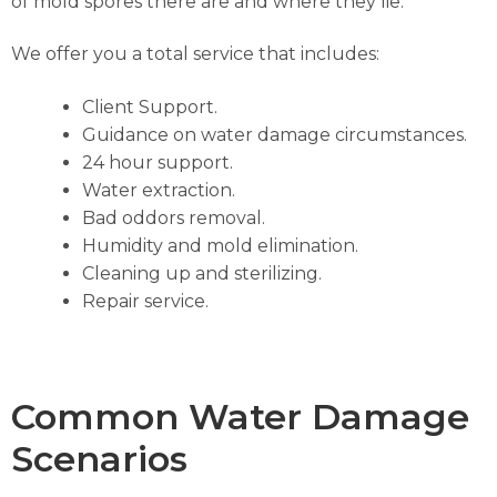
of mold spores there are and where they lie.
We offer you a total service that includes:
Client Support.
Guidance on water damage circumstances.
24 hour support.
Water extraction.
Bad oddors removal.
Humidity and mold elimination.
Cleaning up and sterilizing.
Repair service.
Common Water Damage
Scenarios