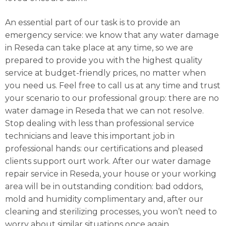
An essential part of our task is to provide an
emergency service: we know that any water damage
in Reseda can take place at any time, so we are
prepared to provide you with the highest quality
service at budget-friendly prices, no matter when
you need us. Feel free to call us at any time and trust
your scenario to our professional group: there are no
water damage in Reseda that we can not resolve.
Stop dealing with less than professional service
technicians and leave this important job in
professional hands: our certifications and pleased
clients support ourt work. After our water damage
repair service in Reseda, your house or your working
area will be in outstanding condition: bad oddors,
mold and humidity complimentary and, after our
cleaning and sterilizing processes, you won’t need to
worry about similar situations once again.