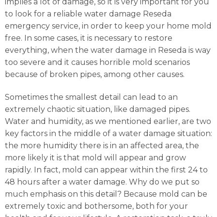
implies a lot of damage, so it is very important for you
to look for a reliable water damage Reseda
emergency service, in order to keep your home mold
free. In some cases, it is necessary to restore
everything, when the water damage in Reseda is way
too severe and it causes horrible mold scenarios
because of broken pipes, among other causes.
Sometimes the smallest detail can lead to an
extremely chaotic situation, like damaged pipes.
Water and humidity, as we mentioned earlier, are two
key factors in the middle of a water damage situation:
the more humidity there is in an affected area, the
more likely it is that mold will appear and grow
rapidly. In fact, mold can appear within the first 24 to
48 hours after a water damage. Why do we put so
much emphasis on this detail? Because mold can be
extremely toxic and bothersome, both for your