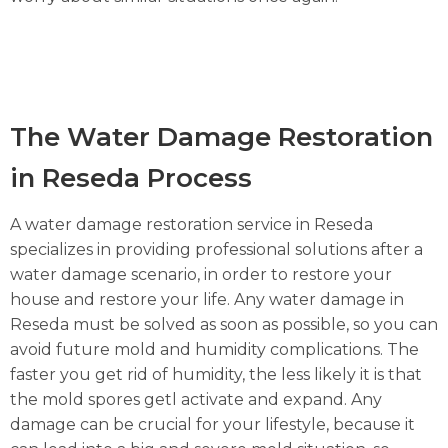
The Water Damage Restoration
in Reseda Process
A water damage restoration service in Reseda
specializes in providing professional solutions after a
water damage scenario, in order to restore your
house and restore your life. Any water damage in
Reseda must be solved as soon as possible, so you can
avoid future mold and humidity complications. The
faster you get rid of humidity, the less likely it is that
the mold spores getl activate and expand. Any
damage can be crucial for your lifestyle, because it