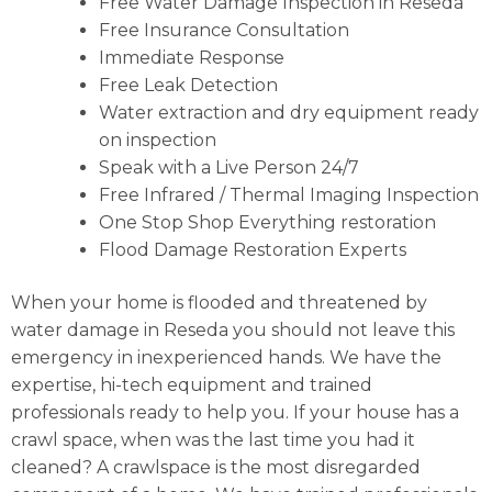
Free Water Damage Inspection in Reseda
Free Insurance Consultation
Immediate Response
Free Leak Detection
Water extraction and dry equipment ready
on inspection
Speak with a Live Person 24/7
Free Infrared / Thermal Imaging Inspection
One Stop Shop Everything restoration
Flood Damage Restoration Experts
When your home is flooded and threatened by
water damage in Reseda you should not leave this
emergency in inexperienced hands. We have the
expertise, hi-tech equipment and trained
professionals ready to help you. If your house has a
crawl space, when was the last time you had it
cleaned? A crawlspace is the most disregarded