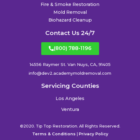
Fire & Smoke Restoration
Mold Removal
Biohazard Cleanup
Contact Us 24/7
(800) 788-1196
14556 Raymer St. Van Nuys, CA, 91405
info@dev2.academymoldremoval.com
Servicing Counties
Los Angeles
Ventura
©2020. Tip Top Restoration. All Rights Reserved.
Terms & Conditions
|
Privacy Policy