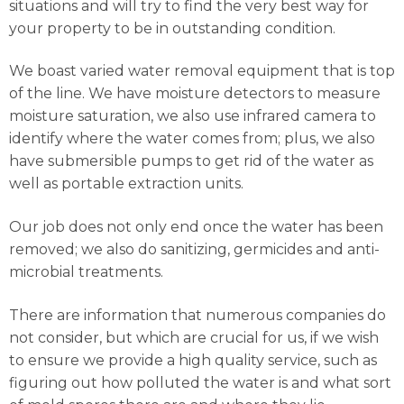
situations and will try to find the very best way for
your property to be in outstanding condition.
We boast varied water removal equipment that is top
of the line. We have moisture detectors to measure
moisture saturation, we also use infrared camera to
identify where the water comes from; plus, we also
have submersible pumps to get rid of the water as
well as portable extraction units.
Our job does not only end once the water has been
removed; we also do sanitizing, germicides and anti-
microbial treatments.
There are information that numerous companies do
not consider, but which are crucial for us, if we wish
to ensure we provide a high quality service, such as
figuring out how polluted the water is and what sort