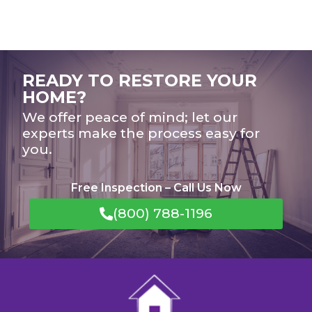
READY TO RESTORE YOUR
HOME?
We offer peace of mind; let our
experts make the process easy for
you.
Free Inspection – Call Us Now
(800) 788-1196