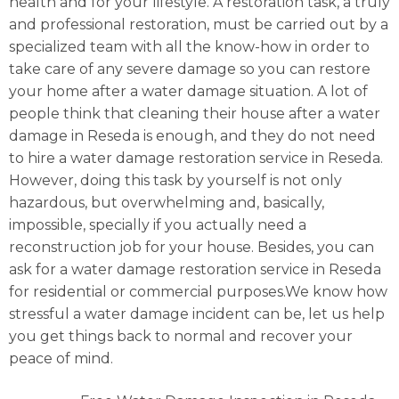
health and for your lifestyle. A restoration task, a truly
and professional restoration, must be carried out by a
specialized team with all the know-how in order to
take care of any severe damage so you can restore
your home after a water damage situation. A lot of
people think that cleaning their house after a water
damage in Reseda is enough, and they do not need
to hire a water damage restoration service in Reseda.
However, doing this task by yourself is not only
hazardous, but overwhelming and, basically,
impossible, specially if you actually need a
reconstruction job for your house. Besides, you can
ask for a water damage restoration service in Reseda
for residential or commercial purposes.We know how
stressful a water damage incident can be, let us help
you get things back to normal and recover your
peace of mind.