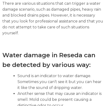
There are various situations that can trigger a water
damage scenario, such as damaged pipes, heavy rain
and blocked drains pipes. However, it is necessary
that you look for professional assistance and that you
do not attempt to take care of such situations
yourself.
Water damage in Reseda can
be detected by various way:
Sound is an indicator to water damage.
Sometimes you can’t see it but you can hear
it like the sound of dripping water.
Another sense that may cause an indicator is
smell. Mold could be present causing a
distinctive odor to occur.