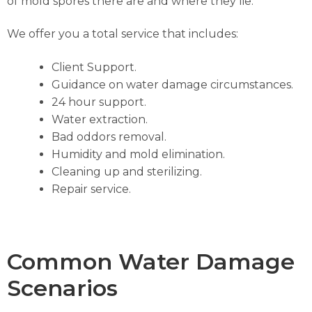
of mold spores there are and where they lie.
We offer you a total service that includes:
Client Support.
Guidance on water damage circumstances.
24 hour support.
Water extraction.
Bad oddors removal.
Humidity and mold elimination.
Cleaning up and sterilizing.
Repair service.
Common Water Damage
Scenarios