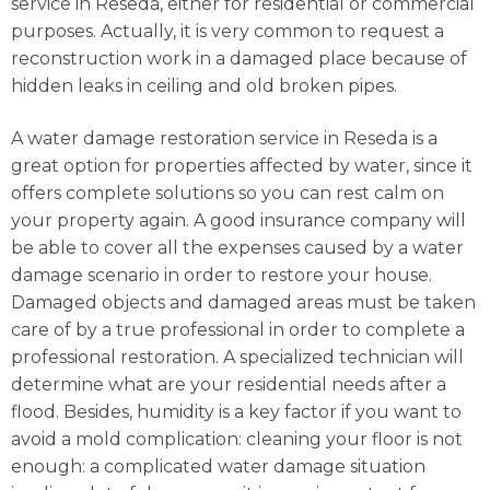
service in Reseda, either for residential or commercial
purposes. Actually, it is very common to request a
reconstruction work in a damaged place because of
hidden leaks in ceiling and old broken pipes.
A water damage restoration service in Reseda is a
great option for properties affected by water, since it
offers complete solutions so you can rest calm on
your property again. A good insurance company will
be able to cover all the expenses caused by a water
damage scenario in order to restore your house.
Damaged objects and damaged areas must be taken
care of by a true professional in order to complete a
professional restoration. A specialized technician will
determine what are your residential needs after a
flood. Besides, humidity is a key factor if you want to
avoid a mold complication: cleaning your floor is not
enough: a complicated water damage situation