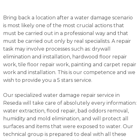
Bring back a location after a water damage scenario
is most likely one of the most crucial actions that
must be carried out in a professional way and that
must be carried out only by real specialists. A repair
task may involve processes such as: drywall
elimination and installation, hardwood floor repair
work, tile floor repair work, painting and carpet repair
work and installation. This is our competence and we
wish to provide you a 5 stars service.
Our specialized water damage repair service in
Reseda will take care of absolutely every information:
water extraction, flood repair, bad oddors removal,
humidity and mold elimination, and will protect all
surfaces and items that were exposed to water. Our
technical group is prepared to deal with all these