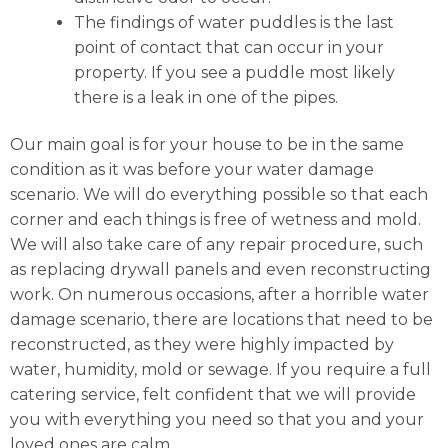
The findings of water puddles is the last
point of contact that can occur in your
property. If you see a puddle most likely
there is a leak in one of the pipes.
Our main goal is for your house to be in the same
condition as it was before your water damage
scenario. We will do everything possible so that each
corner and each things is free of wetness and mold.
We will also take care of any repair procedure, such
as replacing drywall panels and even reconstructing
work. On numerous occasions, after a horrible water
damage scenario, there are locations that need to be
reconstructed, as they were highly impacted by
water, humidity, mold or sewage. If you require a full
catering service, felt confident that we will provide
you with everything you need so that you and your
loved ones are calm.