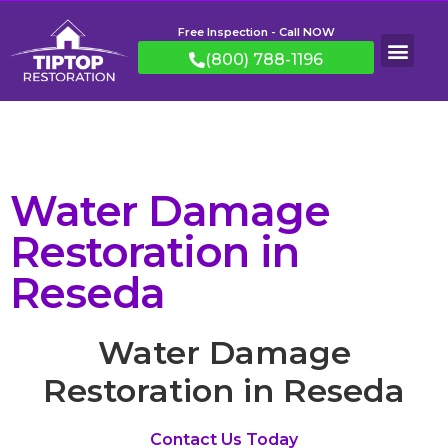
Free Inspection - Call NOW
(800) 788-1196
Water Damage
Restoration in
Reseda
Water Damage
Restoration in Reseda
Contact Us Today