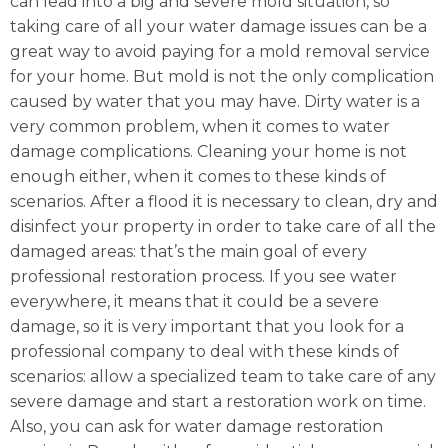
can lead into a big and severe mold situation, so
taking care of all your water damage issues can be a
great way to avoid paying for a mold removal service
for your home. But mold is not the only complication
caused by water that you may have. Dirty water is a
very common problem, when it comes to water
damage complications. Cleaning your home is not
enough either, when it comes to these kinds of
scenarios. After a flood it is necessary to clean, dry and
disinfect your property in order to take care of all the
damaged areas: that’s the main goal of every
professional restoration process. If you see water
everywhere, it means that it could be a severe
damage, so it is very important that you look for a
professional company to deal with these kinds of
scenarios: allow a specialized team to take care of any
severe damage and start a restoration work on time.
Also, you can ask for water damage restoration