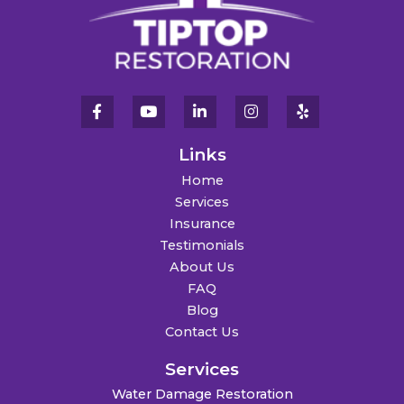
Links
Home
Services
Insurance
Testimonials
About Us
FAQ
Blog
Contact Us
Services
Water Damage Restoration