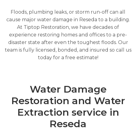
Floods, plumbing leaks, or storm run-off can all
cause major water damage in Reseda to a building.
At Tiptop Restoration, we have decades of
experience restoring homes and offices to a pre-
disaster state after even the toughest floods. Our
team is fully licensed, bonded, and insured so call us
today for a free estimate!
Water Damage
Restoration and Water
Extraction service in
Reseda