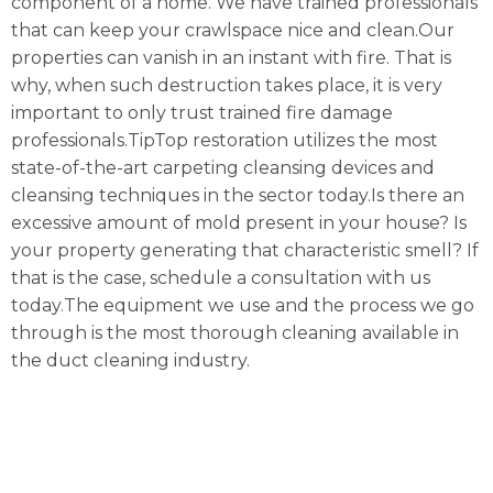
component of a home. We have trained professionals
that can keep your crawlspace nice and clean.Our
properties can vanish in an instant with fire. That is
why, when such destruction takes place, it is very
important to only trust trained fire damage
professionals.TipTop restoration utilizes the most
state-of-the-art carpeting cleansing devices and
cleansing techniques in the sector today.Is there an
excessive amount of mold present in your house? Is
your property generating that characteristic smell? If
that is the case, schedule a consultation with us
today.The equipment we use and the process we go
through is the most thorough cleaning available in
the duct cleaning industry.