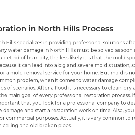
tion in North Hills Process
 Hills specializes in providing professional solutions af
 Any water damage in North Hills must be solved as soon 
get rid of humidity, the less likely it is that the mold s
because it can lead into a big and severe mold situation, 
 for a mold removal service for your home. But mold is n
 common problem, when it comes to water damage complic
 of scenarios. After a flood it is necessary to clean, dry
 the main goal of every professional restoration process.
important that you look for a professional company to dea
re damage and start a restoration work on time. Also, yo
ial or commercial purposes. Actually, it is very common to
 ceiling and old broken pipes.