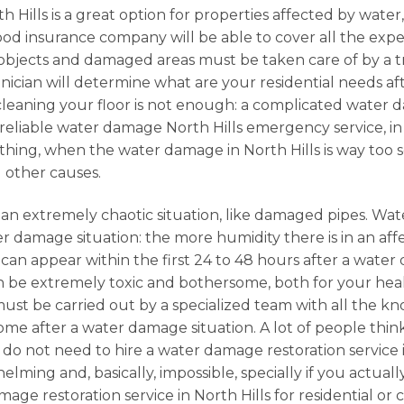
 Hills is a great option for properties affected by water,
good insurance company will be able to cover all the ex
objects and damaged areas must be taken care of by a tr
hnician will determine what are your residential needs afte
cleaning your floor is not enough: a complicated water d
r a reliable water damage North Hills emergency service, 
rything, when the water damage in North Hills is way too 
 other causes.
 an extremely chaotic situation, like damaged pipes. Wat
r damage situation: the more humidity there is in an affe
ld can appear within the first 24 to 48 hours after a wa
 be extremely toxic and bothersome, both for your health
, must be carried out by a specialized team with all the k
e after a water damage situation. A lot of people think
do not need to hire a water damage restoration service i
lming and, basically, impossible, specially if you actual
amage restoration service in North Hills for residential