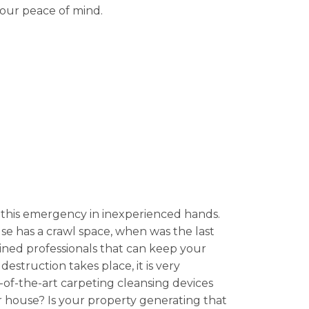
your peace of mind.
this emergency in inexperienced hands.
se has a crawl space, when was the last
ined professionals that can keep your
estruction takes place, it is very
e-of-the-art carpeting cleansing devices
r house? Is your property generating that