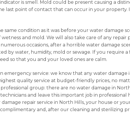
dicator is smell. Mold could be present causing a distin
e last point of contact that can occur in your property. I
he same condition as it was before your water damage sce
f wetness and mold. We will also take care of any repair
numerous occasions, after a horrible water damage scena
d by water, humidity, mold or sewage. If you require a fu
need so that you and your loved ones are calm.
e an emergency service: we know that any water damage in
ghest quality service at budget-friendly prices, no matt
 professional group: there are no water damage in North 
 technicians and leave this important job in professional 
 damage repair service in North Hills, your house or you
complimentary and, after our cleaning and sterilizing p