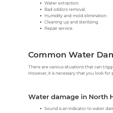
Water extraction.
Bad oddors removal.
Humidity and mold elimination.
Cleaning up and sterilizing.
Repair service.
Common Water Dam
There are various situations that can tri
However, it is necessary that you look for 
Water damage in North Hi
Sound is an indicator to water dam