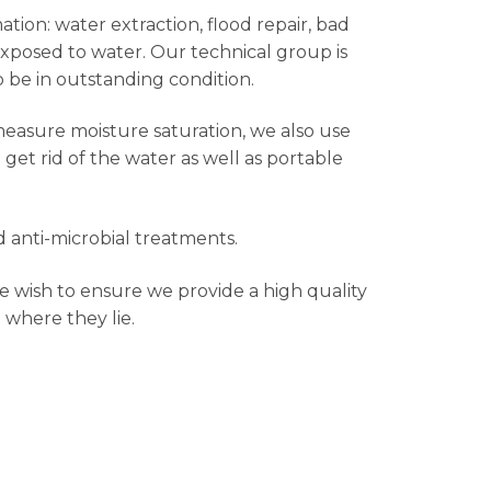
ation: water extraction, flood repair, bad
exposed to water. Our technical group is
o be in outstanding condition.
measure moisture saturation, we also use
et rid of the water as well as portable
 anti-microbial treatments.
e wish to ensure we provide a high quality
 where they lie.