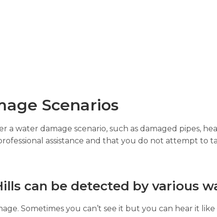
age Scenarios
gger a water damage scenario, such as damaged pipes, hea
professional assistance and that you do not attempt to ta
lls can be detected by various w
age. Sometimes you can’t see it but you can hear it like