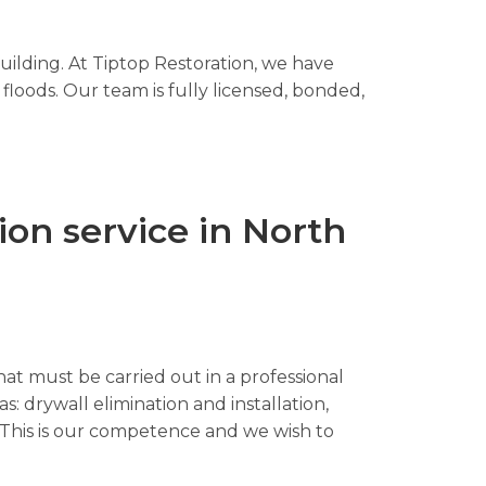
uilding. At Tiptop Restoration, we have
floods. Our team is fully licensed, bonded,
on service in North
hat must be carried out in a professional
s: drywall elimination and installation,
n. This is our competence and we wish to