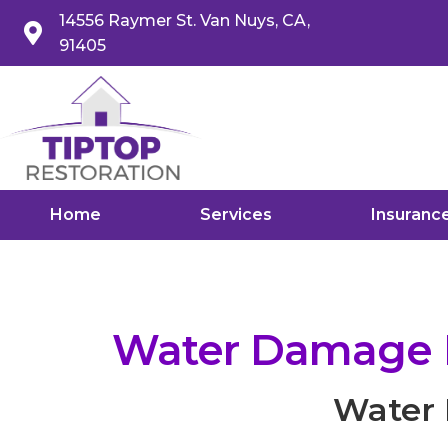
14556 Raymer St. Van Nuys, CA,
91405
Home
Services
Insuranc
Water Damage Re
Water 