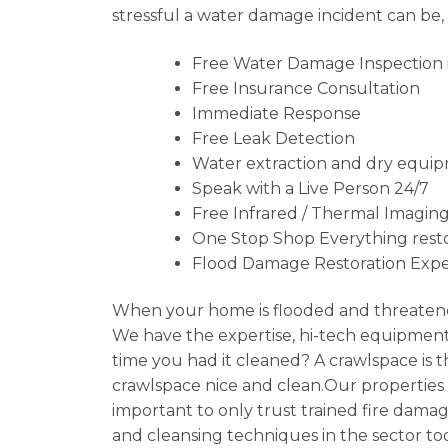
stressful a water damage incident can be,
Free Water Damage Inspection i
Free Insurance Consultation
Immediate Response
Free Leak Detection
Water extraction and dry equip
Speak with a Live Person 24/7
Free Infrared / Thermal Imaging
One Stop Shop Everything resto
Flood Damage Restoration Expe
When your home is flooded and threatene
We have the expertise, hi-tech equipment 
time you had it cleaned? A crawlspace is
crawlspace nice and clean.Our properties ca
important to only trust trained fire damag
and cleansing techniques in the sector to