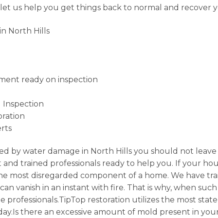
 let us help you get things back to normal and recover 
n North Hills
ment ready on inspection
 Inspection
ration
rts
d by water damage in North Hills you should not leave 
and trained professionals ready to help you. If your hou
 the most disregarded component of a home. We have tra
n vanish in an instant with fire. That is why, when such d
e professionals.TipTop restoration utilizes the most stat
day.Is there an excessive amount of mold present in you