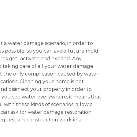
ter a water damage scenario, in order to
as possible, so you can avoid future mold
pores getl activate and expand. Any
so taking care of all your water damage
ot the only complication caused by water
ations. Cleaning your home is not
 and disinfect your property in order to
 If you see water everywhere, it means that
l with these kinds of scenarios: allow a
u can ask for water damage restoration
 request a reconstruction work in a