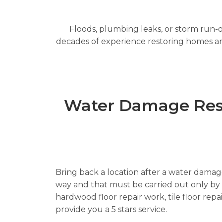
Floods, plumbing leaks, or storm run-o
decades of experience restoring homes and 
Water Damage Resto
Bring back a location after a water damage 
way and that must be carried out only by re
hardwood floor repair work, tile floor rep
provide you a 5 stars service.