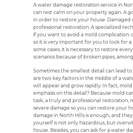
A water damage restoration service in North
can rest calm on your property again. A 
in order to restore your house. Damaged 
professional restoration. A specialized tec
if you want to avoid a mold complication: 
so it is very important for you to look fo
some cases, it is necessary to restore eve
scenarios because of broken pipes, among
Sometimes the smallest detail can lead to
are two key factors in the middle of a wate
will appear and grow rapidly. In fact, mo
emphasis on this detail? Because mold can
task, a truly and professional restoration
severe damage so you can restore your hom
damage in North Hills is enough, and they 
yourself is not only hazardous, but overwhe
house. Besides, you can ask for a water d