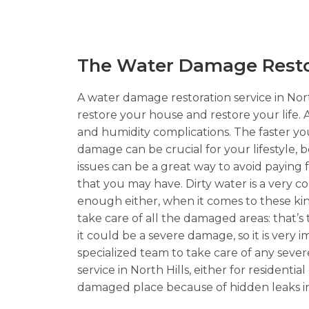
The Water Damage Restora
A water damage restoration service in North
restore your house and restore your life.
and humidity complications. The faster you 
damage can be crucial for your lifestyle, 
issues can be a great way to avoid paying
that you may have. Dirty water is a very
enough either, when it comes to these kinds
take care of all the damaged areas: that’s
it could be a severe damage, so it is very 
specialized team to take care of any seve
service in North Hills, either for resident
damaged place because of hidden leaks in