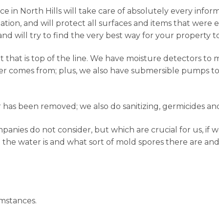
 in North Hills will take care of absolutely every inform
tion, and will protect all surfaces and items that were 
and will try to find the very best way for your property t
hat is top of the line. We have moisture detectors to 
er comes from; plus, we also have submersible pumps to g
has been removed; we also do sanitizing, germicides and
nies do not consider, but which are crucial for us, if w
 the water is and what sort of mold spores there are and
mstances.