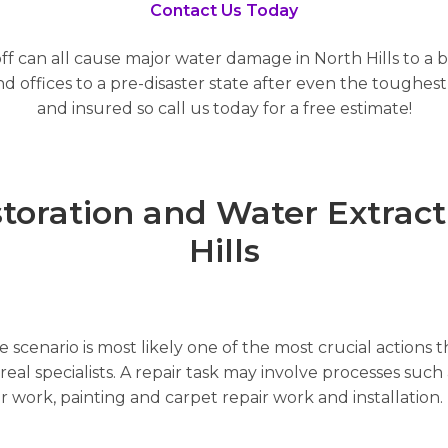
Contact Us Today
ff can all cause major water damage in North Hills to a b
offices to a pre-disaster state after even the toughest 
and insured so call us today for a free estimate!
ration and Water Extracti
Hills
scenario is most likely one of the most crucial actions t
al specialists. A repair task may involve processes such a
air work, painting and carpet repair work and installatio