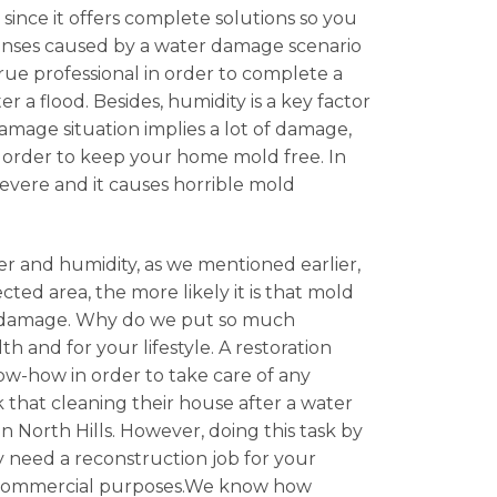
 since it offers complete solutions so you
penses caused by a water damage scenario
ue professional in order to complete a
r a flood. Besides, humidity is a key factor
amage situation implies a lot of damage,
in order to keep your home mold free. In
severe and it causes horrible mold
er and humidity, as we mentioned earlier,
cted area, the more likely it is that mold
ter damage. Why do we put so much
 and for your lifestyle. A restoration
now-how in order to take care of any
 that cleaning their house after a water
n North Hills. However, doing this task by
ly need a reconstruction job for your
 or commercial purposes.We know how