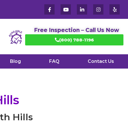
Free Inspection – Call Us Now
(800) 788-1196
Blog
FAQ
Contact Us
ills
h Hills