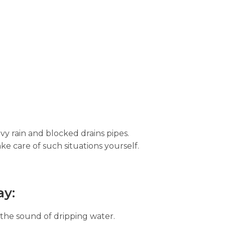
vy rain and blocked drains pipes.
ke care of such situations yourself.
ay:
 the sound of dripping water.