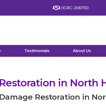
IICRC: 206700
e
Testimonials
About Us
storation in North H
Damage Restoration in Nort