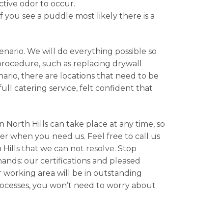
ctive odor to occur.
f you see a puddle most likely there is a
nario. We will do everything possible so
 procedure, such as replacing drywall
rio, there are locations that need to be
ll catering service, felt confident that
 North Hills can take place at any time, so
er when you need us. Feel free to call us
Hills that we can not resolve. Stop
hands: our certifications and pleased
r working area will be in outstanding
rocesses, you won’t need to worry about