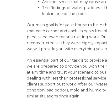
Another sense that may cause an in
The findings of water puddles is th
leak in one of the pipes.
Our main goal is for your house to be in t
that each corner and each things is free o
panels and even reconstructing work. On 
reconstructed, as they were highly impacte
we will provide you with everything you 
An essential part of our task is to provid
we are prepared to provide you with the hi
at any time and trust your scenario to our
dealing with less than professional service
clients support ourt work. After our water
condition: bad oddors, mold and humidity 
similar situations once again.