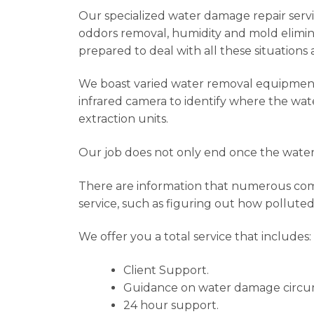
Our specialized water damage repair service
oddors removal, humidity and mold elimina
prepared to deal with all these situations 
We boast varied water removal equipment t
infrared camera to identify where the wat
extraction units.
Our job does not only end once the water 
There are information that numerous compa
service, such as figuring out how polluted
We offer you a total service that includes:
Client Support.
Guidance on water damage circu
24 hour support.