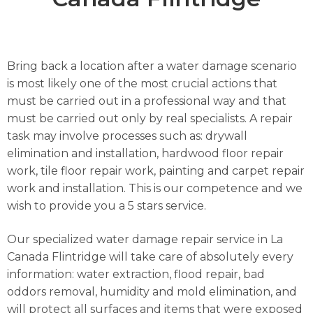
Bring back a location after a water damage scenario
is most likely one of the most crucial actions that
must be carried out in a professional way and that
must be carried out only by real specialists. A repair
task may involve processes such as: drywall
elimination and installation, hardwood floor repair
work, tile floor repair work, painting and carpet repair
work and installation. This is our competence and we
wish to provide you a 5 stars service.
Our specialized water damage repair service in La
Canada Flintridge will take care of absolutely every
information: water extraction, flood repair, bad
oddors removal, humidity and mold elimination, and
will protect all surfaces and items that were exposed