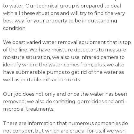
to water. Our technical group is prepared to deal
with all these situations and will try to find the very
best way for your property to be in outstanding
condition.
We boast varied water removal equipment that is top
of the line. We have moisture detectors to measure
moisture saturation, we also use infrared camera to
identify where the water comes from; plus, we also
have submersible pumps to get rid of the water as
well as portable extraction units.
Our job does not only end once the water has been
removed; we also do sanitizing, germicides and anti-
microbial treatments.
There are information that numerous companies do
not consider, but which are crucial for us, if we wish