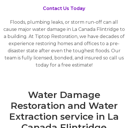
Contact Us Today
Floods, plumbing leaks, or storm run-off can all
cause major water damage in La Canada Flintridge to
a building. At Tiptop Restoration, we have decades of
experience restoring homes and offices to a pre-
disaster state after even the toughest floods. Our
team is fully licensed, bonded, and insured so call us
today for a free estimate!
Water Damage
Restoration and Water
Extraction service in La
Canada Flintridge