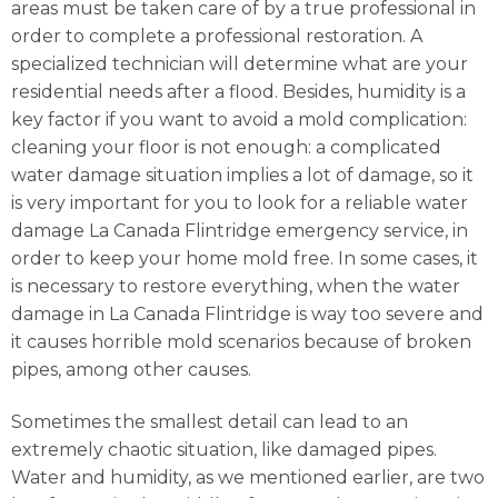
areas must be taken care of by a true professional in
order to complete a professional restoration. A
specialized technician will determine what are your
residential needs after a flood. Besides, humidity is a
key factor if you want to avoid a mold complication:
cleaning your floor is not enough: a complicated
water damage situation implies a lot of damage, so it
is very important for you to look for a reliable water
damage La Canada Flintridge emergency service, in
order to keep your home mold free. In some cases, it
is necessary to restore everything, when the water
damage in La Canada Flintridge is way too severe and
it causes horrible mold scenarios because of broken
pipes, among other causes.
Sometimes the smallest detail can lead to an
extremely chaotic situation, like damaged pipes.
Water and humidity, as we mentioned earlier, are two