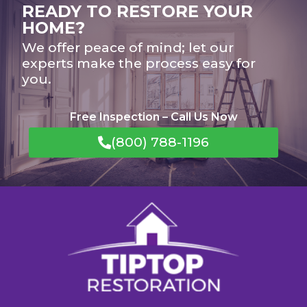
READY TO RESTORE YOUR
HOME?
We offer peace of mind; let our
experts make the process easy for
you.
Free Inspection – Call Us Now
(800) 788-1196