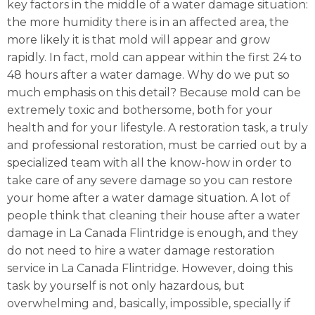
key factors in the middle of a water damage situation:
the more humidity there is in an affected area, the
more likely it is that mold will appear and grow
rapidly. In fact, mold can appear within the first 24 to
48 hours after a water damage. Why do we put so
much emphasis on this detail? Because mold can be
extremely toxic and bothersome, both for your
health and for your lifestyle. A restoration task, a truly
and professional restoration, must be carried out by a
specialized team with all the know-how in order to
take care of any severe damage so you can restore
your home after a water damage situation. A lot of
people think that cleaning their house after a water
damage in La Canada Flintridge is enough, and they
do not need to hire a water damage restoration
service in La Canada Flintridge. However, doing this
task by yourself is not only hazardous, but
overwhelming and, basically, impossible, specially if