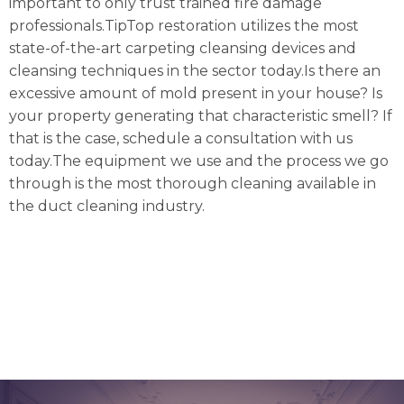
important to only trust trained fire damage
professionals.TipTop restoration utilizes the most
state-of-the-art carpeting cleansing devices and
cleansing techniques in the sector today.Is there an
excessive amount of mold present in your house? Is
your property generating that characteristic smell? If
that is the case, schedule a consultation with us
today.The equipment we use and the process we go
through is the most thorough cleaning available in
the duct cleaning industry.