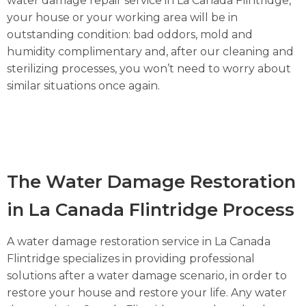
water damage repair service in La Canada Flintridge,
your house or your working area will be in
outstanding condition: bad oddors, mold and
humidity complimentary and, after our cleaning and
sterilizing processes, you won’t need to worry about
similar situations once again.
The Water Damage Restoration
in La Canada Flintridge Process
A water damage restoration service in La Canada
Flintridge specializes in providing professional
solutions after a water damage scenario, in order to
restore your house and restore your life. Any water