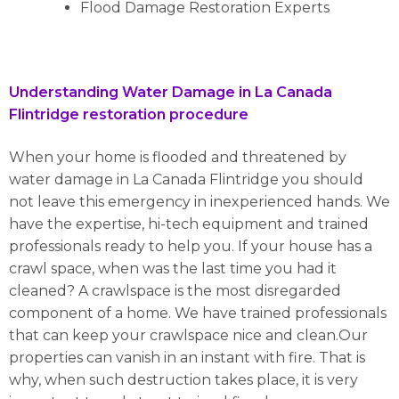
Flood Damage Restoration Experts
Understanding Water Damage in La Canada
Flintridge restoration procedure
When your home is flooded and threatened by
water damage in La Canada Flintridge you should
not leave this emergency in inexperienced hands. We
have the expertise, hi-tech equipment and trained
professionals ready to help you. If your house has a
crawl space, when was the last time you had it
cleaned? A crawlspace is the most disregarded
component of a home. We have trained professionals
that can keep your crawlspace nice and clean.Our
properties can vanish in an instant with fire. That is
why, when such destruction takes place, it is very