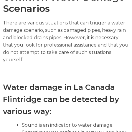
Scenarios
There are various situations that can trigger a water
damage scenario, such as damaged pipes, heavy rain
and blocked drains pipes. However, it is necessary
that you look for professional assistance and that you
do not attempt to take care of such situations
yourself.
Water damage in La Canada
Flintridge can be detected by
various way:
Sound is an indicator to water damage.