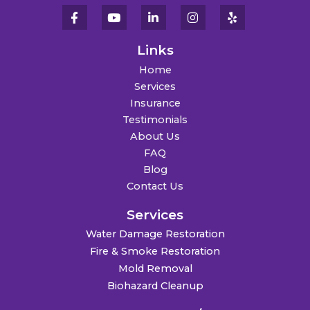
Links
Home
Services
Insurance
Testimonials
About Us
FAQ
Blog
Contact Us
Services
Water Damage Restoration
Fire & Smoke Restoration
Mold Removal
Biohazard Cleanup