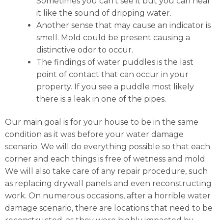
Sometimes you can’t see it but you can hear
it like the sound of dripping water.
Another sense that may cause an indicator is
smell. Mold could be present causing a
distinctive odor to occur.
The findings of water puddles is the last
point of contact that can occur in your
property. If you see a puddle most likely
there is a leak in one of the pipes.
Our main goal is for your house to be in the same
condition as it was before your water damage
scenario. We will do everything possible so that each
corner and each things is free of wetness and mold.
We will also take care of any repair procedure, such
as replacing drywall panels and even reconstructing
work. On numerous occasions, after a horrible water
damage scenario, there are locations that need to be