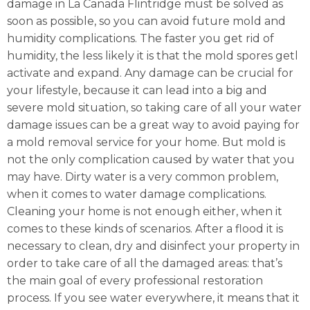
damage in La Canada Flintridge must be solved as
soon as possible, so you can avoid future mold and
humidity complications. The faster you get rid of
humidity, the less likely it is that the mold spores getl
activate and expand. Any damage can be crucial for
your lifestyle, because it can lead into a big and
severe mold situation, so taking care of all your water
damage issues can be a great way to avoid paying for
a mold removal service for your home. But mold is
not the only complication caused by water that you
may have. Dirty water is a very common problem,
when it comes to water damage complications.
Cleaning your home is not enough either, when it
comes to these kinds of scenarios. After a flood it is
necessary to clean, dry and disinfect your property in
order to take care of all the damaged areas: that’s
the main goal of every professional restoration
process. If you see water everywhere, it means that it