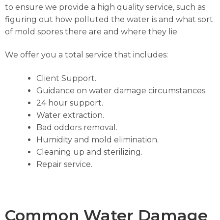
to ensure we provide a high quality service, such as
figuring out how polluted the water is and what sort
of mold spores there are and where they lie.
We offer you a total service that includes:
Client Support.
Guidance on water damage circumstances.
24 hour support.
Water extraction.
Bad oddors removal.
Humidity and mold elimination.
Cleaning up and sterilizing.
Repair service.
Common Water Damage