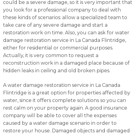
could be a severe damage, so it is very important that
you look for a professional company to deal with
these kinds of scenarios: allow a specialized team to
take care of any severe damage and start a
restoration work on time. Also, you can ask for water
damage restoration service in La Canada Flintridge,
either for residential or commercial purposes.
Actually, it is very common to request a
reconstruction work in a damaged place because of
hidden leaks in ceiling and old broken pipes.
A water damage restoration service in La Canada
Flintridge is a great option for properties affected by
water, since it offers complete solutions so you can
rest calm on your property again. A good insurance
company will be able to cover all the expenses
caused by a water damage scenario in order to
restore your house. Damaged objects and damaged