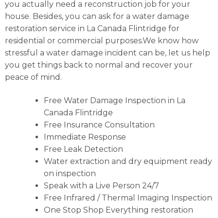
you actually need a reconstruction job for your
house. Besides, you can ask for a water damage
restoration service in La Canada Flintridge for
residential or commercial purposes.We know how
stressful a water damage incident can be, let us help
you get things back to normal and recover your
peace of mind.
Free Water Damage Inspection in La
Canada Flintridge
Free Insurance Consultation
Immediate Response
Free Leak Detection
Water extraction and dry equipment ready
on inspection
Speak with a Live Person 24/7
Free Infrared / Thermal Imaging Inspection
One Stop Shop Everything restoration