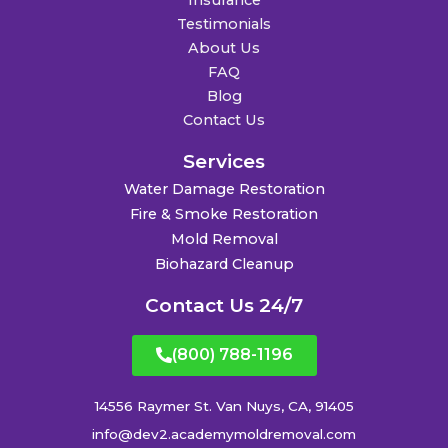
Insurance
Testimonials
About Us
FAQ
Blog
Contact Us
Services
Water Damage Restoration
Fire & Smoke Restoration
Mold Removal
Biohazard Cleanup
Contact Us 24/7
(800) 788-1196
14556 Raymer St. Van Nuys, CA, 91405
info@dev2.academymoldremoval.com