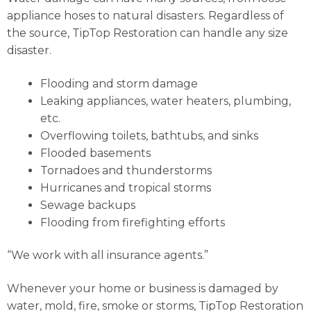
appliance hoses to natural disasters. Regardless of
the source, TipTop Restoration can handle any size
disaster.
Flooding and storm damage
Leaking appliances, water heaters, plumbing,
etc.
Overflowing toilets, bathtubs, and sinks
Flooded basements
Tornadoes and thunderstorms
Hurricanes and tropical storms
Sewage backups
Flooding from firefighting efforts
“We work with all insurance agents.”
Whenever your home or business is damaged by
water, mold, fire, smoke or storms, TipTop Restoration