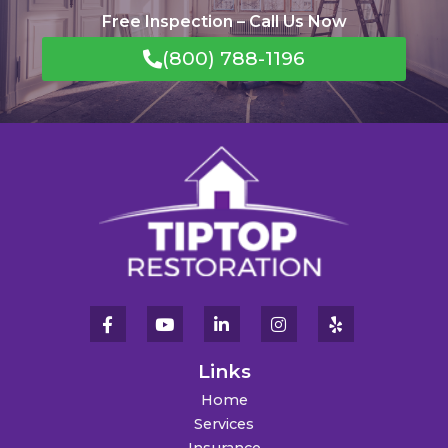
Free Inspection – Call Us Now
(800) 788-1196
Links
Home
Services