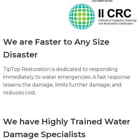
We are Faster to Any Size
Disaster
TipTop Restoration is dedicated to responding
immediately to water emergencies. A fast response
lessens the damage, limits further damage, and
reduces cost.
We have Highly Trained Water
Damage Specialists