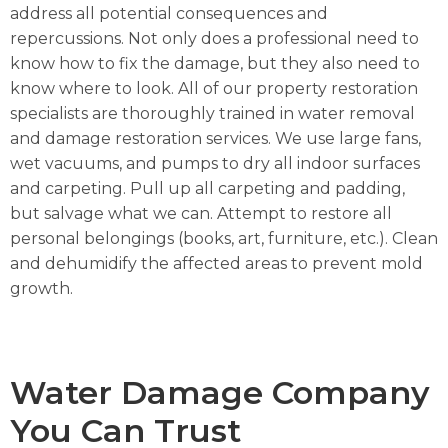
address all potential consequences and
repercussions. Not only does a professional need to
know how to fix the damage, but they also need to
know where to look. All of our property restoration
specialists are thoroughly trained in water removal
and damage restoration services.
We use large fans,
wet vacuums, and pumps to dry all indoor surfaces
and carpeting. P
ull up all carpeting and padding,
but salvage what we can. A
ttempt to restore all
personal belongings (books, art, furniture, etc.). C
lean
and dehumidify the affected areas to prevent mold
growth.
Water Damage Company
You Can Trust