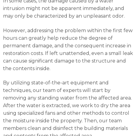
In some cases, the damage caused by a water
intrusion might not be apparent immediately, and
may only be characterized by an unpleasant odor.
However, addressing the problem within the first few
hours can greatly help reduce the degree of
permanent damage, and the consequent increase in
restoration costs. If left unattended, even a small leak
can cause significant damage to the structure and
the contents inside.
By utilizing state-of-the-art equipment and
techniques, our team of experts will start by
removing any standing water from the affected area.
After the water is extracted, we work to dry the area
using specialized fans and other methods to control
the moisture inside the property. Then, our team
members clean and disinfect the building materials
and contents from the affected area.