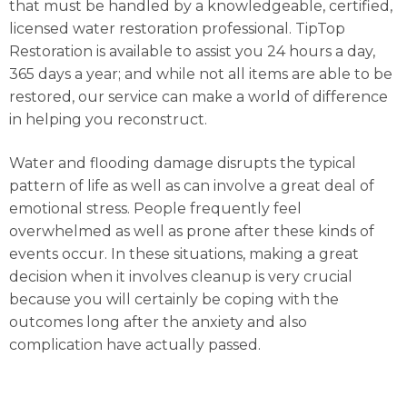
that must be handled by a knowledgeable, certified,
licensed water restoration professional. TipTop
Restoration is available to assist you 24 hours a day,
365 days a year; and while not all items are able to be
restored, our service can make a world of difference
in helping you reconstruct.
Water and flooding damage disrupts the typical
pattern of life as well as can involve a great deal of
emotional stress. People frequently feel
overwhelmed as well as prone after these kinds of
events occur. In these situations, making a great
decision when it involves cleanup is very crucial
because you will certainly be coping with the
outcomes long after the anxiety and also
complication have actually passed.