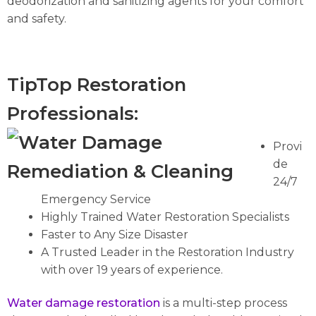
deodorization and sanitizing agents for your comfort
and safety.
TipTop Restoration
Professionals:
Provi
de
24/7
Emergency Service
Highly Trained Water Restoration Specialists
Faster to Any Size Disaster
A Trusted Leader in the Restoration Industry
with over 19 years of experience.
Water
damage
restoration
is a multi-step process