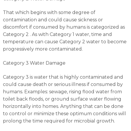
That which begins with some degree of
contamination and could cause sickness or
discomfort if consumed by humans is categorized as
Category 2 . As with Category 1 water, time and
temperature can cause Category 2 water to become
progressively more contaminated.
Category 3 Water Damage
Category 3 is water that is highly contaminated and
could cause death or serious illness if consumed by
humans. Examples: sewage, rising flood water from
toilet back floods, or ground surface water flowing
horizontally into homes. Anything that can be done
to control or minimize these optimum conditions will
prolong the time required for microbial growth.