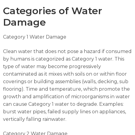
Categories of Water
Damage
Category 1 Water Damage
Clean water that does not pose a hazard if consumed
by humans is categorized as Category 1 water. This
type of water may become progressively
contaminated as it mixes with soils on or within floor
coverings or building assemblies (walls, decking, sub
flooring). Time and temperature, which promote the
growth and amplification of microorganisms in water
can cause Category 1 water to degrade. Examples:
burst water pipes, failed supply lines on appliances,
vertically falling rainwater.
Category 2 Water Damage