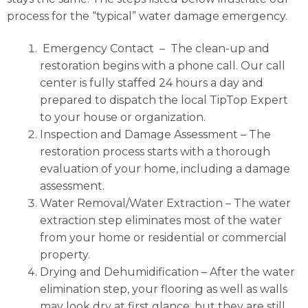
process for the “typical” water damage emergency.
Emergency Contact
– The clean-up and
restoration begins with a phone call. Our call
center is fully staffed 24 hours a day and
prepared to dispatch the local TipTop Expert
to your house or organization.
Inspection and Damage Assessment
– The
restoration process starts with a thorough
evaluation of your home, including a damage
assessment.
Water Removal/Water Extraction
– The water
extraction step eliminates most of the water
from your home or residential or commercial
property.
Drying and Dehumidification
– After the water
elimination step, your flooring as well as walls
may look dry at first glance, but they are still