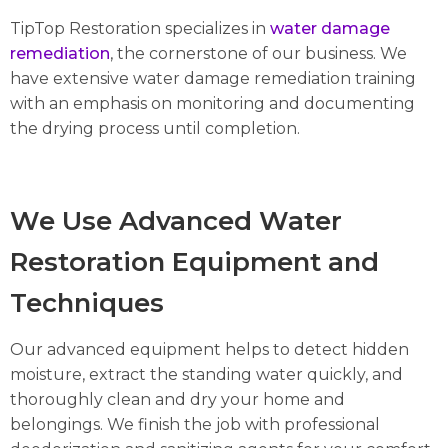
TipTop Restoration specializes in
water damage
remediation
, the cornerstone of our business. We
have extensive water damage remediation training
with an emphasis on monitoring and documenting
the drying process until completion.
We Use Advanced Water
Restoration Equipment and
Techniques
Our advanced equipment helps to detect hidden
moisture, extract the standing water quickly, and
thoroughly clean and dry your home and
belongings. We finish the job with professional