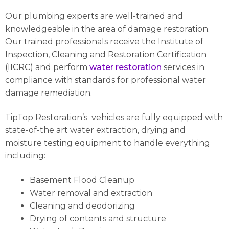
Our plumbing experts are well-trained and
knowledgeable in the area of damage restoration.
Our trained professionals receive the Institute of
Inspection, Cleaning and Restoration Certification
(IICRC) and perform
water restoration
services in
compliance with standards for professional water
damage remediation.
TipTop Restoration’s vehicles are fully equipped with
state-of-the art water extraction, drying and
moisture testing equipment to handle everything
including:
Basement Flood Cleanup
Water removal and extraction
Cleaning and deodorizing
Drying of contents and structure