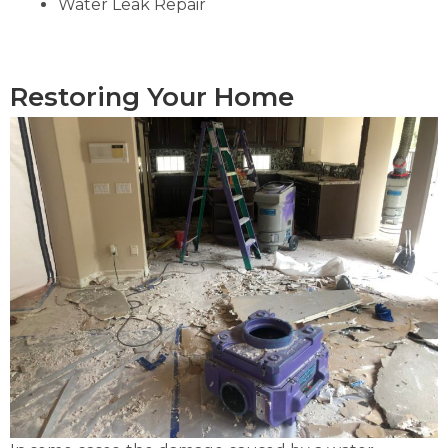
Water Leak Repair
Restoring Your Home