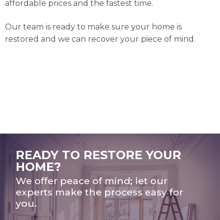
affordable prices and the fastest time.
Our team is ready to make sure your home is
restored and we can recover your piece of mind.
READY TO RESTORE YOUR
HOME?
We offer peace of mind; let our
experts make the process easy for
you.