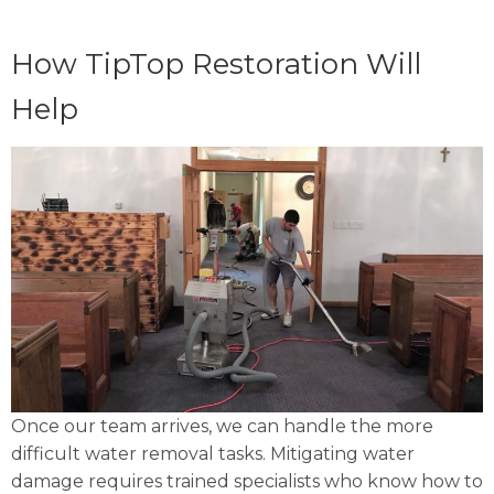
How TipTop Restoration Will
Help
Once our team arrives, we can handle the more
difficult water removal tasks. Mitigating water
damage requires trained specialists who know how to