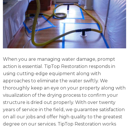
When you are managing water damage, prompt
action is essential. TipTop Restoration responds in
using cutting-edge equipment along with
approaches to eliminate the water swiftly. We
thoroughly keep an eye on your property along with
visualization of the drying process to confirm your
structure is dried out properly. With over twenty
years of service in the field, we guarantee satisfaction
on all our jobs and offer high quality to the greatest
degree on our services. TipTop Restoration works