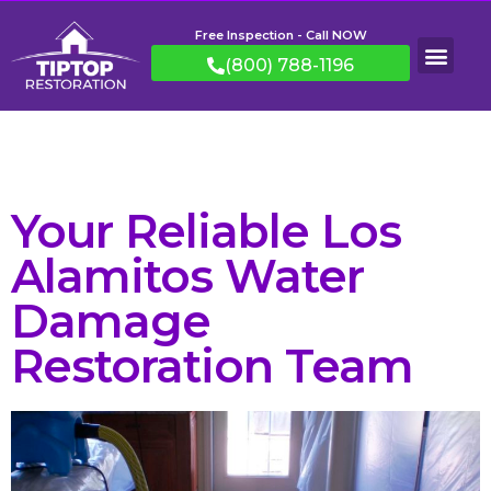
Free Inspection - Call NOW
(800) 788-1196
Your Reliable Los
Alamitos Water
Damage
Restoration Team