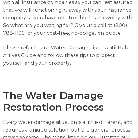
with all insurance companies so you can rest assured
that we will function right away with your insurance
company so you have one trouble less to worry with.
So what are you waiting for? Give us a call at (800)
788-1196 for your cost-free, no-obligation quote.
Please refer to our
Water Damage Tips – Until Help
Arrives Guide
and follow these tips to protect
yourself and your property.
The Water Damage
Restoration Process
Every water damage situation is a little different, and
requires a unique solution, but the general process
stays the same. The steps listed below illustrate our