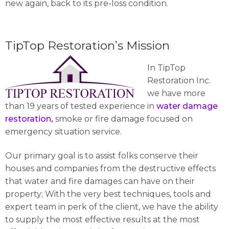
new again, back to its pre-loss condition.
TipTop Restoration’s Mission
In TipTop
Restoration Inc.
we have more
than 19 years of tested experience in
water damage
restoration
,
smoke or fire damage focused on
emergency situation service.
Our primary goal is to assist folks conserve their
houses and companies from the destructive effects
that water and fire damages can have on their
property; With the very best techniques, tools and
expert team in perk of the client, we have the ability
to supply the most effective results at the most