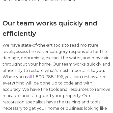
Our team works quickly and
efficiently
We have state-of-the-art tools to read moisture
levels, assess the water category responsible for the
damage, dehumidify, extract the water, and move air
throughout your home. Our team works quickly and
efficiently to restore what’s most important to you.
When you
call
1-800-788-1196, you can rest assured
everything will be done up to code and with
accuracy. We have the tools and resources to remove
moisture and safeguard your property. Our
restoration specialists have the training and tools
necessary to get your home or business looking like