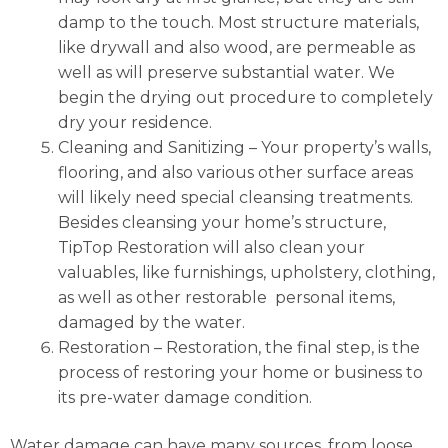
damp to the touch. Most structure materials,
like drywall and also wood, are permeable as
well as will preserve substantial water. We
begin the drying out procedure to completely
dry your residence.
Cleaning and Sanitizing
– Your property’s walls,
flooring, and also various other surface areas
will likely need special cleansing treatments.
Besides cleansing your home’s structure,
TipTop Restoration will also clean your
valuables, like furnishings, upholstery, clothing,
as well as other restorable personal items,
damaged by the water.
Restoration
–
Restoration, the final step, is the
process of restoring your home or business to
its pre-water damage condition.
Water damage can have many sources, from loose