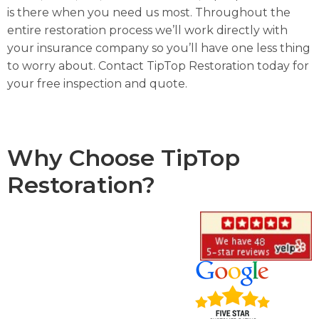
is there when you need us most. Throughout the
entire restoration process we’ll work directly with
your insurance company so you’ll have one less thing
to worry about. Contact TipTop Restoration today for
your free inspection and quote.
Why Choose TipTop
Restoration?