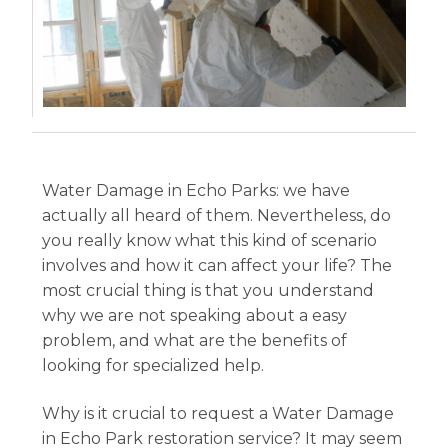
Water Damage in Echo Parks: we have
actually all heard of them. Nevertheless, do
you really know what this kind of scenario
involves and how it can affect your life? The
most crucial thing is that you understand
why we are not speaking about a easy
problem, and what are the benefits of
looking for specialized help.
Why is it crucial to request a Water Damage
in Echo Park restoration service? It may seem