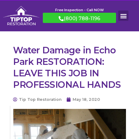
Free Inspection - Call NOW
(800) 788-1196
Water Damage in Echo
Park RESTORATION:
LEAVE THIS JOB IN
PROFESSIONAL HANDS
Tip Top Restoration
May 18, 2020