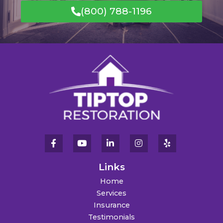
(800) 788-1196
Links
Home
Services
Insurance
Testimonials