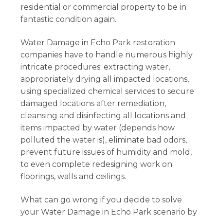
residential or commercial property to be in
fantastic condition again.
Water Damage in Echo Park restoration
companies have to handle numerous highly
intricate procedures: extracting water,
appropriately drying all impacted locations,
using specialized chemical services to secure
damaged locations after remediation,
cleansing and disinfecting all locations and
items impacted by water (depends how
polluted the water is), eliminate bad odors,
prevent future issues of humidity and mold,
to even complete redesigning work on
floorings, walls and ceilings.
What can go wrong if you decide to solve
your Water Damage in Echo Park scenario by