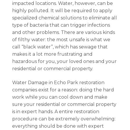
impacted locations. Water, however, can be
highly polluted. It will be required to apply
specialized chemical solutions to eliminate all
type of bacteria that can trigger infections
and other problems. There are various kinds
of filthy water: the most unsafe is what we
call “black water”, which has sewage that
makes it a lot more frustrating and
hazardous for you, your loved ones and your
residential or commercial property.
Water Damage in Echo Park restoration
companies exist for a reason: doing the hard
work while you can cool down and make
sure your residential or commercial property
is in expert hands. A entire restoration
procedure can be extremely overwhelming:
everything should be done with expert