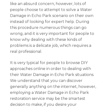
like an absurd concern, however, lots of
people choose to attempt to solve a Water
Damage in Echo Park scenario on their own
instead of looking for expert help. During
this procedure numerous things can go
wrong, and it is very important for people to
know why dealing with these kinds of
problems is a delicate job, which requires a
real professional.
It is very typical for people to browse DIY
approaches online in order to dealing with
their Water Damage in Echo Park situations.
We understand that you can discover
generally anything on the internet, however,
employing a Water Damage in Echo Park
restoration service may be the smartest
decision to make, if you desire your