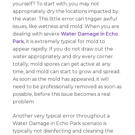
yourself? To start with, you may not
appropriately dry the locations impacted by
the water. This little error can trigger awful
issues, like wetness and mold. When you are
dealing with severe
Water Damage in Echo
Park
, it is extremely typical for mold to
appear rapidly. If you do not draw out the
water appropriately and dry every corner
totally, mold spores can get active at any
time, and mold can start to grow and spread.
As soon as the mold has appeared, it will
need to be professionally removed as soon as
possible, before this issue becomes a real
problem.
Another very typical error throughout a
Water Damage in Echo Park scenario is
typically not disinfecting and cleaning the