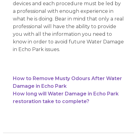
devices and each procedure must be led by
a professional with enough experience in
what he is doing. Bear in mind that only a real
professional will have the ability to provide
you with all the information you need to
know in order to avoid future Water Damage
in Echo Park issues.
How to Remove Musty Odours After Water
Damage in Echo Park
How long will Water Damage in Echo Park
restoration take to complete?