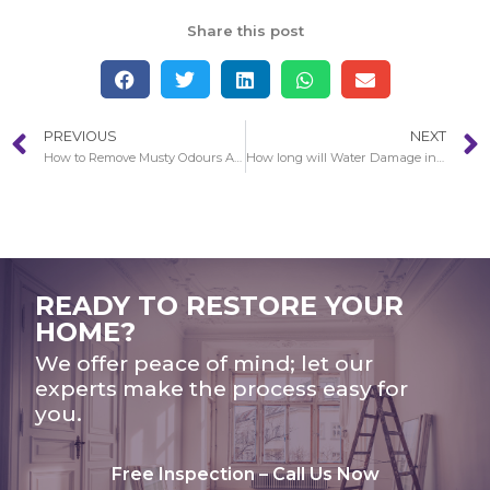
Share this post
PREVIOUS
NEXT
How to Remove Musty Odours After Water Damage in Echo Park
How long will Water Damage in Echo Park restoration take to complete?
READY TO RESTORE YOUR
HOME?
We offer peace of mind; let our
experts make the process easy for
you.
Free Inspection – Call Us Now