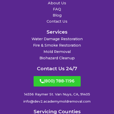
About Us
FAQ
Blog
Contact Us
Services
Water Damage Restoration
Fire & Smoke Restoration
Mold Removal
Biohazard Cleanup
Contact Us 24/7
(800) 788-1196
14556 Raymer St. Van Nuys, CA, 91405
info@dev2.academymoldremoval.com
Servicing Counties