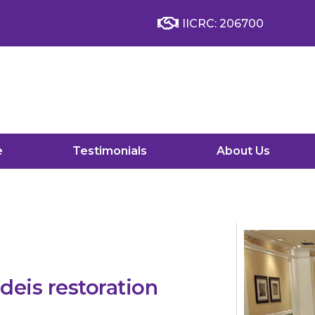
IICRC: 206700
e
Testimonials
About Us
eis restoration