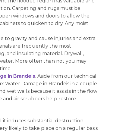
ent the flooded region has valuable and
ocation. Carpeting and rugs must be
 open windows and doors to allow the
cabinets to quicken to dry. Any moist
 to gravity and cause injuries and extra
terials are frequently the most
, and insulating material. Drywall,
water. More often than not you may
time.
e in Brandeis
. Aside from our technical
fix Water Damage in Brandeis in a couple
nd wet walls because it assists in the flow
 and air scrubbers help restore
it induces substantial destruction
ry likely to take place on a regular basis