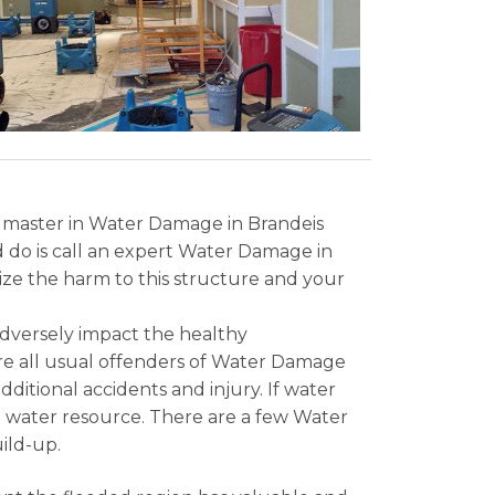
a master in Water Damage in Brandeis
ld do is call an expert Water Damage in
mize the harm to this structure and your
adversely impact the healthy
are all usual offenders of Water Damage
ditional accidents and injury. If water
the water resource. There are a few Water
ild-up.