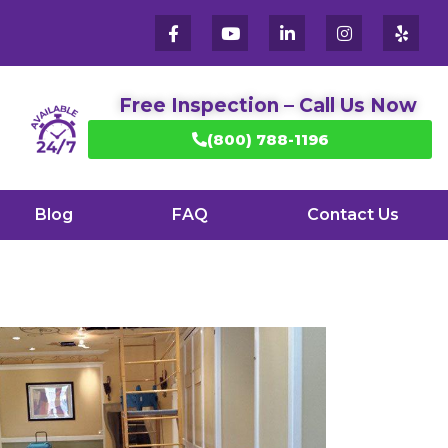
Free Inspection – Call Us Now
(800) 788-1196
Blog
FAQ
Contact Us