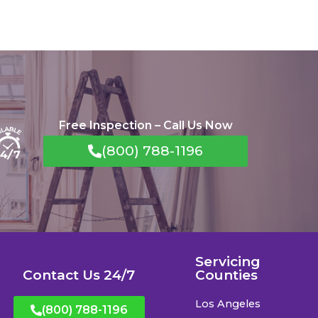
Free Inspection – Call Us Now
(800) 788-1196
Servicing
Contact Us 24/7
Counties
Los Angeles
(800) 788-1196