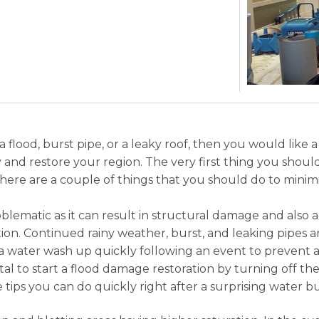
lood, burst pipe, or a leaky roof, then you would like 
ury and restore your region. The very first thing you shou
 There are a couple of things that you should do to mini
blematic as it can result in structural damage and also 
tion. Continued rainy weather, burst, and leaking pipes 
e a water wash up quickly following an event to prevent ad
 vital to start a flood damage restoration by turning off 
tips you can do quickly right after a surprising water bu