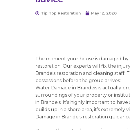
Tip Top Restoration
May 12, 2020
The moment your house is damaged by a f
restoration. Our experts will fix the inj
Brandeis restoration and cleaning staff.
possessions before the group arrives:
Water Damage in Brandeis is actually pro
surroundings of your property or institu
in Brandeis. It’s highly important to hav
builds up in a shore area, it’s extremely
Damage in Brandeis restoration guidance 