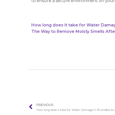
to ensure a secure environment on your
How long does it take for Water Damag
The Way to Remove Moisty Smells Afte
PREVIOUS
How long does it take for Water Damage in Brandeis to