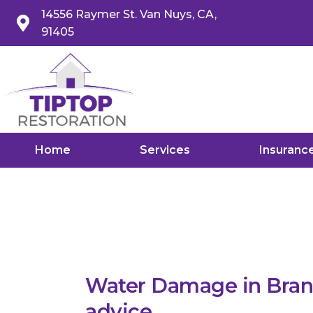
14556 Raymer St. Van Nuys, CA,
91405
Home
Services
Insuranc
Water Damage in Brand
advice