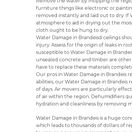
Remove the water by mopping the region 
furniture things like electronic or painti
removed instantly and laid out to dry. 
atmosphere to aid in drying out the mois
cloth ought to be hung to dry.
Water Damage in Brandeisd ceilings shoul
injury. Assess for the origin of leaks in
susceptible to Water Damage in Brandeis 
unsealed concrete and timber are other
have to replace these materials complete
Our pros in Water Damage in Brandeis r
abilities, our Water Damage in Brandeis 
of days. Air movers are particularly effec
of air within the region. Dehumidifiers 
hydration and cleanliness by removing 
Water Damage in Brandeis is a huge conc
which leads to thousands of dollars of re