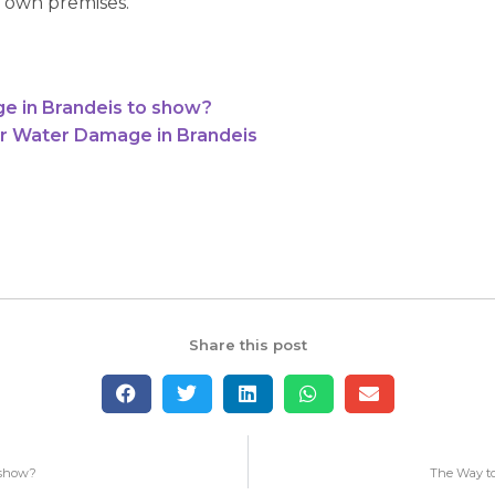
 own premises.
e in Brandeis to show?
r Water Damage in Brandeis
Share this post
 show?
The Way to