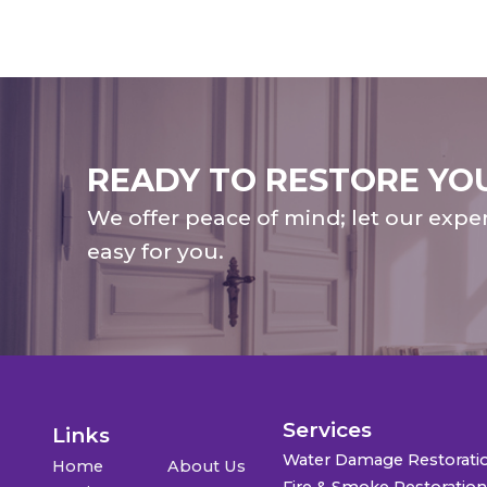
READY TO RESTORE YO
We offer peace of mind; let our expe
easy for you.
Services
Links
Water Damage Restorati
Home
About Us