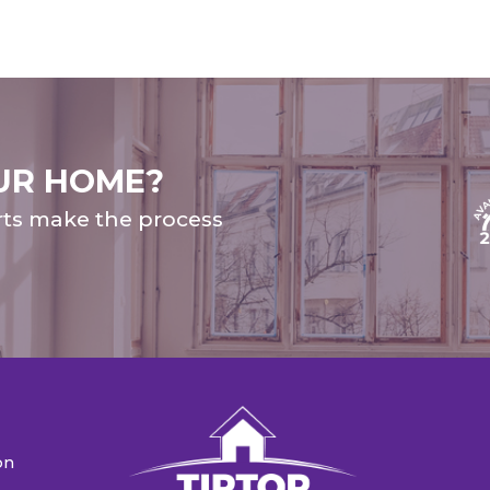
UR HOME?
rts make the process
on