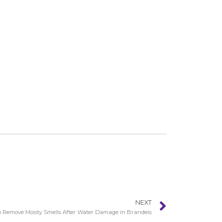
NEXT
 Remove Moisty Smells After Water Damage in Brandeis