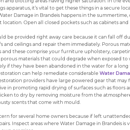
and blotting areas having higher saturation. In the ev
ngs apparatus, it’s vital to get these things in a secure l
If Water Damage in Brandeis happens in the summertime,
t location. Open all closed pockets such as cabinets and 
d be provided right away care because it can fall off due
 roofs and ceilings and repair them immediately. Porous ma
and these comprise your furniture upholstery, carpeting
 porous materials that could degrade when exposed to 
ly if they have been abandoned in the water for a long 
estoration can help remediate considerable
Water Damag
restoration providers have large powered gear that may 
tive in promoting rapid drying of surfaces such as floors a
quicken to dry by removing moisture from the atmosphere
musty scents that come with mould.
ern for several home owners because if left unattended 
pairs. Inspect areas where Water Damage in Brandeis is ve