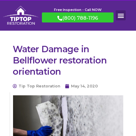
Free Inspection - Call NOW
(800) 788-1196
Water Damage in
Bellflower restoration
orientation
Tip Top Restoration
May 14, 2020