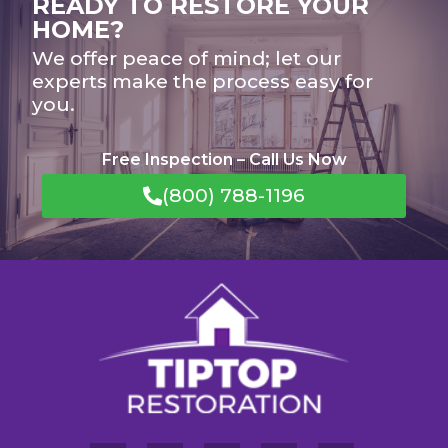
READY TO RESTORE YOUR
HOME?
We offer peace of mind; let our
experts make the process easy for
you.
Free Inspection – Call Us Now
(800) 788-1196