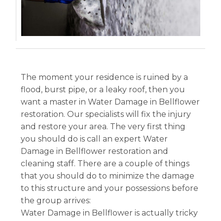
The moment your residence is ruined by a
flood, burst pipe, or a leaky roof, then you
want a master in Water Damage in Bellflower
restoration. Our specialists will fix the injury
and restore your area. The very first thing
you should do is call an expert Water
Damage in Bellflower restoration and
cleaning staff. There are a couple of things
that you should do to minimize the damage
to this structure and your possessions before
the group arrives:
Water Damage in Bellflower is actually tricky