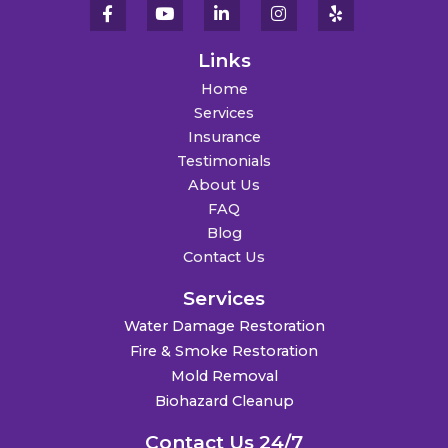
Links
Home
Services
Insurance
Testimonials
About Us
FAQ
Blog
Contact Us
Services
Water Damage Restoration
Fire & Smoke Restoration
Mold Removal
Biohazard Cleanup
Contact Us 24/7