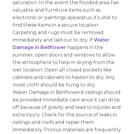
saturation. In the event the flooded area has
valuable and furniture items such as
electronic or paintings apparatus, it’s vital to
find these items in a secure location.
Carpeting and rugs must be removed
immediately and laid out to dry. If
Water
Damage in Bellflower
happens in the
summer, open doors and windows to allow
the atmosphere to help in drying from the
wet location. Open all closed pockets like
cabinets and cabinets to hasten to dry. Any
moist cloth should be hung to dry.
Water Damage in Bellflowerd ceilings should
be provided immediate care since it can drop
off because of gravity and lead to injuries and
extra injury. Check for the source of leaks in
ceilings and roofs and repair them
immediately. Porous materials are frequently