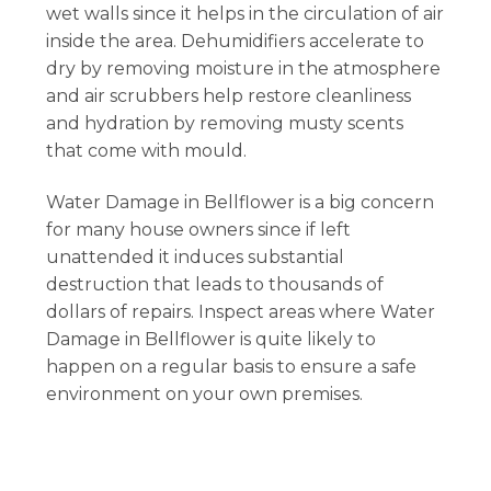
wet walls since it helps in the circulation of air
inside the area. Dehumidifiers accelerate to
dry by removing moisture in the atmosphere
and air scrubbers help restore cleanliness
and hydration by removing musty scents
that come with mould.
Water Damage in Bellflower is a big concern
for many house owners since if left
unattended it induces substantial
destruction that leads to thousands of
dollars of repairs. Inspect areas where Water
Damage in Bellflower is quite likely to
happen on a regular basis to ensure a safe
environment on your own premises.