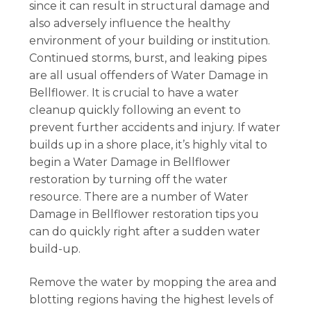
since it can result in structural damage and
also adversely influence the healthy
environment of your building or institution.
Continued storms, burst, and leaking pipes
are all usual offenders of Water Damage in
Bellflower. It is crucial to have a water
cleanup quickly following an event to
prevent further accidents and injury. If water
builds up in a shore place, it’s highly vital to
begin a Water Damage in Bellflower
restoration by turning off the water
resource. There are a number of Water
Damage in Bellflower restoration tips you
can do quickly right after a sudden water
build-up.
Remove the water by mopping the area and
blotting regions having the highest levels of