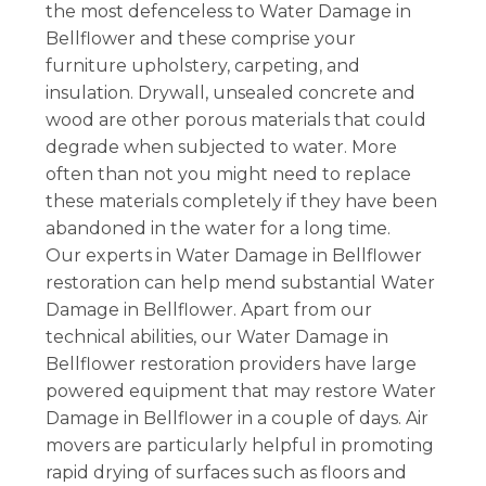
the most defenceless to Water Damage in
Bellflower and these comprise your
furniture upholstery, carpeting, and
insulation. Drywall, unsealed concrete and
wood are other porous materials that could
degrade when subjected to water. More
often than not you might need to replace
these materials completely if they have been
abandoned in the water for a long time.
Our experts in Water Damage in Bellflower
restoration can help mend substantial Water
Damage in Bellflower. Apart from our
technical abilities, our Water Damage in
Bellflower restoration providers have large
powered equipment that may restore Water
Damage in Bellflower in a couple of days. Air
movers are particularly helpful in promoting
rapid drying of surfaces such as floors and