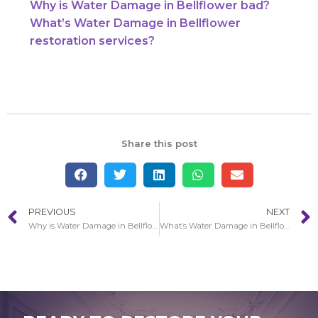
Why is Water Damage in Bellflower bad?
What’s Water Damage in Bellflower
restoration services?
Share this post
PREVIOUS
NEXT
Why is Water Damage in Bellflower bad?
What’s Water Damage in Bellflower restoration services?