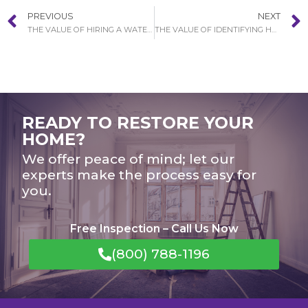
PREVIOUS
NEXT
THE VALUE OF HIRING A WATER DAMAGE RESTORATION SERVICE IN BALBOA ISLAND
THE VALUE OF IDENTIFYING HOW SEVERE YOUR WATER DAMAGE SCENARIO IN BREA
READY TO RESTORE YOUR
HOME?
We offer peace of mind; let our
experts make the process easy for
you.
Free Inspection – Call Us Now
(800) 788-1196