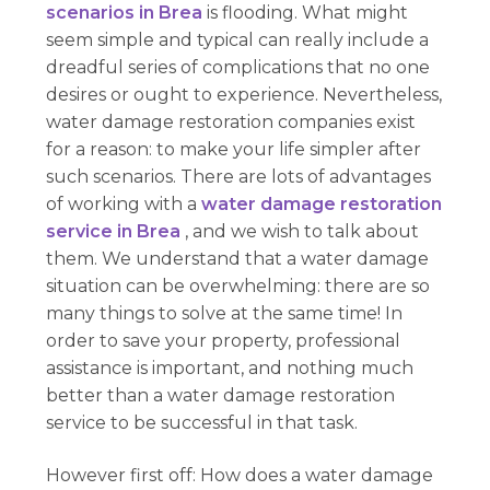
scenarios in Brea
is flooding. What might
seem simple and typical can really include a
dreadful series of complications that no one
desires or ought to experience. Nevertheless,
water damage restoration companies exist
for a reason: to make your life simpler after
such scenarios. There are lots of advantages
of working with a
water damage restoration
service in Brea
, and we wish to talk about
them. We understand that a water damage
situation can be overwhelming: there are so
many things to solve at the same time! In
order to save your property, professional
assistance is important, and nothing much
better than a water damage restoration
service to be successful in that task.
However first off: How does a water damage