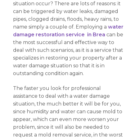
situation occur? There are lots of reasons: it
can be triggered by water leaks, damaged
pipes, clogged drains, floods, heavy rains, to
name simply a couple of. Employing a
water
damage restoration service in Brea
can be
the most successful and effective way to
deal with such scenarios, as it is a service that
specializes in restoring your property after a
water damage situation so that it is in
outstanding condition again.
The faster you look for professional
assistance to deal with a water damage
situation, the much better it will be for you,
since humidity and water can cause mold to
appear, which can even more worsen your
problem, since it will also be needed to
request a mold removal service, in the worst