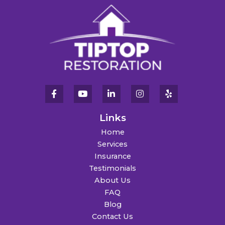
Links
Home
Services
Insurance
Testimonials
About Us
FAQ
Blog
Contact Us