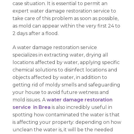
case situation. It is essential to permit an
expert water damage restoration service to
take care of this problem as soon as possible,
as mold can appear within the very first 24 to
2 days after a flood.
A water damage restoration service
specializes in extracting water, drying all
locations affected by water, applying specific
chemical solutions to disinfect locations and
objects affected by water, in addition to
getting rid of moldy smells and safeguarding
your house to avoid future wetness and
mold issues. A
water damage restoration
service in Brea
is also incredibly useful in
spotting how contaminated the water is that
is affecting your property: depending on how
unclean the water is, it will be the needed