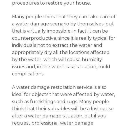
procedures to restore your house.
Many people think that they can take care of
a water damage scenario by themselves, but
that is virtually impossible: in fact, it can be
counterproductive, since it is really typical for
individuals not to extract the water and
appropriately dry all the locations affected
by the water, which will cause humidity
issues and, in the worst case situation, mold
complications.
A water damage restoration service is also
ideal for objects that were affected by water,
such as furnishings and rugs. Many people
think that their valuables will be a lost cause
after a water damage situation, but if you
request professional water damage