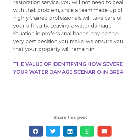
restoration service, you will not need to deal
with that problem, since a team made up of
highly trained professionals will take care of
your difficulty. Leaving a water damage
situation in professional hands may be the
very best decision you make: we ensure you
that your property will remain in.
THE VALUE OF IDENTIFYING HOW SEVERE
YOUR WATER DAMAGE SCENARIO IN BREA
Share this post