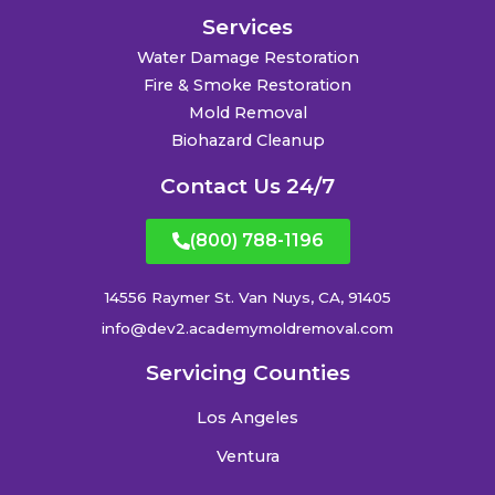
Services
Water Damage Restoration
Fire & Smoke Restoration
Mold Removal
Biohazard Cleanup
Contact Us 24/7
(800) 788-1196
14556 Raymer St. Van Nuys, CA, 91405
info@dev2.academymoldremoval.com
Servicing Counties
Los Angeles
Ventura