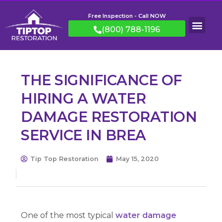
Free Inspection - Call NOW
(800) 788-1196
THE SIGNIFICANCE OF
HIRING A WATER
DAMAGE RESTORATION
SERVICE IN BREA
Tip Top Restoration
May 15, 2020
One of the most typical
water damage