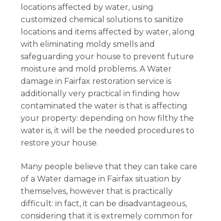
locations affected by water, using
customized chemical solutions to sanitize
locations and items affected by water, along
with eliminating moldy smells and
safeguarding your house to prevent future
moisture and mold problems. A Water
damage in Fairfax restoration service is
additionally very practical in finding how
contaminated the water is that is affecting
your property: depending on how filthy the
water is, it will be the needed procedures to
restore your house.
Many people believe that they can take care
of a Water damage in Fairfax situation by
themselves, however that is practically
difficult: in fact, it can be disadvantageous,
considering that it is extremely common for