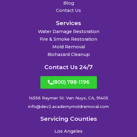
Blog
Contact Us
Services
Water Damage Restoration
Fire & Smoke Restoration
Mold Removal
Biohazard Cleanup
Contact Us 24/7
(800) 788-1196
14556 Raymer St. Van Nuys, CA, 91405
info@dev2.academymoldremoval.com
Servicing Counties
Los Angeles