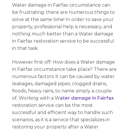
Water damage in Fairfax circumstance can
be frustrating: there are numerous things to
solve at the same time! In order to save your
property, professional help is necessary, and
nothing much better than a Water damage
in Fairfax restoration service to be successful
in that task.
However first off: How does a Water damage
in Fairfax circumstance take place? There are
numerous factors: it can be caused by water
leakages, damaged pipes, clogged drains,
floods, heavy rains, to name simply a couple
of. Working with a W
ater damage in Fairfax
restoration service can be the most
successful and efficient way to handle such
scenarios, as it is a service that specializes in
restoring your property after a Water