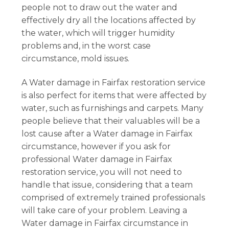
people not to draw out the water and
effectively dry all the locations affected by
the water, which will trigger humidity
problems and, in the worst case
circumstance, mold issues.
A Water damage in Fairfax restoration service
is also perfect for items that were affected by
water, such as furnishings and carpets. Many
people believe that their valuables will be a
lost cause after a Water damage in Fairfax
circumstance, however if you ask for
professional Water damage in Fairfax
restoration service, you will not need to
handle that issue, considering that a team
comprised of extremely trained professionals
will take care of your problem. Leaving a
Water damage in Fairfax circumstance in