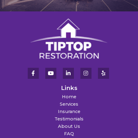
Links
Home
Services
Insurance
Testimonials
About Us
FAQ