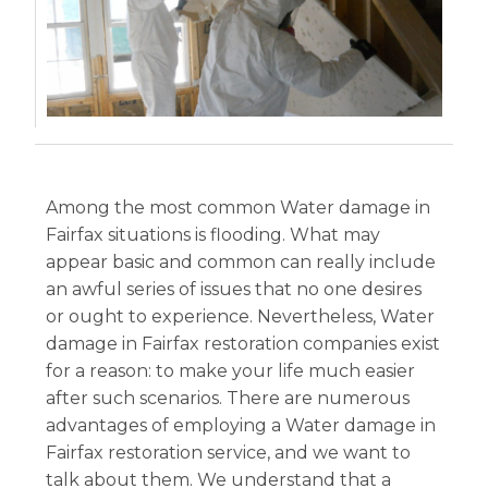
Among the most common Water damage in
Fairfax situations is flooding. What may
appear basic and common can really include
an awful series of issues that no one desires
or ought to experience. Nevertheless, Water
damage in Fairfax restoration companies exist
for a reason: to make your life much easier
after such scenarios. There are numerous
advantages of employing a Water damage in
Fairfax restoration service, and we want to
talk about them. We understand that a