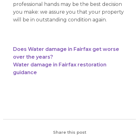
professional hands may be the best decision
you make: we assure you that your property
will be in outstanding condition again.
Does Water damage in Fairfax get worse
over the years?
Water damage in Fairfax restoration
guidance
Share this post