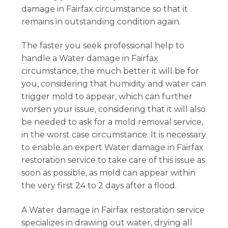
damage in Fairfax circumstance so that it
remains in outstanding condition again.
The faster you seek professional help to
handle a Water damage in Fairfax
circumstance, the much better it will be for
you, considering that humidity and water can
trigger mold to appear, which can further
worsen your issue, considering that it will also
be needed to ask for a mold removal service,
in the worst case circumstance. It is necessary
to enable an expert Water damage in Fairfax
restoration service to take care of this issue as
soon as possible, as mold can appear within
the very first 24 to 2 days after a flood.
A Water damage in Fairfax restoration service
specializes in drawing out water, drying all