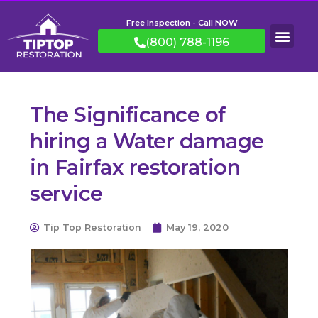
Free Inspection - Call NOW
(800) 788-1196
The Significance of
hiring a Water damage
in Fairfax restoration
service
Tip Top Restoration
May 19, 2020