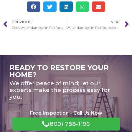
PREVIOUS
NEXT
Does Water damage in Fairfax get worse over the years?
Water damage in Fairfax restoration guidance
READY TO RESTORE YOUR
HOME?
We offer peace of mind; let our
experts make the process easy for
you.
Free Inspection – Call Us Now
(800) 788-1196