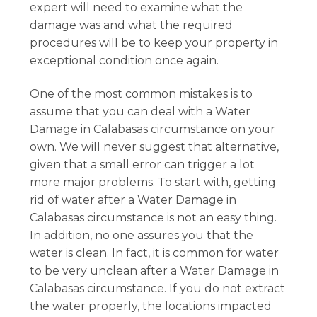
expert will need to examine what the
damage was and what the required
procedures will be to keep your property in
exceptional condition once again.
One of the most common mistakes is to
assume that you can deal with a Water
Damage in Calabasas circumstance on your
own. We will never suggest that alternative,
given that a small error can trigger a lot
more major problems. To start with, getting
rid of water after a Water Damage in
Calabasas circumstance is not an easy thing.
In addition, no one assures you that the
water is clean. In fact, it is common for water
to be very unclean after a Water Damage in
Calabasas circumstance. If you do not extract
the water properly, the locations impacted