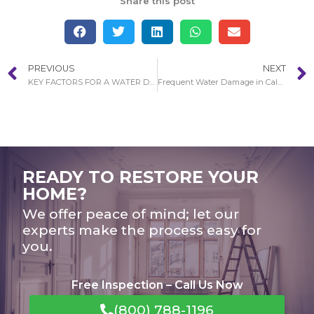
Share this post
PREVIOUS
NEXT
KEY FACTORS FOR A WATER DAMAGE RESTORATION PROCESS IN ATWOOD
Frequent Water Damage in Calabasas Restoration Circumstances
READY TO RESTORE YOUR
HOME?
We offer peace of mind; let our
experts make the process easy for
you.
Free Inspection – Call Us Now
(800) 788-1196