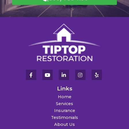
Links
Home
Services
Insurance
Testimonials
About Us