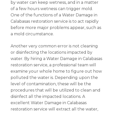
by water can keep wetness, and in a matter
of a few hours wetness can trigger mold.
One of the functions of a Water Damage in
Calabasas restoration service is to act rapidly
before more major problems appear, such as
a mold circumstance.
Another very common error is not cleaning
or disinfecting the locations impacted by
water. By hiring a Water Damage in Calabasas
restoration service, a professional team will
examine your whole home to figure out how
polluted the water is. Depending upon the
level of contamination, these will be the
procedures that will be utilized to clean and
disinfect all the impacted locations. A
excellent Water Damage in Calabasas
restoration service will extract all the water,