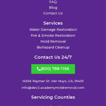
FAQ
Blog
Contact Us
Services
Water Damage Restoration
Fire & Smoke Restoration
Mold Removal
Biohazard Cleanup
Contact Us 24/7
(800) 788-1196
14556 Raymer St. Van Nuys, CA, 91405
info@dev2.academymoldremoval.com
Servicing Counties