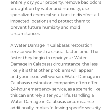
entirely dry your property, remove bad odors
brought on by water and humidity, use
specialized chemical solutions to disinfect all
impacted locations and protect them to
prevent future humidity and mold
circumstances.
A Water Damage in Calabasas restoration
service works with a crucial factor: time. The
faster they begin to repair your Water
Damage in Calabasas circumstance, the less
likely it is that other problems will appear
and your issue will worsen. Water Damage in
Calabasas restoration companies often offer
24-hour emergency service, as a scenario like
this can entirely alter your life. Handling a
Water Damage in Calabasas circumstance
additionally implies following specific security