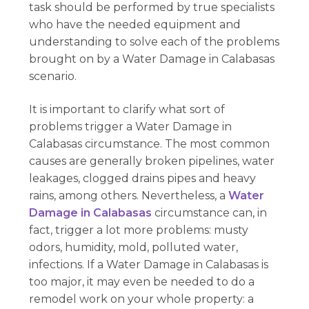
task should be performed by true specialists
who have the needed equipment and
understanding to solve each of the problems
brought on by a Water Damage in Calabasas
scenario.
It is important to clarify what sort of
problems trigger a Water Damage in
Calabasas circumstance. The most common
causes are generally broken pipelines, water
leakages, clogged drains pipes and heavy
rains, among others. Nevertheless, a
Water
Damage in Calabasas
circumstance can, in
fact, trigger a lot more problems: musty
odors, humidity, mold, polluted water,
infections. If a Water Damage in Calabasas is
too major, it may even be needed to do a
remodel work on your whole property: a