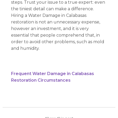
steps. Trust your issue to a true expert: even
the tiniest detail can make a difference.
Hiring a Water Damage in Calabasas
restoration is not an unnecessary expense,
however an investment, and it is very
essential that people comprehend that, in
order to avoid other problems, such as mold
and humidity.
Frequent Water Damage in Calabasas
Restoration Circumstances