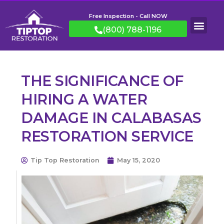
Free Inspection - Call NOW
(800) 788-1196
THE SIGNIFICANCE OF
HIRING A WATER
DAMAGE IN CALABASAS
RESTORATION SERVICE
Tip Top Restoration
May 15, 2020