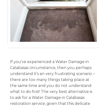
If you’ve experienced a Water Damage in
Calabasas circumstance, then you perhaps
understand it’s an very frustrating scenario –
there are too many things taking place at
the same time and you do not understand
what to do first! The very best alternative is
to ask for a Water Damage in Calabasas
restoration service, given that this delicate