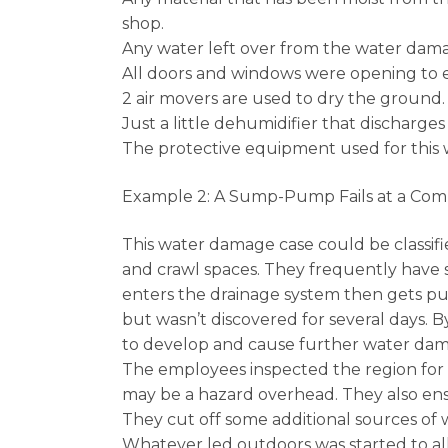
shop.
Any water left over from the water dam
All doors and windows were opening to e
2 air movers are used to dry the ground.
Just a little dehumidifier that discharge
The protective equipment used for this 
Example 2: A Sump-Pump Fails at a Com
This water damage case could be classifie
and crawl spaces. They frequently have s
enters the drainage system then gets p
but wasn’t discovered for several days. 
to develop and cause further water damag
The employees inspected the region for any
may be a hazard overhead. They also ens
They cut off some additional sources of 
Whatever led outdoors was started to all