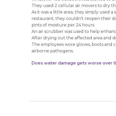
They used 2 cellular air movers to dry th
As it was a little area, they simply used 
restaurant, they couldn’t reopen their d
pints of moisture per 24 hours.
An air scrubber was used to help enhan
After drying out the affected area and d
The employees wore gloves, boots and cove
airborne pathogens.
Does water damage gets worse over t