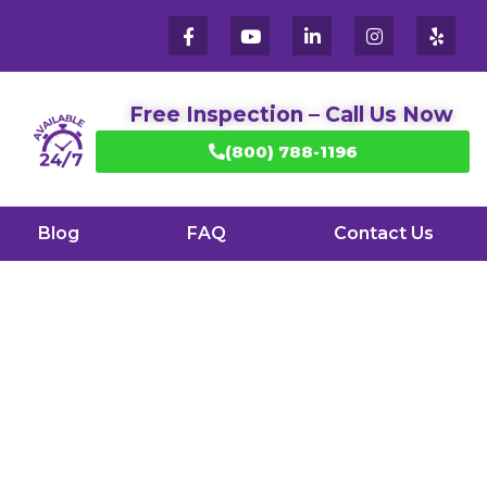
Free Inspection – Call Us Now
(800) 788-1196
Blog
FAQ
Contact Us