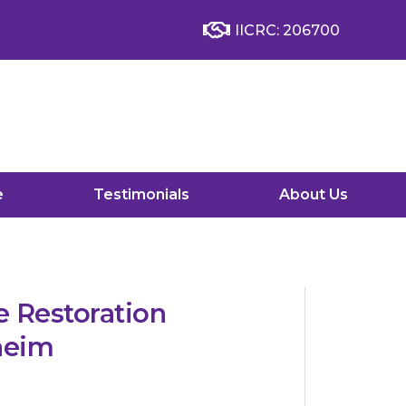
IICRC: 206700
e
Testimonials
About Us
 Restoration
heim