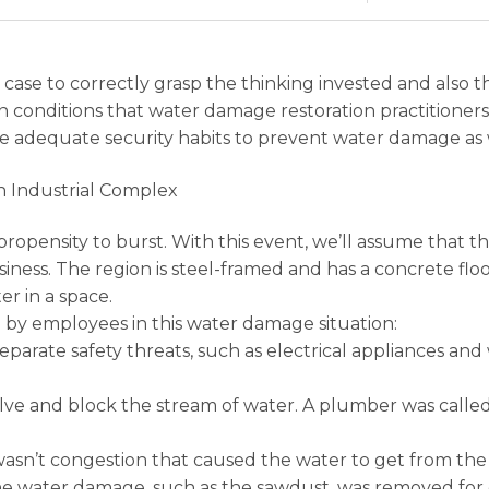
 case to correctly grasp the thinking invested and also 
onditions that water damage restoration practitioners
e adequate security habits to prevent water damage as 
n Industrial Complex
propensity to burst. With this event, we’ll assume that
ess. The region is steel-framed and has a concrete floo
er in a space.
by employees in this water damage situation:
parate safety threats, such as electrical appliances and
ve and block the stream of water. A plumber was called 
asn’t congestion that caused the water to get from the 
he water damage, such as the sawdust, was removed for d