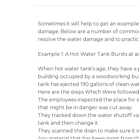
Sometimes it will help to get an example
damage. Below are a number of common c
resolve the water damage and to practic
Example 1: A Hot Water Tank Bursts at a
When hot water tank’s age, they have a 
building occupied by a woodworking busin
tank has ejected 190 gallons of clean wat
Here are the steps Which Were followed 
The employees inspected the place for se
that might be in danger was cut away.
They tracked down the water shutoff val
tank and then change it.
They scanned the drain to make sure it w
Any material that has been moist from t