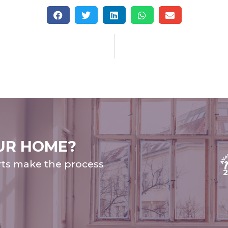
UR HOME?
rts make the process