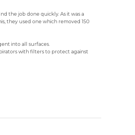
ind the job done quickly. As it was a
this, they used one which removed 150
nt into all surfaces.
rators with filters to protect against