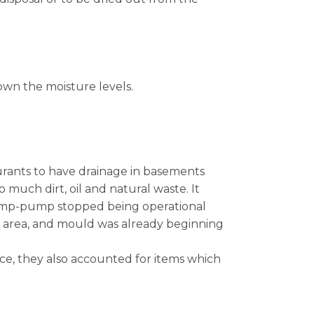
down the moisture levels.
aurants to have drainage in basements
uch dirt, oil and natural waste. It
sump-pump stopped being operational
wl area, and mould was already beginning
pace, they also accounted for items which