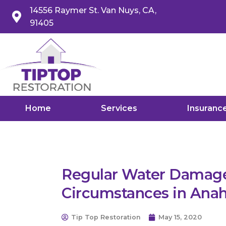
14556 Raymer St. Van Nuys, CA,
91405
Home
Services
Insuranc
Regular Water Damage
Circumstances in Ana
Tip Top Restoration
May 15, 2020