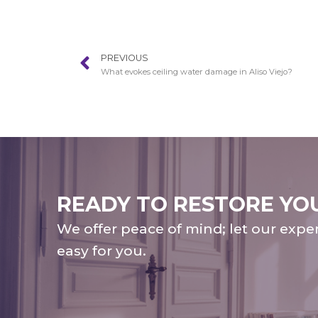
PREVIOUS
What evokes ceiling water damage in Aliso Viejo?
READY TO RESTORE YO
We offer peace of mind; let our expe
easy for you.