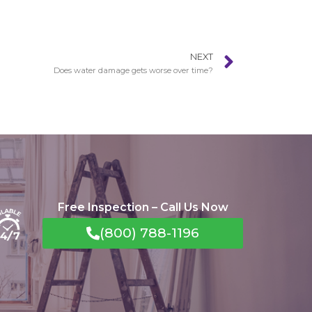
NEXT
Does water damage gets worse over time?
Free Inspection – Call Us Now
(800) 788-1196