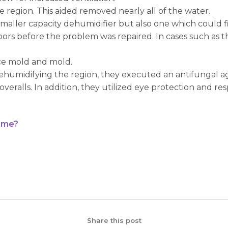
e region. This aided removed nearly all of the water.
a smaller capacity dehumidifier but also one which could f
oors before the problem was repaired. In cases such as 
ce mold and mold.
ehumidifying the region, they executed an antifungal age
ralls. In addition, they utilized eye protection and respi
ime?
Share this post