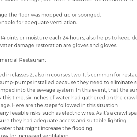
age the floor was mopped up or sponged.
nable for adequate ventilation.
s 14 pints or moisture each 24 hours, also helps to keep 
water damage restoration are gloves and gloves.
mercial Restaurant
d in classes 2, also in courses two. It’s common for rest
ump-pumps installed because they need to eliminate so m
umped into the sewage system. In this event, that the 
By this time, six inches of water had gathered on the cra
e. Here are the steps followed in this situation:
 feasible risks, such as electric wires. As it’s a crawl s
ure they had adequate access and suitable lighting.
water that might increase the flooding.
ow for increased ventilation.