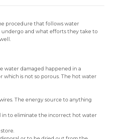
the procedure that follows water
 undergo and what efforts they take to
well.
 the water damaged happened in a
r which is not so porous. The hot water
 wires. The energy source to anything
in to eliminate the incorrect hot water
store.
isposal or to be dried out from the