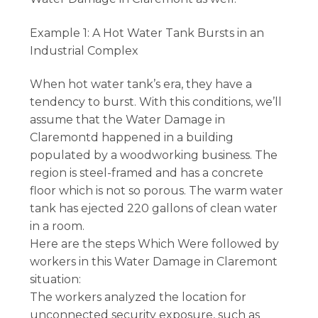
Example 1: A Hot Water Tank Bursts in an
Industrial Complex
When hot water tank’s era, they have a
tendency to burst. With this conditions, we’ll
assume that the Water Damage in
Claremontd happened in a building
populated by a woodworking business. The
region is steel-framed and has a concrete
floor which is not so porous. The warm water
tank has ejected 220 gallons of clean water
in a room.
Here are the steps Which Were followed by
workers in this Water Damage in Claremont
situation:
The workers analyzed the location for
unconnected security exposure, such as