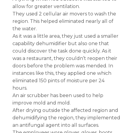
allow for greater ventilation.
They used 2 cellular air movers to wash the
region. This helped eliminated nearly all of
the water.
As it was a little area, they just used a smaller
capability dehumidifier but also one that
could discover the task done quickly. As it
was a restaurant, they couldn’t reopen their
doors before the problem was mended. In
instances like this, they applied one which
eliminated 150 pints of moisture per 24
hours.
An air scrubber has been used to help
improve mold and mold.
After drying outside the affected region and
dehumidifying the region, they implemented
an antifungal agent into all surfaces.
The employees wore gloves, gloves, boots