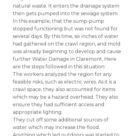
natural waste. It enters the drainage system
then gets pumped into the sewage system.
In this example, that the sump-pump
stopped functioning but was not found for
several days. By this time, six inches of water
had gathered on the crawl region, and mold
was already beginning to develop and cause
further Water Damage in Claremont. Here
are the steps followed in this situation:
The workers analyzed the region for any
feasible risks, such as electric wires. As it is a
crawl space, they also accounted for items
which may be a hazard overhead. They also
ensure they had sufficient access and
appropriate lighting.
They cut off some additional sources of
water which may increase the flood.
Anything which led outdoors was started to