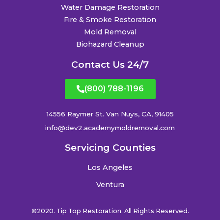
Water Damage Restoration
Fire & Smoke Restoration
Mold Removal
Biohazard Cleanup
Contact Us 24/7
(800) 788-1196
14556 Raymer St. Van Nuys, CA, 91405
info@dev2.academymoldremoval.com
Servicing Counties
Los Angeles
Ventura
©2020. Tip Top Restoration. All Rights Reserved.