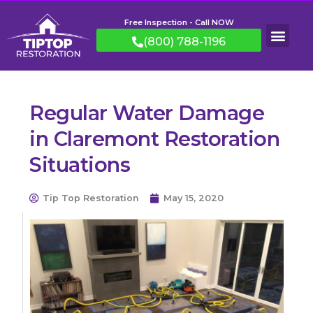
Free Inspection - Call NOW
(800) 788-1196
Regular Water Damage
in Claremont Restoration
Situations
Tip Top Restoration
May 15, 2020