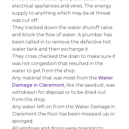
electrical appliances and wires. The energy
supply to anything which may be at threat
was cut off.
They tracked down the water shutoff valve
and block the flow of water. A plumber has
been called in to remove the defective hot
water tank and then exchange it.
They cross checked the drain to make sure it
was not congestion that resulted in the
water to get from the shop.
Any material that was moist from the
Water
Damage in Claremont
, like the sawdust, was
withdrawn for disposal or to be dried out
from the shop.
Any water left on from the Water Damage in
Claremont the floor has been mopped up or
sponged.
All windows and doors were opening to