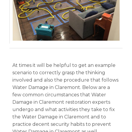
At times it will be helpful to get an example
scenario to correctly grasp the thinking
involved and also the procedure that follows
Water Damage in Claremont. Below are a
few common circumstances that Water
Damage in Claremont restoration experts
undergo and what activities they take to fix
the Water Damage in Claremont and to
practice decent security habits to prevent
Water Damage in Claremont as well.