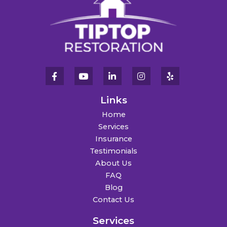
Links
Home
Services
Insurance
Testimonials
About Us
FAQ
Blog
Contact Us
Services