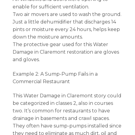
enable for sufficient ventilation.
Two air movers are used to wash the ground.
Just a little dehumidifier that discharges 14
pints or moisture every 24 hours, helps keep
down the moisture amounts.
The protective gear used for this Water
Damage in Claremont restoration are gloves
and gloves.
Example 2: A Sump-Pump Fails in a
Commercial Restaurant
This Water Damage in Claremont story could
be categorized in classes 2, also in courses
two. It’s common for restaurants to have
drainage in basements and crawl spaces.
They often have sump-pumps installed since
they need to eliminate as much dirt, oil and