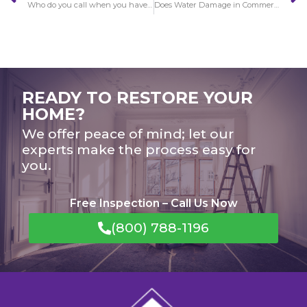
Who do you call when you have Water Damage in Claremont?
Does Water Damage in Commerce get worse over time?
READY TO RESTORE YOUR
HOME?
We offer peace of mind; let our
experts make the process easy for
you.
Free Inspection – Call Us Now
(800) 788-1196