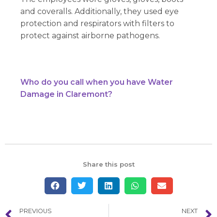
and coveralls. Additionally, they used eye
protection and respirators with filters to
protect against airborne pathogens.
Who do you call when you have Water
Damage in Claremont?
Share this post
PREVIOUS
NEXT