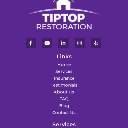
Links
Home
Services
Insurance
Testimonials
About Us
FAQ
Blog
Contact Us
Services