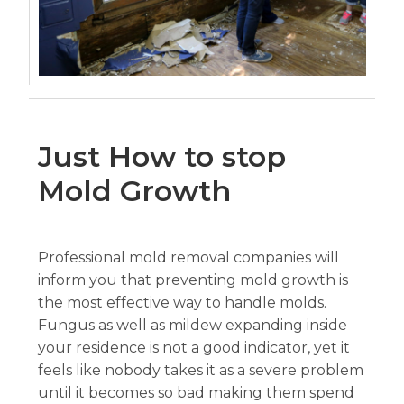
Just How to stop
Mold Growth
Professional mold removal companies will
inform you that preventing mold growth is
the most effective way to handle molds.
Fungus as well as mildew expanding inside
your residence is not a good indicator, yet it
feels like nobody takes it as a severe problem
until it becomes so bad making them spend