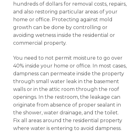
hundreds of dollars for removal costs, repairs,
and also restoring particular areas of your
home or office. Protecting against mold
growth can be done by controlling or
avoiding wetness inside the residential or
commercial property.
You need to not permit moisture to go over
40% inside your home or office. In most cases,
dampness can permeate inside the property
through small water leak in the basement
walls or in the attic room through the roof
openings. In the restroom, the leakage can
originate from absence of proper sealant in
the shower, water drainage, and the toilet.
Fix all areas around the residential property
where water is entering to avoid dampness.