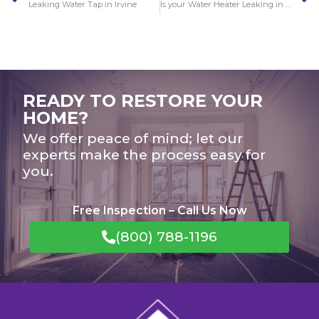
Leaking Water Tap in Irvine
Is your Water Heater Leaking in Irvine?
READY TO RESTORE YOUR
HOME?
We offer peace of mind; let our
experts make the process easy for
you.
Free Inspection – Call Us Now
(800) 788-1196