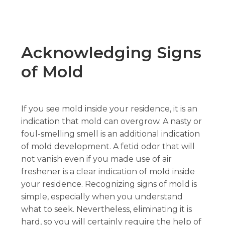
Acknowledging Signs
of Mold
If you see mold inside your residence, it is an
indication that mold can overgrow. A nasty or
foul-smelling smell is an additional indication
of mold development. A fetid odor that will
not vanish even if you made use of air
freshener is a clear indication of mold inside
your residence. Recognizing signs of mold is
simple, especially when you understand
what to seek. Nevertheless, eliminating it is
hard, so you will certainly require the help of