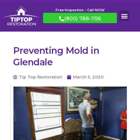
Free Inspection - Call NOW
(800) 788-1196
Preventing Mold in
Glendale
Tip Top Restoration
March 5, 2020