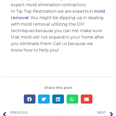
expert mold elimination contractors.
In Tip Top Restoration we are experts in
mold
removal
. You might be slipping up in dealing
with mold removal utilizing the DIY
techniques because you can not make sure
that mold will not expand in your home after
you eliminate them. Call us because we
know how to help you!
Share this post
PREVIOUS
NEXT