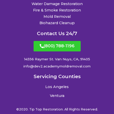
Water Damage Restoration
Fire & Smoke Restoration
Mold Removal
Biohazard Cleanup
Contact Us 24/7
(800) 788-1196
14556 Raymer St. Van Nuys, CA, 91405
info@dev2.academymoldremoval.com
Servicing Counties
Los Angeles
Ventura
©2020. Tip Top Restoration. All Rights Reserved.