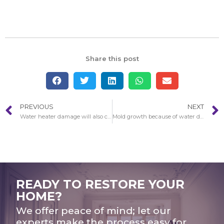
Share this post
PREVIOUS
NEXT
Water heater damage will also cause leaks
Mold growth because of water damage
READY TO RESTORE YOUR
HOME?
We offer peace of mind; let our
experts make the process easy for