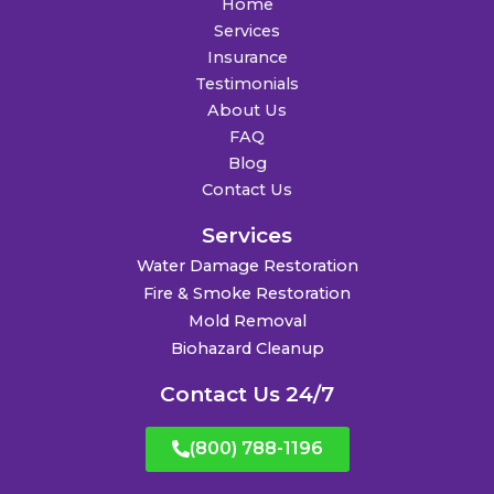
Home
Services
Insurance
Testimonials
About Us
FAQ
Blog
Contact Us
Services
Water Damage Restoration
Fire & Smoke Restoration
Mold Removal
Biohazard Cleanup
Contact Us 24/7
(800) 788-1196