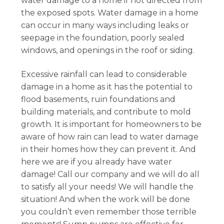
water damage to a home if not directed from
the exposed spots. Water damage in a home
can occur in many ways including leaks or
seepage in the foundation, poorly sealed
windows, and openings in the roof or siding.
Excessive rainfall can lead to considerable
damage in a home as it has the potential to
flood basements, ruin foundations and
building materials, and contribute to mold
growth. It is important for homeowners to be
aware of how rain can lead to water damage
in their homes how they can prevent it. And
here we are if you already have water
damage! Call our company and we will do all
to satisfy all your needs! We will handle the
situation! And when the work will be done
you couldn’t even remember those terrible