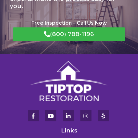
you.
Free Inspection – Call Us Now
(800) 788-1196
Links