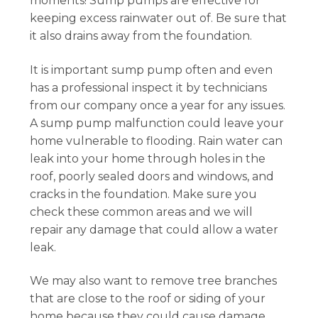
moments! Sump pumps are effective for
keeping excess rainwater out of. Be sure that
it also drains away from the foundation.
It is important sump pump often and even
has a professional inspect it by technicians
from our company once a year for any issues.
A sump pump malfunction could leave your
home vulnerable to flooding. Rain water can
leak into your home through holes in the
roof, poorly sealed doors and windows, and
cracks in the foundation. Make sure you
check these common areas and we will
repair any damage that could allow a water
leak.
We may also want to remove tree branches
that are close to the roof or siding of your
home because they could cause damage.