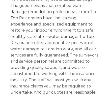
The good news is that certified water
damage remediation professionals from Tip
Top Restoration have the training,
experience and specialized equipment to
restore your indoor environment to a safe,
healthy state after water damage. Tip Top
Restoration offers competitive prices on all
water damage restoration work, and all our
services are fully guaranteed. The surveyors
and service personnel are committed to
providing quality support, and we are
accustomed to working with the insurance
industry. The staff will assist you with any
insurance claims you may be required to
undertake. And our quotes are reasonable!