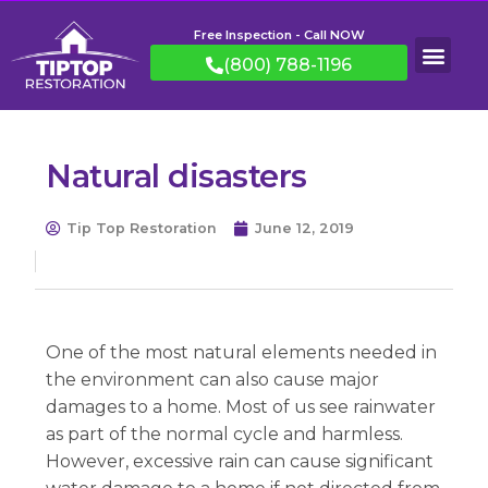
Free Inspection - Call NOW
(800) 788-1196
Natural disasters
Tip Top Restoration
June 12, 2019
One of the most natural elements needed in
the environment can also cause major
damages to a home. Most of us see rainwater
as part of the normal cycle and harmless.
However, excessive rain can cause significant