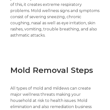
of this, it creates extreme respiratory
problems. Mold wellness signs and symptoms
consist of severing sneezing, chronic
coughing, nasal as well as eye irritation, skin
rashes, vomiting, trouble breathing, and also
asthmatic attacks.
Mold Removal Steps
All types of mold and mildews can create
major wellness threats making your
household at risk to health issues. Mold
elimination and also remediation business