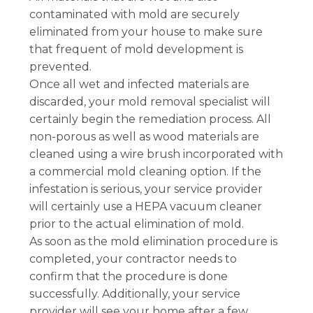
contaminated with mold are securely
eliminated from your house to make sure
that frequent of mold development is
prevented.
Once all wet and infected materials are
discarded, your mold removal specialist will
certainly begin the remediation process. All
non-porous as well as wood materials are
cleaned using a wire brush incorporated with
a commercial mold cleaning option. If the
infestation is serious, your service provider
will certainly use a HEPA vacuum cleaner
prior to the actual elimination of mold.
As soon as the mold elimination procedure is
completed, your contractor needs to
confirm that the procedure is done
successfully. Additionally, your service
provider will see your home after a few