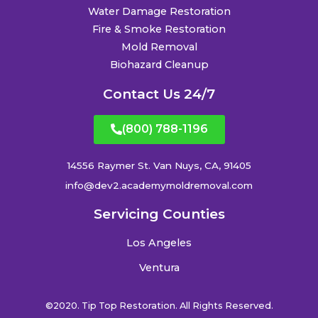
Water Damage Restoration
Fire & Smoke Restoration
Mold Removal
Biohazard Cleanup
Contact Us 24/7
(800) 788-1196
14556 Raymer St. Van Nuys, CA, 91405
info@dev2.academymoldremoval.com
Servicing Counties
Los Angeles
Ventura
©2020. Tip Top Restoration. All Rights Reserved.