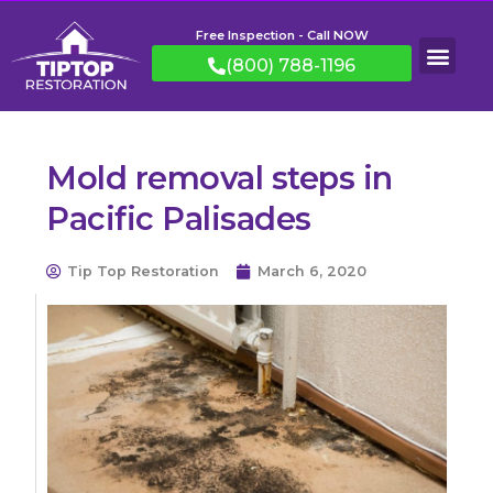
Free Inspection - Call NOW
(800) 788-1196
Mold removal steps in
Pacific Palisades
Tip Top Restoration
March 6, 2020