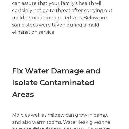
can assure that your family’s health will
certainly not go to threat after carrying out
mold remediation procedures. Below are
some steps were taken during a mold
elimination service.
Fix Water Damage and
Isolate Contaminated
Areas
Mold as well as mildew can grow in damp,
and also warm rooms. Water leak gives the