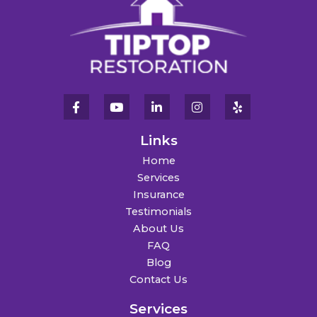
Links
Home
Services
Insurance
Testimonials
About Us
FAQ
Blog
Contact Us
Services