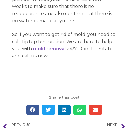
weeks to make sure that there is no
reappearance and also confirm that there is
no water damage anymore.
So if you want to get rid of mold, you need to
call TipTop Restoration. We are here to help
you with
mold removal
24/7. Don´t hesitate
and call us now!
Share this post
PREVIOUS
NEXT