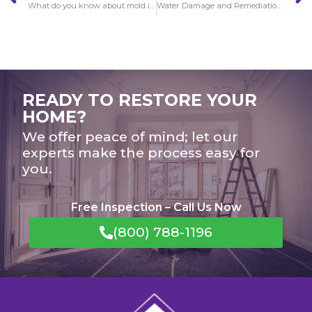
What do you know about mold in Pacific Palisades?
Water Damage and Remediation in Pacific Palisades
READY TO RESTORE YOUR
HOME?
We offer peace of mind; let our
experts make the process easy for
you.
Free Inspection – Call Us Now
(800) 788-1196