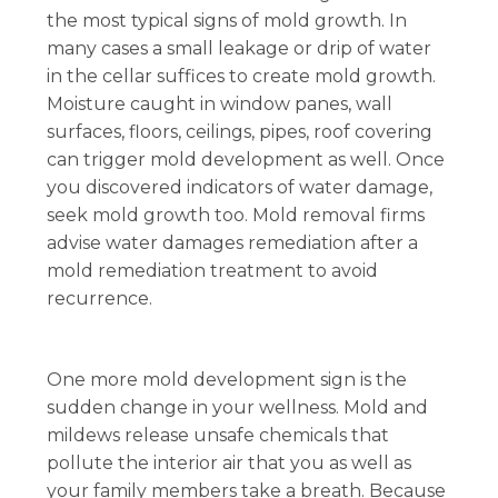
the most typical signs of mold growth. In
many cases a small leakage or drip of water
in the cellar suffices to create mold growth.
Moisture caught in window panes, wall
surfaces, floors, ceilings, pipes, roof covering
can trigger mold development as well. Once
you discovered indicators of water damage,
seek mold growth too. Mold removal firms
advise water damages remediation after a
mold remediation treatment to avoid
recurrence.
One more mold development sign is the
sudden change in your wellness. Mold and
mildews release unsafe chemicals that
pollute the interior air that you as well as
your family members take a breath. Because