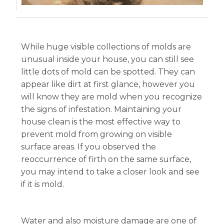
While huge visible collections of molds are
unusual inside your house, you can still see
little dots of mold can be spotted. They can
appear like dirt at first glance, however you
will know they are mold when you recognize
the signs of infestation. Maintaining your
house clean is the most effective way to
prevent mold from growing on visible
surface areas. If you observed the
reoccurrence of firth on the same surface,
you may intend to take a closer look and see
if it is mold.
Water and also moisture damage are one of