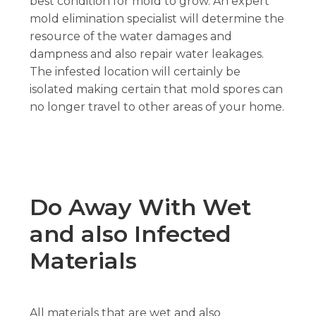
best condition for mold to grow. An expert
mold elimination specialist will determine the
resource of the water damages and
dampness and also repair water leakages.
The infested location will certainly be
isolated making certain that mold spores can
no longer travel to other areas of your home.
Do Away With Wet
and also Infected
Materials
All materials that are wet and also