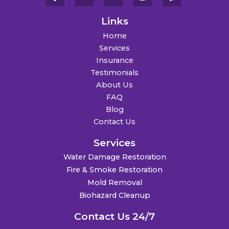
Links
Home
Services
Insurance
Testimonials
About Us
FAQ
Blog
Contact Us
Services
Water Damage Restoration
Fire & Smoke Restoration
Mold Removal
Biohazard Cleanup
Contact Us 24/7