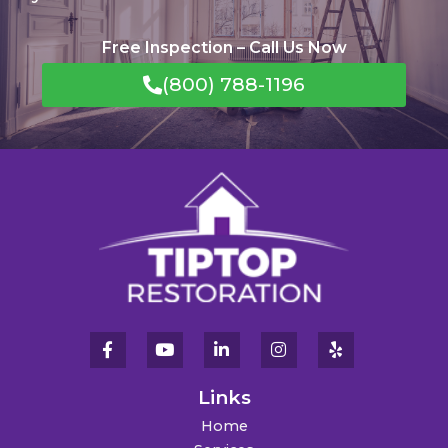
Free Inspection – Call Us Now
(800) 788-1196
Links
Home