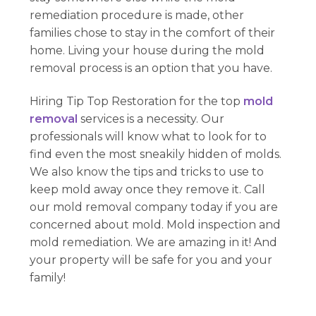
remediation procedure is made, other
families chose to stay in the comfort of their
home. Living your house during the mold
removal process is an option that you have.
Hiring Tip Top Restoration for the top
mold
removal
services is a necessity. Our
professionals will know what to look for to
find even the most sneakily hidden of molds.
We also know the tips and tricks to use to
keep mold away once they remove it. Call
our mold removal company today if you are
concerned about mold. Mold inspection and
mold remediation. We are amazing in it! And
your property will be safe for you and your
family!