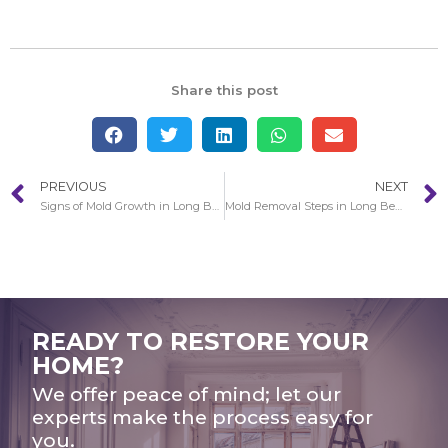
Share this post
PREVIOUS
NEXT
Signs of Mold Growth in Long Beach
Mold Removal Steps in Long Beach
READY TO RESTORE YOUR
HOME?
We offer peace of mind; let our
experts make the process easy for
you.