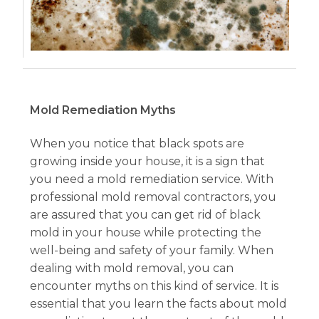
Mold Remediation Myths
When you notice that black spots are
growing inside your house, it is a sign that
you need a mold remediation service. With
professional mold removal contractors, you
are assured that you can get rid of black
mold in your house while protecting the
well-being and safety of your family. When
dealing with mold removal, you can
encounter myths on this kind of service. It is
essential that you learn the facts about mold