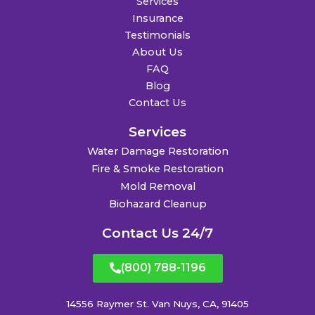
Services
Insurance
Testimonials
About Us
FAQ
Blog
Contact Us
Services
Water Damage Restoration
Fire & Smoke Restoration
Mold Removal
Biohazard Cleanup
Contact Us 24/7
(800) 788-1196
14556 Raymer St. Van Nuys, CA, 91405