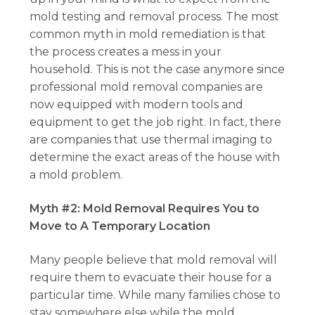
mold testing and removal process. The most
common myth in mold remediation is that
the process creates a mess in your
household. This is not the case anymore since
professional mold removal companies are
now equipped with modern tools and
equipment to get the job right. In fact, there
are companies that use thermal imaging to
determine the exact areas of the house with
a mold problem.
Myth #2: Mold Removal Requires You to
Move to A Temporary Location
Many people believe that mold removal will
require them to evacuate their house for a
particular time. While many families chose to
stay somewhere else while the mold