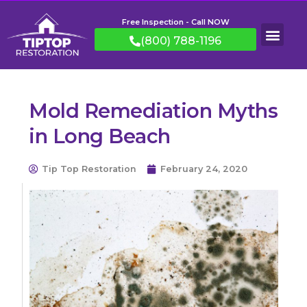
Free Inspection - Call NOW
(800) 788-1196
Mold Remediation Myths
in Long Beach
Tip Top Restoration
February 24, 2020