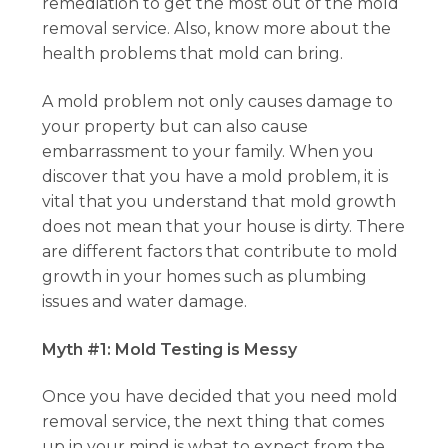
remediation to get the most out of the mold
removal service. Also, know more about the
health problems that mold can bring.
A mold problem not only causes damage to
your property but can also cause
embarrassment to your family. When you
discover that you have a mold problem, it is
vital that you understand that mold growth
does not mean that your house is dirty. There
are different factors that contribute to mold
growth in your homes such as plumbing
issues and water damage.
Myth #1: Mold Testing is Messy
Once you have decided that you need mold
removal service, the next thing that comes
up in your mind is what to expect from the