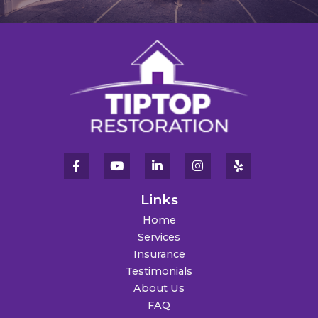
Links
Home
Services
Insurance
Testimonials
About Us
FAQ