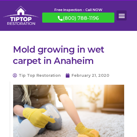
Free Inspection - Call NOW
(800) 788-1196
Mold growing in wet
carpet in Anaheim
Tip Top Restoration
February 21, 2020