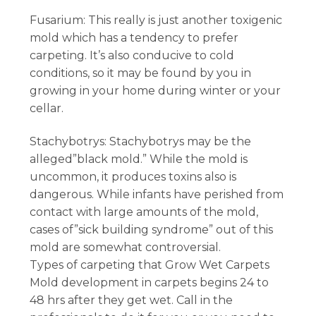
Fusarium: This really is just another toxigenic
mold which has a tendency to prefer
carpeting. It’s also conducive to cold
conditions, so it may be found by you in
growing in your home during winter or your
cellar.
Stachybotrys: Stachybotrys may be the
alleged”black mold.” While the mold is
uncommon, it produces toxins also is
dangerous. While infants have perished from
contact with large amounts of the mold,
cases of”sick building syndrome” out of this
mold are somewhat controversial.
Types of carpeting that Grow Wet Carpets
Mold development in carpets begins 24 to
48 hrs after they get wet. Call in the