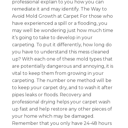
professional explain to you how you can
remediate it and may identify. The Way to
Avoid Mold Growth at Carpet For those who
have experienced a spill or a flooding, you
may well be wondering just how much time
it’s going to take to develop in your
carpeting. To put it differently, how long do
you have to understand this mess cleaned
up? With each one of these mold types that
are potentially dangerous and annoying, it is
vital to keep them from growing in your
carpeting. The number one method will be
to keep your carpet dry, and to wash it after
pipes leaks or floods. Recovery and
professional drying helps your carpet wash
up fast and help restore any other pieces of
your home which may be damaged.
Remember that you only have 24-48 hours