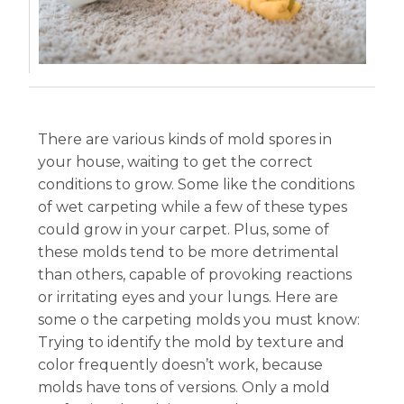
There are various kinds of mold spores in
your house, waiting to get the correct
conditions to grow. Some like the conditions
of wet carpeting while a few of these types
could grow in your carpet. Plus, some of
these molds tend to be more detrimental
than others, capable of provoking reactions
or irritating eyes and your lungs. Here are
some o the carpeting molds you must know:
Trying to identify the mold by texture and
color frequently doesn’t work, because
molds have tons of versions. Only a mold