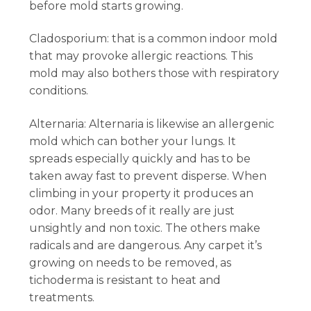
before mold starts growing.
Cladosporium: that is a common indoor mold
that may provoke allergic reactions. This
mold may also bothers those with respiratory
conditions.
Alternaria: Alternaria is likewise an allergenic
mold which can bother your lungs. It
spreads especially quickly and has to be
taken away fast to prevent disperse. When
climbing in your property it produces an
odor. Many breeds of it really are just
unsightly and non toxic. The others make
radicals and are dangerous. Any carpet it’s
growing on needs to be removed, as
tichoderma is resistant to heat and
treatments.