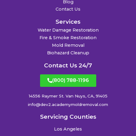
Blog
Contact Us
Services
Water Damage Restoration
Fire & Smoke Restoration
Mold Removal
Biohazard Cleanup
Contact Us 24/7
(800) 788-1196
14556 Raymer St. Van Nuys, CA, 91405
info@dev2.academymoldremoval.com
Servicing Counties
Los Angeles