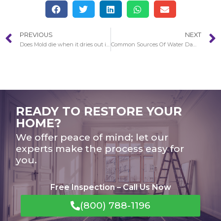
PREVIOUS
NEXT
Does Mold die when it dries out in Anaheim?
Common Sources Of Water Damage To Be Familiar with in Long Beach
READY TO RESTORE YOUR
HOME?
We offer peace of mind; let our
experts make the process easy for
you.
Free Inspection – Call Us Now
(800) 788-1196