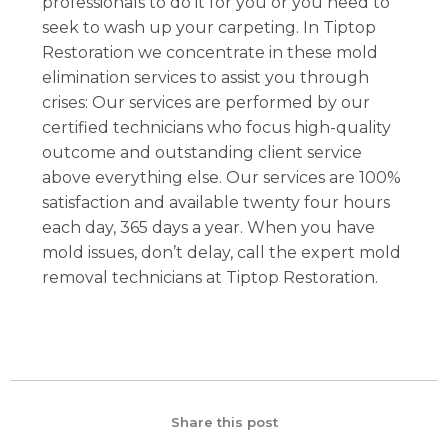
professionals to do it for you or you need to
seek to wash up your carpeting. In Tiptop
Restoration we concentrate in these mold
elimination services to assist you through
crises: Our services are performed by our
certified technicians who focus high-quality
outcome and outstanding client service
above everything else. Our services are 100%
satisfaction and available twenty four hours
each day, 365 days a year. When you have
mold issues, don’t delay, call the expert mold
removal technicians at Tiptop Restoration.
Share this post