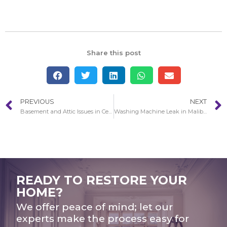
Share this post
PREVIOUS
NEXT
Basement and Attic Issues in Cerritos
Washing Machine Leak in Malibu
READY TO RESTORE YOUR
HOME?
We offer peace of mind; let our
experts make the process easy for