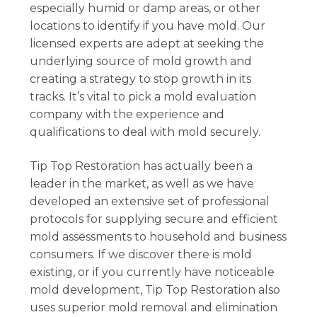
especially humid or damp areas, or other
locations to identify if you have mold. Our
licensed experts are adept at seeking the
underlying source of mold growth and
creating a strategy to stop growth in its
tracks. It’s vital to pick a mold evaluation
company with the experience and
qualifications to deal with mold securely.
Tip Top Restoration has actually been a
leader in the market, as well as we have
developed an extensive set of professional
protocols for supplying secure and efficient
mold assessments to household and business
consumers. If we discover there is mold
existing, or if you currently have noticeable
mold development, Tip Top Restoration also
uses superior mold removal and elimination