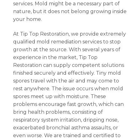
services. Mold might be a necessary part of
nature, but it does not belong growing inside
your home.
At Tip Top Restoration, we provide extremely
qualified mold remediation services to stop
growth at the source. With several years of
experience in the market, Tip Top
Restoration can supply competent solutions
finished securely and effectively. Tiny mold
spores travel with the air and may come to
rest anywhere. The issue occurs when mold
spores meet up with moisture. These
problems encourage fast growth, which can
bring health problems, consisting of
respiratory system irritation, dripping nose,
exacerbated bronchial asthma assaults, or
even worse. We are trained and certified to