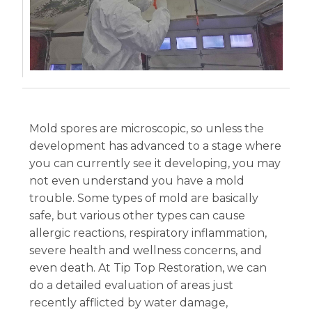
Mold spores are microscopic, so unless the
development has advanced to a stage where
you can currently see it developing, you may
not even understand you have a mold
trouble. Some types of mold are basically
safe, but various other types can cause
allergic reactions, respiratory inflammation,
severe health and wellness concerns, and
even death. At Tip Top Restoration, we can
do a detailed evaluation of areas just
recently afflicted by water damage,