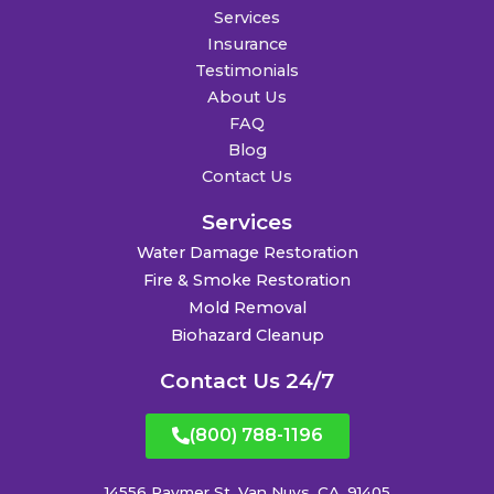
Services
Insurance
Testimonials
About Us
FAQ
Blog
Contact Us
Services
Water Damage Restoration
Fire & Smoke Restoration
Mold Removal
Biohazard Cleanup
Contact Us 24/7
(800) 788-1196
14556 Raymer St. Van Nuys, CA, 91405