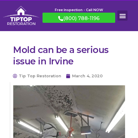
Free Inspection - Call NOW
(800) 788-1196
Mold can be a serious
issue in Irvine
Tip Top Restoration
March 4, 2020