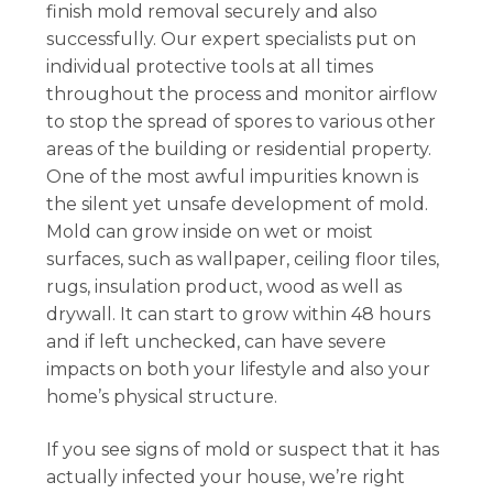
finish mold removal securely and also
successfully. Our expert specialists put on
individual protective tools at all times
throughout the process and monitor airflow
to stop the spread of spores to various other
areas of the building or residential property.
One of the most awful impurities known is
the silent yet unsafe development of mold.
Mold can grow inside on wet or moist
surfaces, such as wallpaper, ceiling floor tiles,
rugs, insulation product, wood as well as
drywall. It can start to grow within 48 hours
and if left unchecked, can have severe
impacts on both your lifestyle and also your
home’s physical structure.
If you see signs of mold or suspect that it has
actually infected your house, we’re right