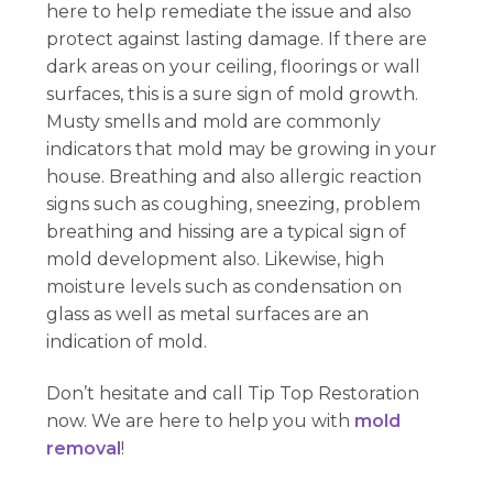
here to help remediate the issue and also
protect against lasting damage. If there are
dark areas on your ceiling, floorings or wall
surfaces, this is a sure sign of mold growth.
Musty smells and mold are commonly
indicators that mold may be growing in your
house. Breathing and also allergic reaction
signs such as coughing, sneezing, problem
breathing and hissing are a typical sign of
mold development also. Likewise, high
moisture levels such as condensation on
glass as well as metal surfaces are an
indication of mold.
Don’t hesitate and call Tip Top Restoration
now. We are here to help you with
mold
removal
!