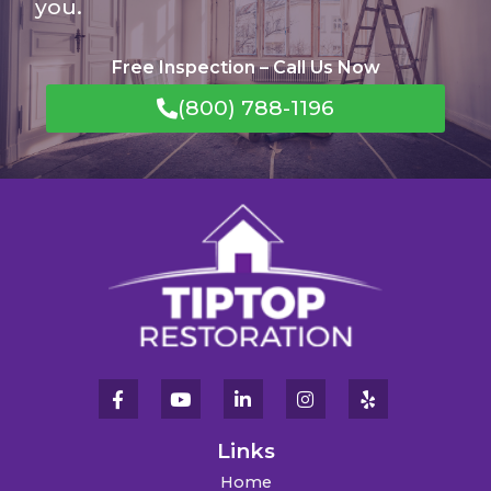
you.
Free Inspection – Call Us Now
(800) 788-1196
Links
Home