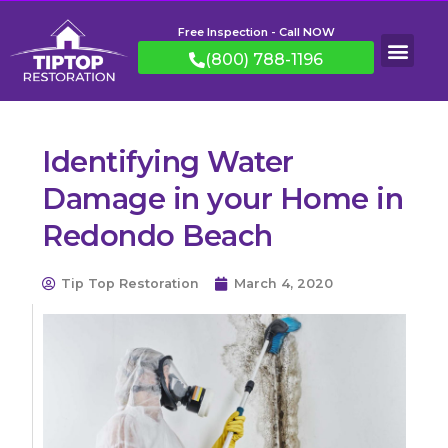
Free Inspection - Call NOW
(800) 788-1196
Identifying Water
Damage in your Home in
Redondo Beach
Tip Top Restoration
March 4, 2020