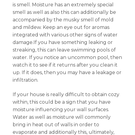
is smell. Moisture has an extremely special
smell as well as also this can additionally be
accompanied by the musky smell of mold
and mildew. Keep an eye out for aromas
integrated with various other signs of water
damage.If you have something leaking or
streaking, this can leave swimming pools of
water. If you notice an uncommon pool, then
watch it to see if it returns after you clean it
up. If it does, then you may have a leakage or
infiltration.
If your house is really difficult to obtain cozy
within, this could be a sign that you have
moisture influencing your wall surfaces.
Water as well as moisture will commonly
bring in heat out of walls in order to
evaporate and additionally this, ultimately,