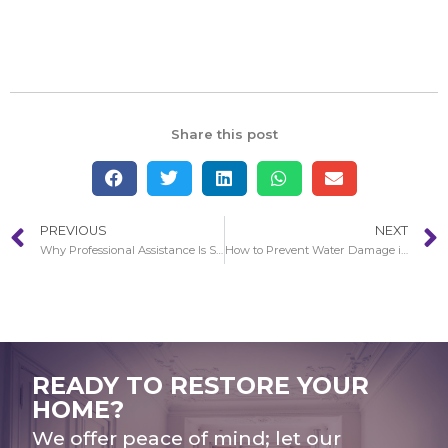
Share this post
PREVIOUS
NEXT
Why Professional Assistance Is So Essential With Water Damage in Redondo Beach
How to Prevent Water Damage in your Home in Redondo Beach
READY TO RESTORE YOUR
HOME?
We offer peace of mind; let our