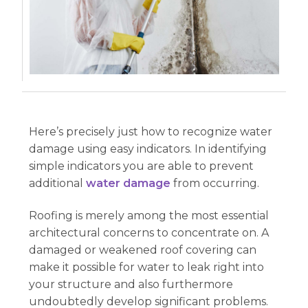
Here’s precisely just how to recognize water
damage using easy indicators. In identifying
simple indicators you are able to prevent
additional
water damage
from occurring.
Roofing is merely among the most essential
architectural concerns to concentrate on. A
damaged or weakened roof covering can
make it possible for water to leak right into
your structure and also furthermore
undoubtedly develop significant problems.