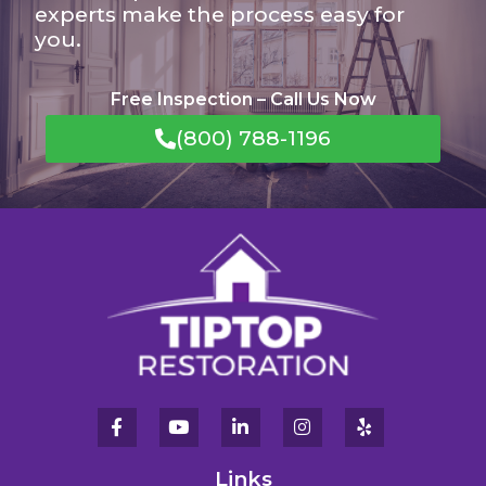
experts make the process easy for
you.
Free Inspection – Call Us Now
(800) 788-1196
Links