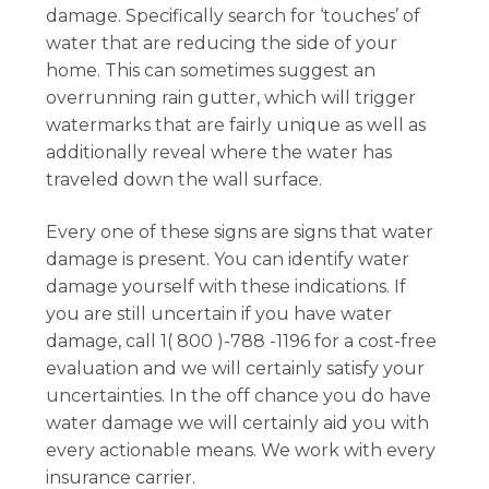
damage. Specifically search for ‘touches’ of
water that are reducing the side of your
home. This can sometimes suggest an
overrunning rain gutter, which will trigger
watermarks that are fairly unique as well as
additionally reveal where the water has
traveled down the wall surface.
Every one of these signs are signs that water
damage is present. You can identify water
damage yourself with these indications. If
you are still uncertain if you have water
damage, call 1( 800 )-788 -1196 for a cost-free
evaluation and we will certainly satisfy your
uncertainties. In the off chance you do have
water damage we will certainly aid you with
every actionable means. We work with every
insurance carrier.