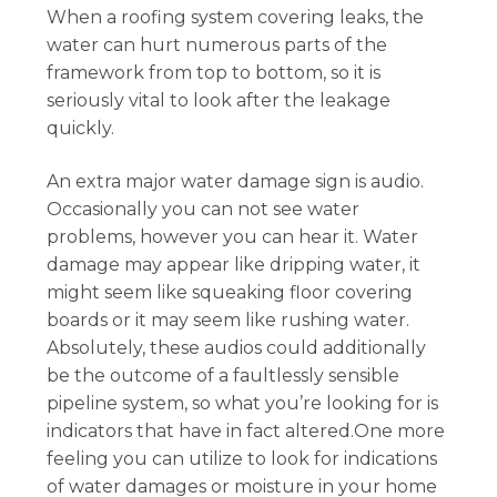
When a roofing system covering leaks, the
water can hurt numerous parts of the
framework from top to bottom, so it is
seriously vital to look after the leakage
quickly.
An extra major water damage sign is audio.
Occasionally you can not see water
problems, however you can hear it. Water
damage may appear like dripping water, it
might seem like squeaking floor covering
boards or it may seem like rushing water.
Absolutely, these audios could additionally
be the outcome of a faultlessly sensible
pipeline system, so what you’re looking for is
indicators that have in fact altered.One more
feeling you can utilize to look for indications
of water damages or moisture in your home