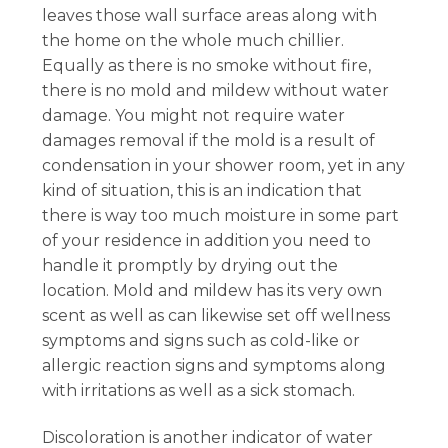
leaves those wall surface areas along with
the home on the whole much chillier.
Equally as there is no smoke without fire,
there is no mold and mildew without water
damage. You might not require water
damages removal if the mold is a result of
condensation in your shower room, yet in any
kind of situation, this is an indication that
there is way too much moisture in some part
of your residence in addition you need to
handle it promptly by drying out the
location. Mold and mildew has its very own
scent as well as can likewise set off wellness
symptoms and signs such as cold-like or
allergic reaction signs and symptoms along
with irritations as well as a sick stomach.
Discoloration is another indicator of water