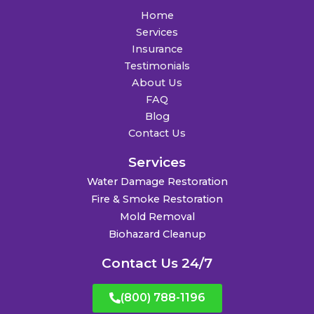
Home
Services
Insurance
Testimonials
About Us
FAQ
Blog
Contact Us
Services
Water Damage Restoration
Fire & Smoke Restoration
Mold Removal
Biohazard Cleanup
Contact Us 24/7
(800) 788-1196