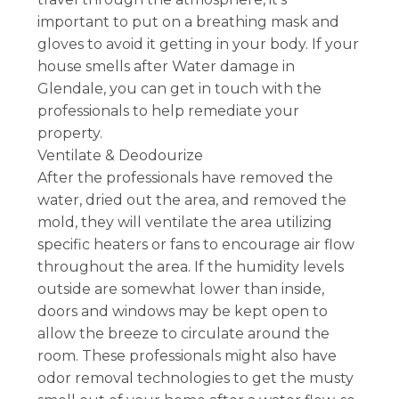
important to put on a breathing mask and
gloves to avoid it getting in your body. If your
house smells after Water damage in
Glendale, you can get in touch with the
professionals to help remediate your
property.
Ventilate & Deodourize
After the professionals have removed the
water, dried out the area, and removed the
mold, they will ventilate the area utilizing
specific heaters or fans to encourage air flow
throughout the area. If the humidity levels
outside are somewhat lower than inside,
doors and windows may be kept open to
allow the breeze to circulate around the
room. These professionals might also have
odor removal technologies to get the musty