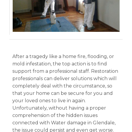
After a tragedy like a home fire, flooding, or
mold infestation, the top action is to find
support from a professional staff. Restoration
professionals can deliver solutions which will
completely deal with the circumstance, so
that your home can be secure for you and
your loved ones to live in again.
Unfortunately, without having a proper
comprehension of the hidden issues
connected with Water damage in Glendale,
the issue could persist and even get worse.