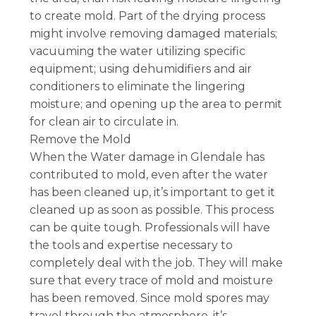
to create mold. Part of the drying process
might involve removing damaged materials;
vacuuming the water utilizing specific
equipment; using dehumidifiers and air
conditioners to eliminate the lingering
moisture; and opening up the area to permit
for clean air to circulate in.
Remove the Mold
When the Water damage in Glendale has
contributed to mold, even after the water
has been cleaned up, it’s important to get it
cleaned up as soon as possible. This process
can be quite tough. Professionals will have
the tools and expertise necessary to
completely deal with the job. They will make
sure that every trace of mold and moisture
has been removed. Since mold spores may
travel through the atmosphere, it’s