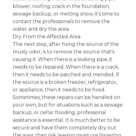
blower, roofing, crack in the foundation,
sewage backup, or melting snow, it’s time to
contact the professionals to remove the
water and dry the area.
Dry From the Affected Area
The next step, after fixing the source of the
musty odor, is to remove the source that’s
causing it. When there is a leaking pipe, it
needs to be repaired. When there is a crack,
then it needs to be patched and mended. If
the source is a broken freezer, refrigerator,
or appliance, then it needs to be fixed.
Sometimes, these repairs can be handled on
your own, but for situations such as a sewage
backup, or cellar flooding, professional
assistance is essential. It is much better to be
secure and have them completely dry out
the area, than risk leaving moisture lingering