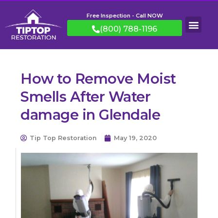
Free Inspection - Call NOW
(800) 788-1196
How to Remove Moist
Smells After Water
damage in Glendale
Tip Top Restoration
May 19, 2020