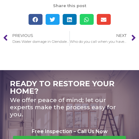
Share this post
PREVIOUS
NEXT
Does Water damage in Glendale get worse over the years?
Who do you call when you have Water damage in Glendale?
READY TO RESTORE YOUR
HOME?
We offer peace of mind; let our
experts make the process easy for
you.
Free Inspection – Call Us Now