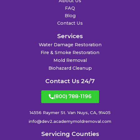
About Us
FAQ
Blog
Contact Us
Services
Water Damage Restoration
Fire & Smoke Restoration
Mold Removal
Biohazard Cleanup
Contact Us 24/7
(800) 788-1196
14556 Raymer St. Van Nuys, CA, 91405
info@dev2.academymoldremoval.com
Servicing Counties