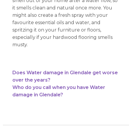
smell out of your home after a water flow, so
it smells clean and natural once more. You
might also create a fresh spray with your
favourite essential oils and water, and
spritzing it on your furniture or floors,
especially if your hardwood flooring smells
musty.
Does Water damage in Glendale get worse
over the years?
Who do you call when you have Water
damage in Glendale?