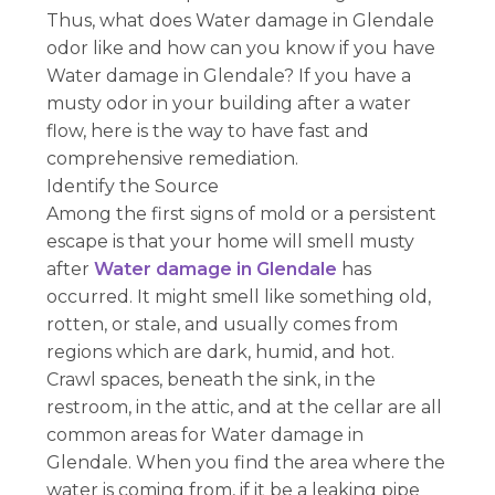
Thus, what does Water damage in Glendale
odor like and how can you know if you have
Water damage in Glendale? If you have a
musty odor in your building after a water
flow, here is the way to have fast and
comprehensive remediation.
Identify the Source
Among the first signs of mold or a persistent
escape is that your home will smell musty
after
Water damage in Glendale
has
occurred. It might smell like something old,
rotten, or stale, and usually comes from
regions which are dark, humid, and hot.
Crawl spaces, beneath the sink, in the
restroom, in the attic, and at the cellar are all
common areas for Water damage in
Glendale. When you find the area where the
water is coming from, if it be a leaking pipe