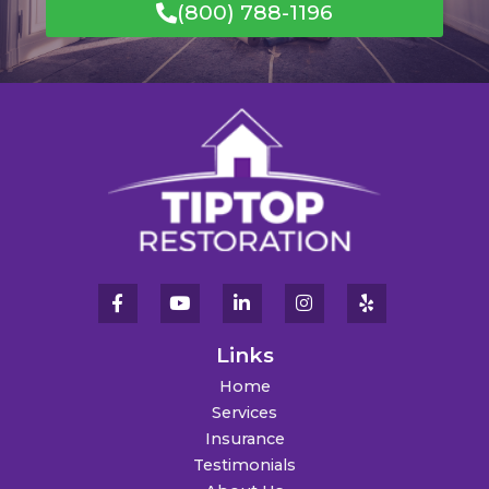
(800) 788-1196
Links
Home
Services
Insurance
Testimonials