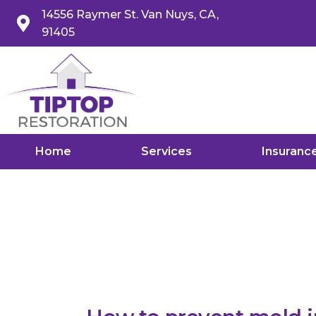
14556 Raymer St. Van Nuys, CA,
91405
Home
Services
Insuranc