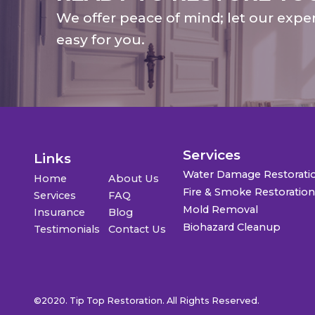
We offer peace of mind; let our expe
easy for you.
Services
Links
Water Damage Restorati
Home
About Us
Fire & Smoke Restoratio
Services
FAQ
Mold Removal
Insurance
Blog
Biohazard Cleanup
Testimonials
Contact Us
©2020. Tip Top Restoration. All Rights Reserved.