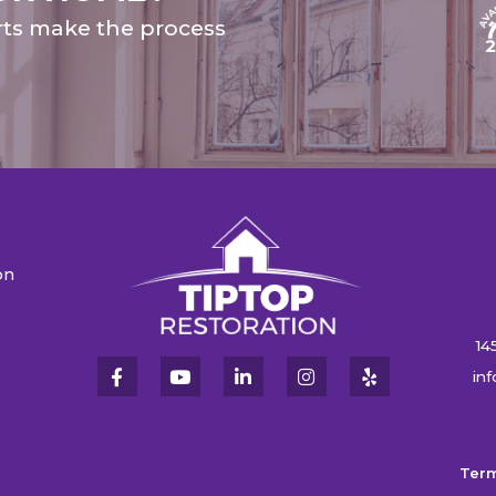
rts make the process
on
n
14
in
Term