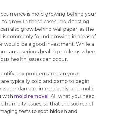
occurrence is mold growing behind your
d to grow. In these cases, mold testing
 can also grow behind wallpaper, as the
d is commonly found growing in areas of
er would be a good investment. While a
 can cause serious health problems when
ous health issues can occur.
dentify any problem areas in your
re typically cold and damp to begin
with water damage immediately, and mold
u with
mold removal
! All what you need
ve humidity issues, so that the source of
imaging tests to spot hidden and