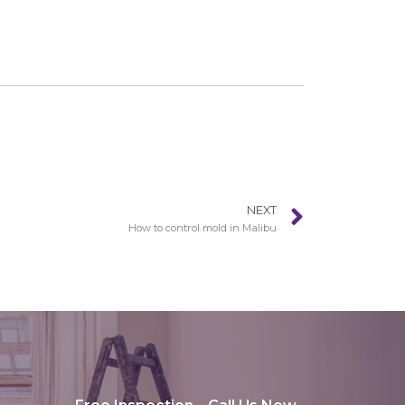
NEXT
How to control mold in Malibu