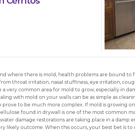
 Cerritos
And where there is mold, health problems are bound to f
 from throat irritation, nasal stuffiness, eye irritation, cou
re a very common area for mold to grow, especially in 
ing with mold on your walls can be as simple as cleanin
an prove to be much more complex. If mold is growing on
cellulose found in drywall is one of the most common ma
If water damage restorations are taking place in a damp
ry likely outcome. When this occurs, your best bet is to