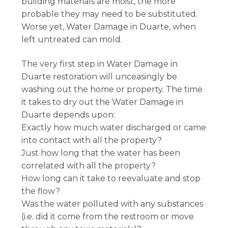
building materials are moist, the more
probable they may need to be substituted.
Worse yet, Water Damage in Duarte, when
left untreated can mold.
The very first step in Water Damage in
Duarte restoration will unceasingly be
washing out the home or property. The time
it takes to dry out the Water Damage in
Duarte depends upon:
Exactly how much water discharged or came
into contact with all the property?
Just how long that the water has been
correlated with all the property?
How long can it take to reevaluate and stop
the flow?
Was the water polluted with any substances
(i.e. did it come from the restroom or move