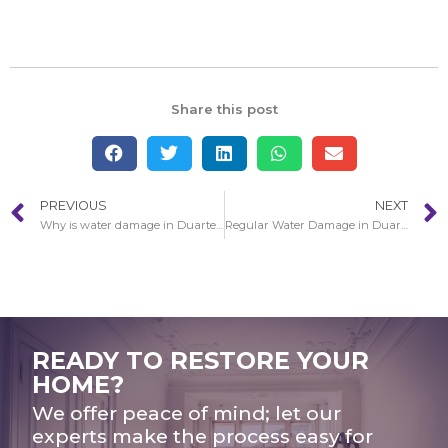
Share this post
PREVIOUS
NEXT
Why is water damage in Duarte bad?
Regular Water Damage in Duarte Restoration Circumstances
READY TO RESTORE YOUR
HOME?
We offer peace of mind; let our
experts make the process easy for