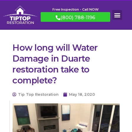
Free Inspection - Call NOW
(800) 788-1196
How long will Water
Damage in Duarte
restoration take to
complete?
Tip Top Restoration
May 18, 2020