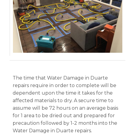
The time that Water Damage in Duarte
repairs require in order to complete will be
dependent upon the time it takes for the
affected materials to dry. A secure time to
assume will be 72 hours on an average basis
for 1 area to be dried out and prepared for
precaution followed by 1-2 months into the
Water Damage in Duarte repairs.