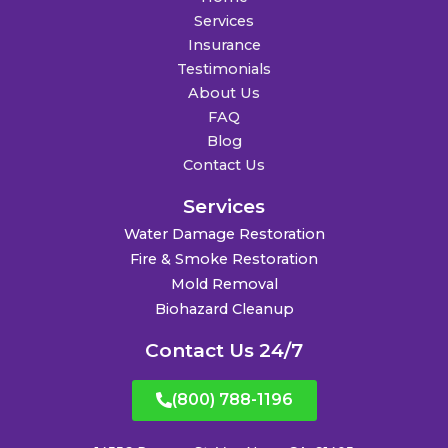
Services
Insurance
Testimonials
About Us
FAQ
Blog
Contact Us
Services
Water Damage Restoration
Fire & Smoke Restoration
Mold Removal
Biohazard Cleanup
Contact Us 24/7
(800) 788-1196