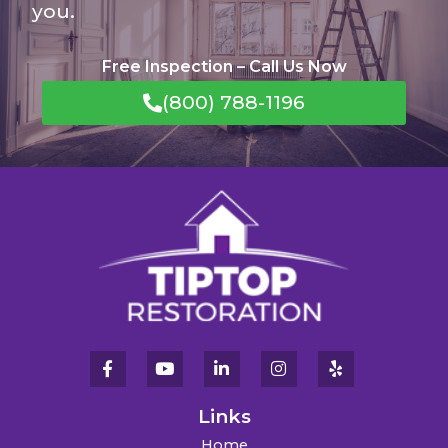
you.
Free Inspection – Call Us Now
(800) 788-1196
Links
Home