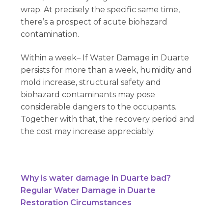
wrap. At precisely the specific same time,
there’s a prospect of acute biohazard
contamination.
Within a week– If Water Damage in Duarte
persists for more than a week, humidity and
mold increase, structural safety and
biohazard contaminants may pose
considerable dangers to the occupants.
Together with that, the recovery period and
the cost may increase appreciably.
Why is water damage in Duarte bad?
Regular Water Damage in Duarte
Restoration Circumstances