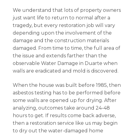
We understand that lots of property owners
just want life to return to normal after a
tragedy, but every restoration job will vary
depending upon the involvement of the
damage and the construction materials
damaged. From time to time, the full area of
the issue and extends farther than the
observable Water Damage in Duarte when
walls are eradicated and mold is discovered.
When the house was built before 1985, then
asbestos testing has to be performed before
some walls are opened up for drying. After
analyzing, outcomes take around 24-48
hours to get. If results come back adverse,
then a restoration service like us may begin
to dry out the water-damaged home