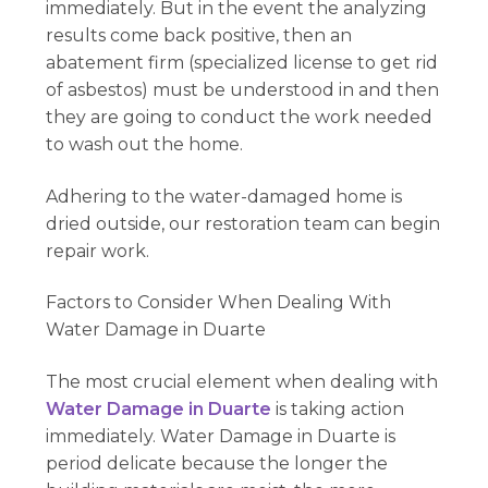
immediately. But in the event the analyzing
results come back positive, then an
abatement firm (specialized license to get rid
of asbestos) must be understood in and then
they are going to conduct the work needed
to wash out the home.
Adhering to the water-damaged home is
dried outside, our restoration team can begin
repair work.
Factors to Consider When Dealing With
Water Damage in Duarte
The most crucial element when dealing with
Water Damage in Duarte
is taking action
immediately. Water Damage in Duarte is
period delicate because the longer the