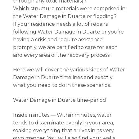
through any toxic materials)?
Which structure materials were comprised in
the Water Damage in Duarte or flooding?
If your residence needs a lot of repairs
following Water Damage in Duarte or you’re
having a crisis and require assistance
promptly, we are certified to care for each
and every area of the recovery process.
Here we will cover the various kinds of Water
Damage in Duarte timelines and exactly
what you need to do in these scenarios.
Water Damage in Duarte time-period
Inside minutes — Within minutes, water
tends to disseminate evenly in your area,
soaking everything that arrives in its very
own manner. You will also find your walls,