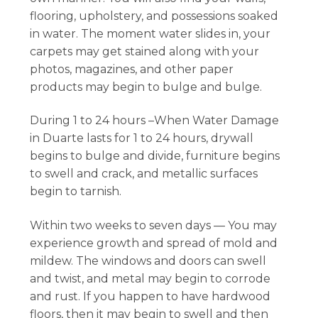
flooring, upholstery, and possessions soaked
in water. The moment water slides in, your
carpets may get stained along with your
photos, magazines, and other paper
products may begin to bulge and bulge.
During 1 to 24 hours –When Water Damage
in Duarte lasts for 1 to 24 hours, drywall
begins to bulge and divide, furniture begins
to swell and crack, and metallic surfaces
begin to tarnish.
Within two weeks to seven days — You may
experience growth and spread of mold and
mildew. The windows and doors can swell
and twist, and metal may begin to corrode
and rust. If you happen to have hardwood
floors, then it may begin to swell and then