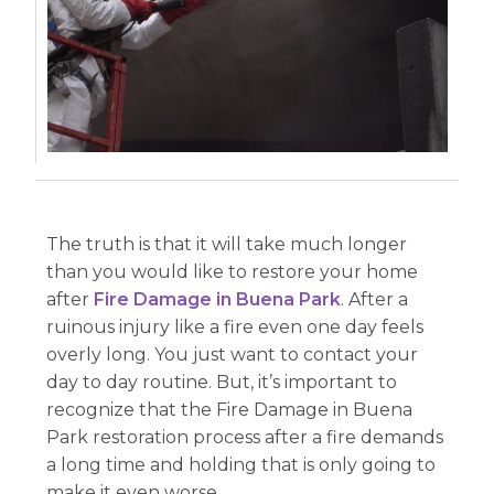
The truth is that it will take much longer
than you would like to restore your home
after
Fire Damage in Buena Park
. After a
ruinous injury like a fire even one day feels
overly long. You just want to contact your
day to day routine. But, it’s important to
recognize that the Fire Damage in Buena
Park restoration process after a fire demands
a long time and holding that is only going to
make it even worse.