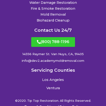
Water Damage Restoration
Fire & Smoke Restoration
Mold Removal
Biohazard Cleanup
Contact Us 24/7
(800) 788-1196
14556 Raymer St. Van Nuys, CA, 91405
info@dev2.academymoldremoval.com
Servicing Counties
Los Angeles
Ventura
©2020. Tip Top Restoration. All Rights Reserved.