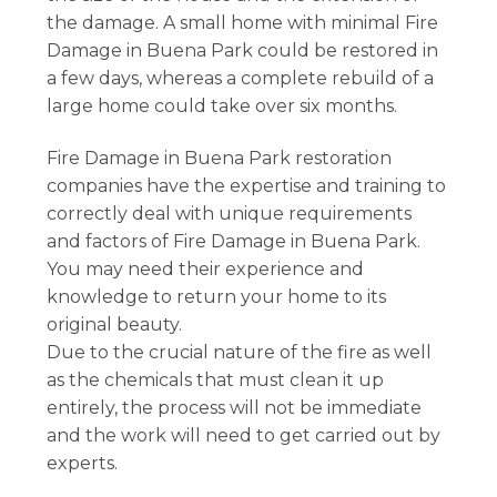
the damage. A small home with minimal Fire
Damage in Buena Park could be restored in
a few days, whereas a complete rebuild of a
large home could take over six months.
Fire Damage in Buena Park restoration
companies have the expertise and training to
correctly deal with unique requirements
and factors of Fire Damage in Buena Park.
You may need their experience and
knowledge to return your home to its
original beauty.
Due to the crucial nature of the fire as well
as the chemicals that must clean it up
entirely, the process will not be immediate
and the work will need to get carried out by
experts.