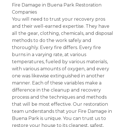
Fire Damage in Buena Park Restoration
Companies
You will need to trust your recovery pros
and their well-earned expertise. They have
all the gear, clothing, chemicals, and disposal
methods to do the work safely and
thoroughly. Every fire differs. Every fire
burns in a varying rate, at various
temperatures, fueled by various materials,
with various amounts of oxygen, and every
one was likewise extinguished in another
manner. Each of these variables make a
difference in the cleanup and recovery
process and the techniques and methods
that will be most effective. Our restoration
team understands that your Fire Damage in
Buena Park is unique. You can trust us to
restore your house to its cleanest, safest,