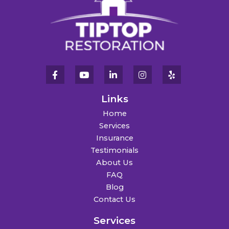
Links
Home
Services
Insurance
Testimonials
About Us
FAQ
Blog
Contact Us
Services