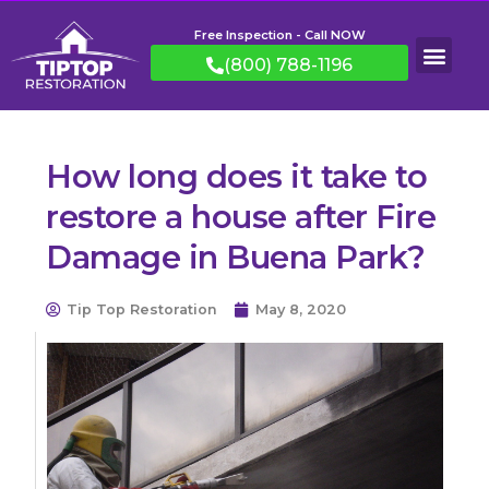
Free Inspection - Call NOW
(800) 788-1196
How long does it take to
restore a house after Fire
Damage in Buena Park?
Tip Top Restoration
May 8, 2020