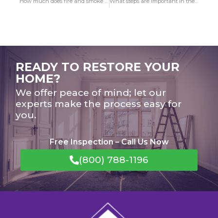
How much does fire and smoke damage restoration payment in Manhattan Beach?
What steps are important in the course of Fire Damage in Buena Park restoration?
READY TO RESTORE YOUR
HOME?
We offer peace of mind; let our
experts make the process easy for
you.
Free Inspection – Call Us Now
(800) 788-1196