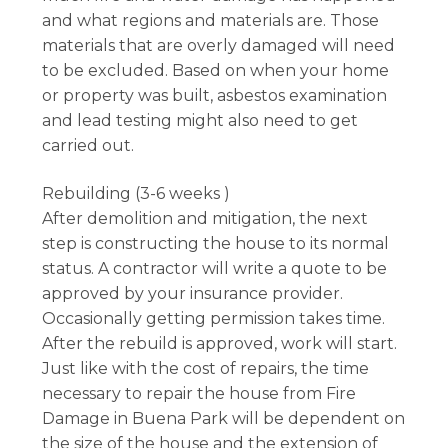
and what regions and materials are. Those
materials that are overly damaged will need
to be excluded. Based on when your home
or property was built, asbestos examination
and lead testing might also need to get
carried out.
Rebuilding (3-6 weeks )
After demolition and mitigation, the next
step is constructing the house to its normal
status. A contractor will write a quote to be
approved by your insurance provider.
Occasionally getting permission takes time.
After the rebuild is approved, work will start.
Just like with the cost of repairs, the time
necessary to repair the house from Fire
Damage in Buena Park will be dependent on
the size of the house and the extension of