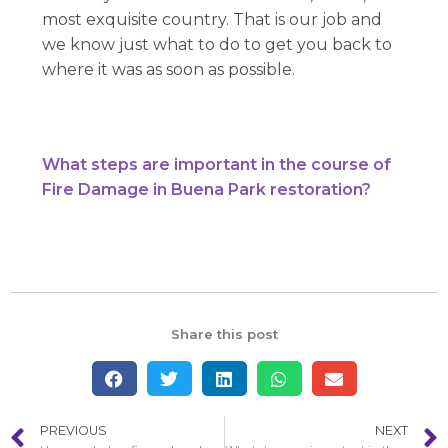
most exquisite country. That is our job and
we know just what to do to get you back to
where it was as soon as possible.
What steps are important in the course of
Fire Damage in Buena Park restoration?
Share this post
PREVIOUS
NEXT