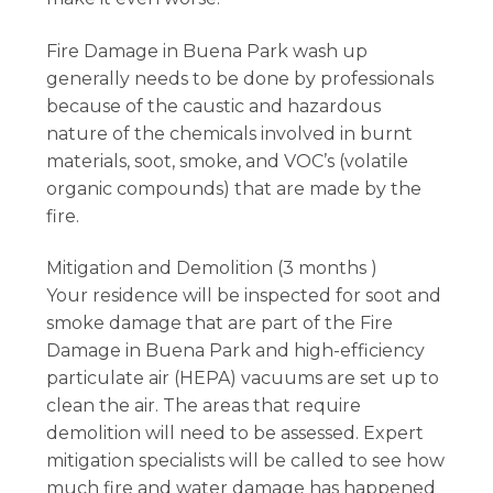
Fire Damage in Buena Park wash up
generally needs to be done by professionals
because of the caustic and hazardous
nature of the chemicals involved in burnt
materials, soot, smoke, and VOC’s (volatile
organic compounds) that are made by the
fire.
Mitigation and Demolition (3 months )
Your residence will be inspected for soot and
smoke damage that are part of the Fire
Damage in Buena Park and high-efficiency
particulate air (HEPA) vacuums are set up to
clean the air. The areas that require
demolition will need to be assessed. Expert
mitigation specialists will be called to see how
much fire and water damage has happened