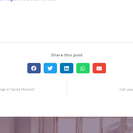
Share this post
rge in Santa Monica?
Can you