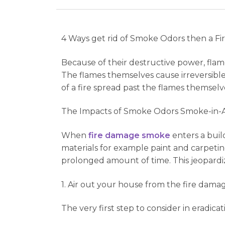
4 Ways get rid of Smoke Odors then a Fi
Because of their destructive power, flam
The flames themselves cause irreversible 
of a fire spread past the flames themselv
The Impacts of Smoke Odors Smoke-in-A
When
fire damage smoke
enters a buil
materials for example paint and carpetin
prolonged amount of time. This jeopardiz
1. Air out your house from the fire dama
The very first step to consider in eradica