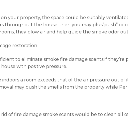
n your property, the space could be suitably ventilated, a
vers throughout the house, then you may plus”push” odor
 rooms, they blow air and help guide the smoke odor out
amage restoration
ficient to eliminate smoke fire damage scents if they’re 
house with positive pressure.
 indoors a room exceeds that of the air pressure out of it
emoval may push the smells from the property while Permi
rid of fire damage smoke scents would be to clean all o