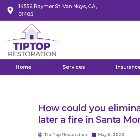
14556 Raymer St. Van Nuys, CA,
91405
Home
Services
Insuranc
How could you elimi
later a fire in Santa Mo
Tip Top Restoration
May 6, 2020