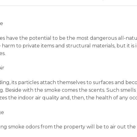
re
es have the potential to be the most dangerous all-natur
harm to private items and structural materials, but it is
es.
ir
ding, its particles attach themselves to surfaces and b
g. Beside with the smoke comes the scents. Such smells c
es the indoor air quality and, then, the health of any oc
ge
ting smoke odors from the property will be to air out the