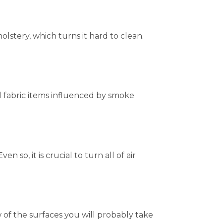
stery, which turns it hard to clean.
l fabric items influenced by smoke
 so, it is crucial to turn all of air
 of the surfaces you will probably take