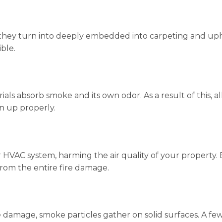
they turn into deeply embedded into carpeting and uphol
ble.
ls absorb smoke and its own odor. As a result of this, al
n up properly.
HVAC system, harming the air quality of your property. Even
w from the entire fire damage.
damage, smoke particles gather on solid surfaces. A few