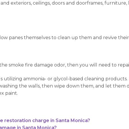
and exteriors, ceilings, doors and doorframes, furniture, 
dow panes themselves to clean up them and revive their
 the smoke fire damage odor, then you will need to repa
ls utilizing ammonia- or glycol-based cleaning products
ashing the walls, then wipe down them, and let them dry
ex paint.
restoration charge in Santa Monica?
damage in Santa Monica?