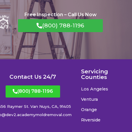
Free Inspection – Call Us Now
(800) 788-1196
Servicing
Contact Us 24/7
Counties
Los Angeles
(800) 788-1196
Ventura
556 Raymer St. Van Nuys, CA, 91405
Orange
fo@dev2.academymoldremoval.com
Riverside