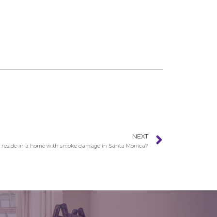
NEXT
 reside in a home with smoke damage in Santa Monica?