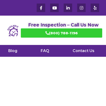
Free Inspection – Call Us Now
(800) 788-1196
Blog
FAQ
Contact Us