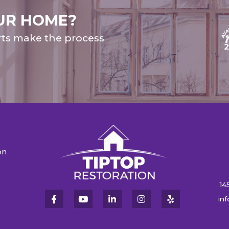
UR HOME?
rts make the process
on
n
14
in