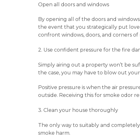
Open all doors and windows
By opening all of the doors and windows o
the event that you strategically put lo
confront windows, doors, and corners of
2. Use confident pressure for the fire d
Simply airing out a property won’t be suf
the case, you may have to blow out your 
Positive pressure is when the air pressure
outside. Receiving this for smoke odor r
3. Clean your house thoroughly
The only way to suitably and completely 
smoke harm.