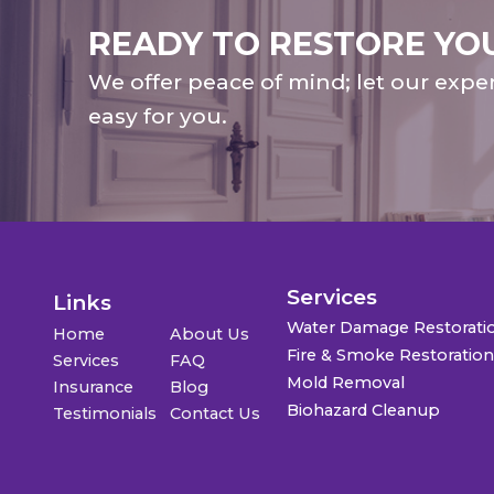
READY TO RESTORE YO
We offer peace of mind; let our expe
easy for you.
Services
Links
Water Damage Restorati
Home
About Us
Fire & Smoke Restoratio
Services
FAQ
Mold Removal
Insurance
Blog
Biohazard Cleanup
Testimonials
Contact Us