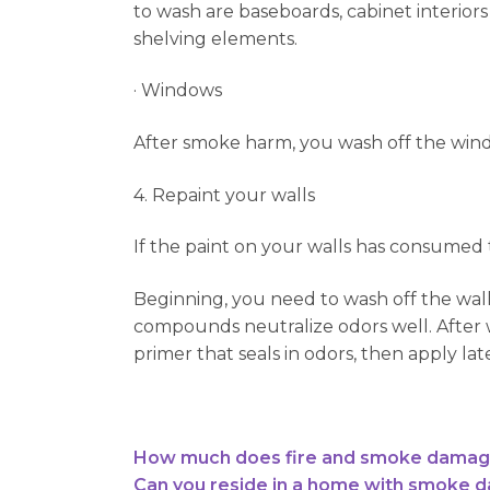
to wash are baseboards, cabinet interiors 
shelving elements.
· Windows
After smoke harm, you wash off the win
4. Repaint your walls
If the paint on your walls has consumed
Beginning, you need to wash off the wal
compounds neutralize odors well. After w
primer that seals in odors, then apply lat
How much does fire and smoke damage 
Can you reside in a home with smoke 