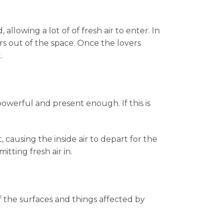
llowing a lot of of fresh air to enter. In
s out of the space. Once the lovers
.
powerful and present enough. If this is
, causing the inside air to depart for the
tting fresh air in.
f the surfaces and things affected by