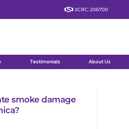
IICRC: 206700
e
Testimonials
About Us
nate smoke damage
nica?