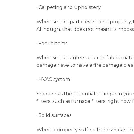
· Carpeting and upholstery
When smoke particles enter a property, 
Although, that does not mean it’s impossi
· Fabric items
When smoke enters a home, fabric materia
damage have to have a fire damage clea
· HVAC system
Smoke has the potential to linger in your 
filters, such as furnace filters, right no
· Solid surfaces
When a property suffers from smoke fire 