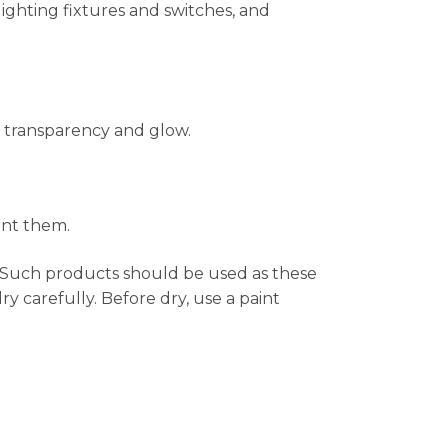
lighting fixtures and switches, and
 transparency and glow.
int them.
. Such products should be used as these
 carefully. Before dry, use a paint