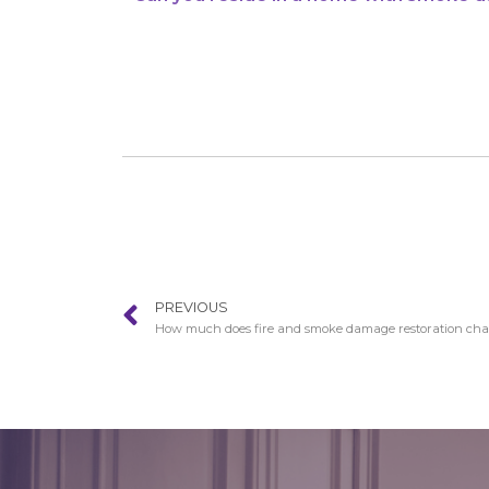
PREVIOUS
How much does fire and smoke damage restoration cha