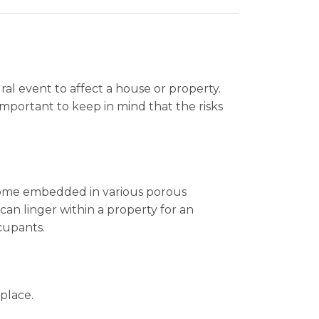
al event to affect a house or property.
 important to keep in mind that the risks
ecome embedded in various porous
an linger within a property for an
cupants.
 place.