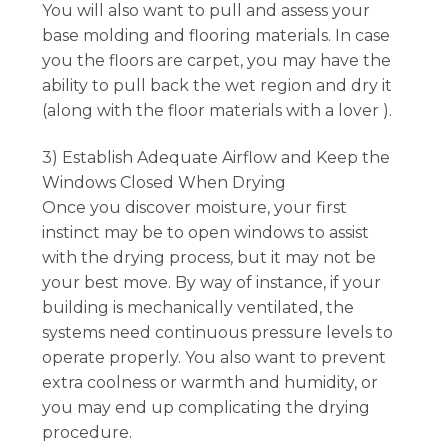
You will also want to pull and assess your
base molding and flooring materials. In case
you the floors are carpet, you may have the
ability to pull back the wet region and dry it
(along with the floor materials with a lover ).
3) Establish Adequate Airflow and Keep the
Windows Closed When Drying
Once you discover moisture, your first
instinct may be to open windows to assist
with the drying process, but it may not be
your best move. By way of instance, if your
building is mechanically ventilated, the
systems need continuous pressure levels to
operate properly. You also want to prevent
extra coolness or warmth and humidity, or
you may end up complicating the drying
procedure.