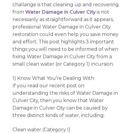
challange is that cleaning up and recovering
from
Water Damage in Culver City
is not
necessarily as straightforward as it appears,
professional Water Damage in Culver City
restoration could even help you save money
and effort. This post highlights 3 important
things you will need to be informed of when
fixing Water Damage in Culver City from a
small clean water (or Category 1) incursion.
1) Know What You’re Dealing With
If you read our recent post on
understanding the risks of Water Damage in
Culver City, then you know that Water
Damage in Culver City can be caused by
three distinct kinds of water, including:
Clean water (Category I)