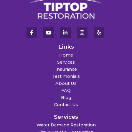
Links
Home
Services
Insurance
Testimonials
About Us
FAQ
Blog
Contact Us
Services
Water Damage Restoration