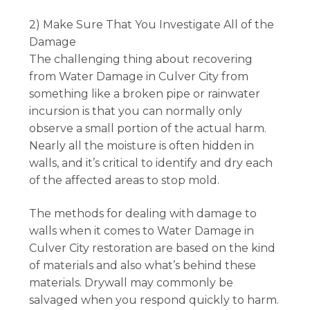
2) Make Sure That You Investigate All of the
Damage
The challenging thing about recovering
from Water Damage in Culver City from
something like a broken pipe or rainwater
incursion is that you can normally only
observe a small portion of the actual harm.
Nearly all the moisture is often hidden in
walls, and it’s critical to identify and dry each
of the affected areas to stop mold.
The methods for dealing with damage to
walls when it comes to Water Damage in
Culver City restoration are based on the kind
of materials and also what’s behind these
materials. Drywall may commonly be
salvaged when you respond quickly to harm.