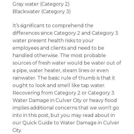
Gray water (Category 2)
Blackwater (Category 3)
It’s significant to comprehend the
differences since Category 2 and Category 3
water present health risks to your
employees and clients and need to be
handled otherwise. The most probable
sources of fresh water would be water out of
a pipe, water heater, steam lines or even
rainwater. The basic rule of thumb is that it
ought to look and smell like tap water.
Recovering from Category 2 or Category 3
Water Damage in Culver City or heavy flood
implies additional concerns that we won’t go
into in this post, but you may read about in
our Quick Guide to Water Damage in Culver
City.