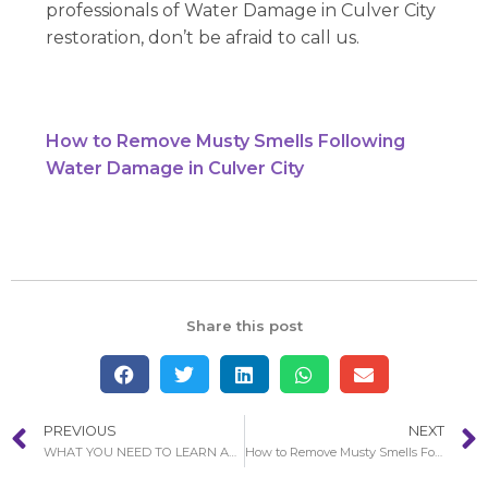
professionals of Water Damage in Culver City
restoration, don’t be afraid to call us.
How to Remove Musty Smells Following
Water Damage in Culver City
Share this post
PREVIOUS
NEXT
WHAT YOU NEED TO LEARN ABOUT WATER DAMAGE RESTORATION PROCESS IN DANA POINT
How to Remove Musty Smells Following Water Damage in Culver City