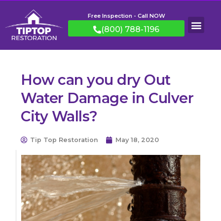
Free Inspection - Call NOW
(800) 788-1196
How can you dry Out
Water Damage in Culver
City Walls?
Tip Top Restoration
May 18, 2020