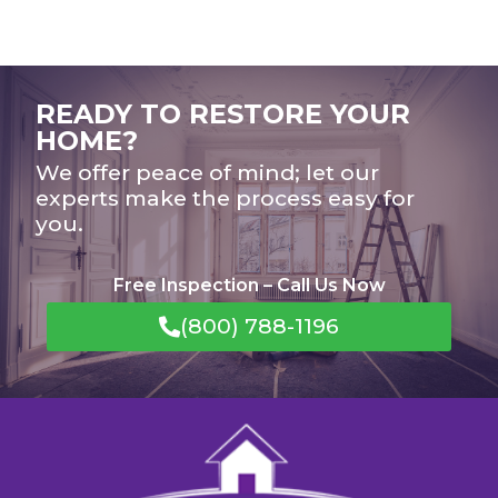
READY TO RESTORE YOUR
HOME?
We offer peace of mind; let our
experts make the process easy for
you.
Free Inspection – Call Us Now
(800) 788-1196