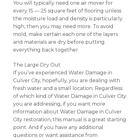
You will typically need one air mover for
every 15 — 25 square feet of flooring unless
the moisture load and density is particularly
high, then you may need more. To avoid
mold, make certain each one of the layers
and materials are dry before putting
everything back together.
The Large Dry Out
If you’ve experienced Water Damage in
Culver City, hopefully, you are dealing with
fresh water and a small location. Regardless
of which kind of Water Damage in Culver City
you are addressing, if you want more
information about Water Damage in Culver
City restoration, this manual is a great starting
point. And if you have any additional
questions or want assistance from