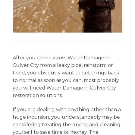
After you come across Water Damage in
Culver City from a leaky pipe, rainstorm or
flood, you obviously want to get things back
to normal as soon as you can, most probably
you will need Water Damage in Culver City
restoration solutions.
If you are dealing with anything other than a
huge incursion, you understandably may be
considering treating the drying and cleaning
yourself to save time or money. The