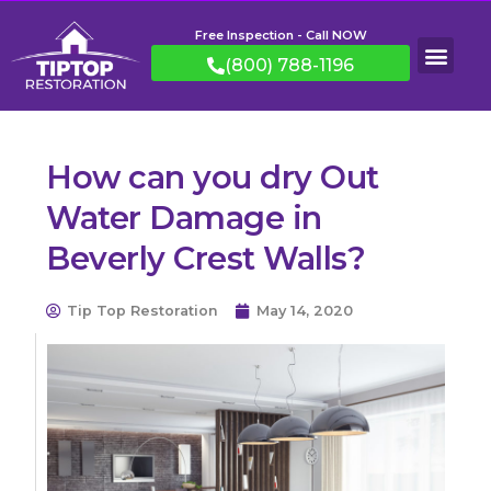
Free Inspection - Call NOW
(800) 788-1196
How can you dry Out
Water Damage in
Beverly Crest Walls?
Tip Top Restoration
May 14, 2020