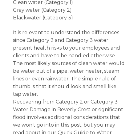
Clean water (Category I)
Gray water (Category 2)
Blackwater (Category 3)
It is relevant to understand the differences
since Category 2 and Category 3 water
present health risks to your employees and
clients and have to be handled otherwise.
The most likely sources of clean water would
be water out of a pipe, water heater, steam
lines or even rainwater. The simple rule of
thumb is that it should look and smell like
tap water.
Recovering from Category 2 or Category 3
Water Damage in Beverly Crest or significant
flood involves additional considerations that
we won’t go into in this post, but you may
read about in our Quick Guide to Water