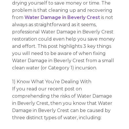
drying yourself to save money or time. The
problem is that cleaning up and recovering
from
Water Damage in Beverly Crest
is not
always as straightforward as it seems,
professional Water Damage in Beverly Crest
restoration could even help you save money
and effort. This post highlights 3 key things
you will need to be aware of when fixing
Water Damage in Beverly Crest from a small
clean water (or Category 1) incursion.
1) Know What You’re Dealing With
If you read our recent post on
comprehending the risks of Water Damage
in Beverly Crest, then you know that Water
Damage in Beverly Crest can be caused by
three distinct types of water, including: