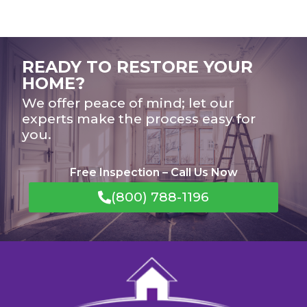
READY TO RESTORE YOUR
HOME?
We offer peace of mind; let our
experts make the process easy for
you.
Free Inspection – Call Us Now
(800) 788-1196