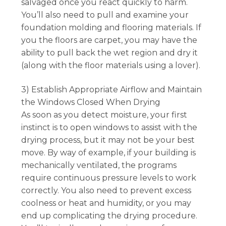
salvaged once you react quickly to harm.
You’ll also need to pull and examine your
foundation molding and flooring materials. If
you the floors are carpet, you may have the
ability to pull back the wet region and dry it
(along with the floor materials using a lover).
3) Establish Appropriate Airflow and Maintain
the Windows Closed When Drying
As soon as you detect moisture, your first
instinct is to open windows to assist with the
drying process, but it may not be your best
move. By way of example, if your building is
mechanically ventilated, the programs
require continuous pressure levels to work
correctly. You also need to prevent excess
coolness or heat and humidity, or you may
end up complicating the drying procedure.