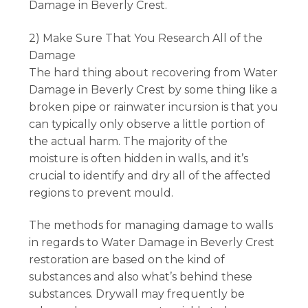
Damage in Beverly Crest.
2) Make Sure That You Research All of the
Damage
The hard thing about recovering from Water
Damage in Beverly Crest by some thing like a
broken pipe or rainwater incursion is that you
can typically only observe a little portion of
the actual harm. The majority of the
moisture is often hidden in walls, and it’s
crucial to identify and dry all of the affected
regions to prevent mould.
The methods for managing damage to walls
in regards to Water Damage in Beverly Crest
restoration are based on the kind of
substances and also what’s behind these
substances. Drywall may frequently be