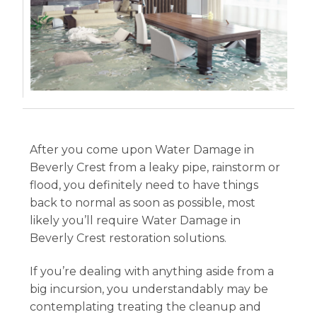
After you come upon Water Damage in
Beverly Crest from a leaky pipe, rainstorm or
flood, you definitely need to have things
back to normal as soon as possible, most
likely you’ll require Water Damage in
Beverly Crest restoration solutions.
If you’re dealing with anything aside from a
big incursion, you understandably may be
contemplating treating the cleanup and