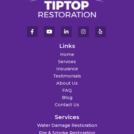
Links
Home
Services
Insurance
Testimonials
About Us
FAQ
Blog
Contact Us
Services
Water Damage Restoration
Fire & Smoke Restoration