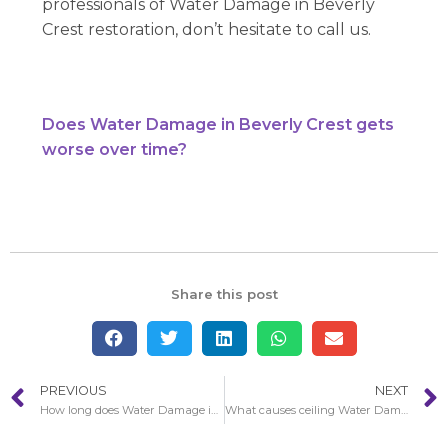
professionals of Water Damage in Beverly
Crest restoration, don’t hesitate to call us.
Does Water Damage in Beverly Crest gets
worse over time?
Share this post
PREVIOUS
NEXT
How long does Water Damage in Bellflower restoration take to finish?
What causes ceiling Water Damage in Beverly Crest?