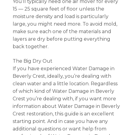
You’ll typically need one air mover for every
15 — 25 square feet of floor unless the
moisture density and load is particularly
large, you might need more. To avoid mold,
make sure each one of the materials and
layers are dry before putting everything
back together.
The Big Dry Out
If you have experienced Water Damage in
Beverly Crest, ideally, you’re dealing with
clean water and a little location. Regardless
of which kind of Water Damage in Beverly
Crest you’re dealing with, if you want more
information about Water Damage in Beverly
Crest restoration, this guide is an excellent
starting point. And in case you have any
additional questions or want help from