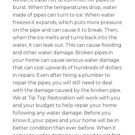
burst. When the temperatures drop, water
inside of pipes can turn to ice. When water
freezes it expands, which puts more pressure
on the pipe and can cause it to break. Then,
when the ice melts and turns back into the
water, it can leak out. This can cause flooding
and other water damage. Broken pipes in
your home can cause serious water damage
that can cost upwards of hundreds of dollars
in repairs. Even after hiring a plumber to
repair the pipes, you will still need to deal
with the damage caused by the broken pipe.
We at Tip Top Restoration will work with you
and your budget to help repair your home
following any water damage. Before you
know it, your pipes and your home will be in
better condition than ever before. When it