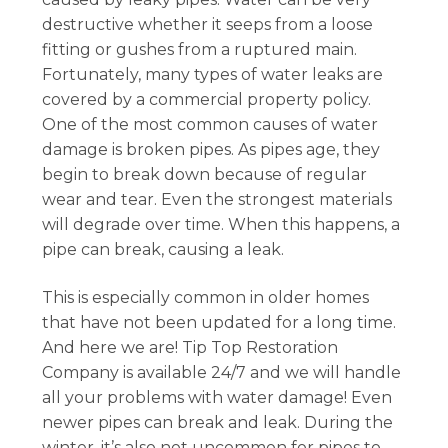
destructive whether it seeps from a loose
fitting or gushes from a ruptured main.
Fortunately, many types of water leaks are
covered by a commercial property policy.
One of the most common causes of water
damage is broken pipes. As pipes age, they
begin to break down because of regular
wear and tear. Even the strongest materials
will degrade over time. When this happens, a
pipe can break, causing a leak.
This is especially common in older homes
that have not been updated for a long time.
And here we are! Tip Top Restoration
Company is available 24/7 and we will handle
all your problems with water damage! Even
newer pipes can break and leak. During the
winter, it’s also not uncommon for pipes to