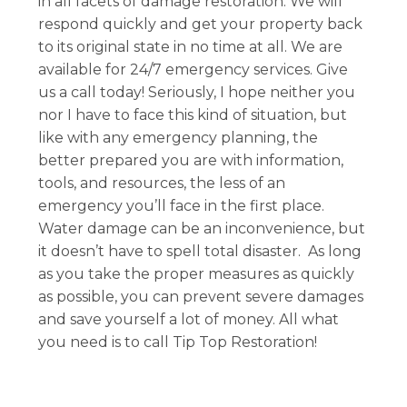
in all facets of damage restoration. We will
respond quickly and get your property back
to its original state in no time at all. We are
available for 24/7 emergency services. Give
us a call today! Seriously, I hope neither you
nor I have to face this kind of situation, but
like with any emergency planning, the
better prepared you are with information,
tools, and resources, the less of an
emergency you’ll face in the first place.
Water damage can be an inconvenience, but
it doesn’t have to spell total disaster. As long
as you take the proper measures as quickly
as possible, you can prevent severe damages
and save yourself a lot of money. All what
you need is to call Tip Top Restoration!