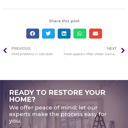
Share this post
PREVIOUS
NEXT
Mold problems in Glendale
Mold appears After Water Damage and Storm in Glendale
READY TO RESTORE YOUR
HOME?
We offer peace of mind; let our
experts make the process easy for
you.