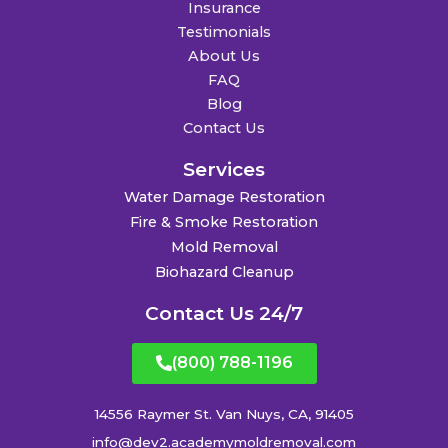
Insurance
Testimonials
About Us
FAQ
Blog
Contact Us
Services
Water Damage Restoration
Fire & Smoke Restoration
Mold Removal
Biohazard Cleanup
Contact Us 24/7
(800) 788-1196
14556 Raymer St. Van Nuys, CA, 91405
info@dev2.academymoldremoval.com