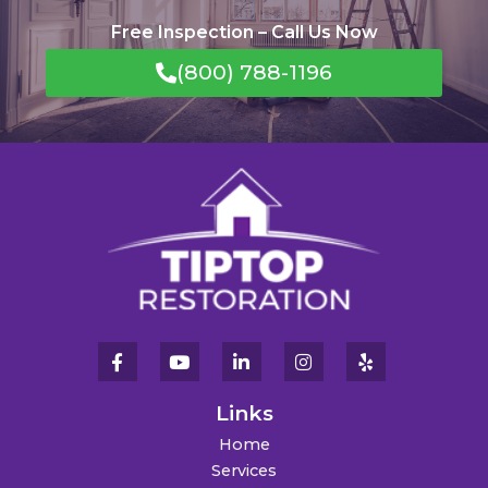
Free Inspection – Call Us Now
(800) 788-1196
Links
Home
Services