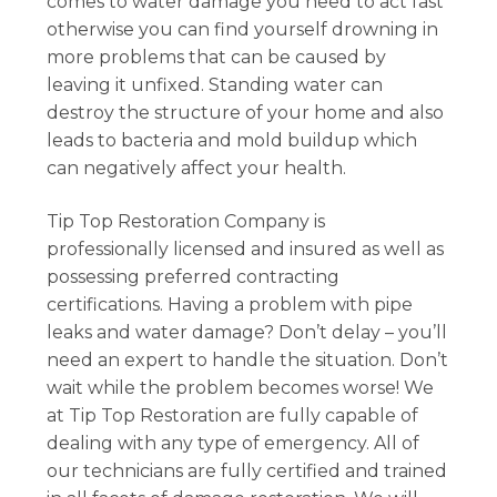
comes to water damage you need to act fast
otherwise you can find yourself drowning in
more problems that can be caused by
leaving it unfixed. Standing water can
destroy the structure of your home and also
leads to bacteria and mold buildup which
can negatively affect your health.
Tip Top Restoration Company is
professionally licensed and insured as well as
possessing preferred contracting
certifications. Having a problem with pipe
leaks and water damage? Don’t delay – you’ll
need an expert to handle the situation. Don’t
wait while the problem becomes worse! We
at Tip Top Restoration are fully capable of
dealing with any type of emergency. All of
our technicians are fully certified and trained