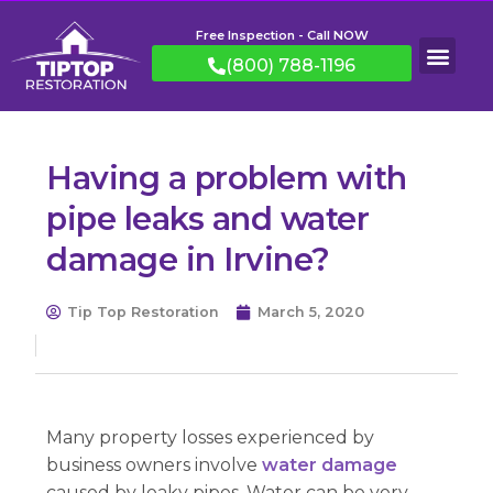
Free Inspection - Call NOW
(800) 788-1196
Having a problem with
pipe leaks and water
damage in Irvine?
Tip Top Restoration
March 5, 2020
Many property losses experienced by
business owners involve
water damage
caused by leaky pipes. Water can be very