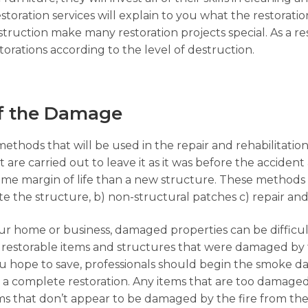
toration services will explain to you what the restoratio
truction make many restoration projects special. As a re
orations according to the level of destruction.
of the Damage
 methods that will be used in the repair and rehabilitati
are carried out to leave it as it was before the accident 
ame margin of life than a new structure. These methods 
ate the structure, b) non-structural patches c) repair an
our home or business, damaged properties can be difficu
he restorable items and structures that were damaged by 
ou hope to save, professionals should begin the smoke 
r a complete restoration. Any items that are too damage
s that don’t appear to be damaged by the fire from the 