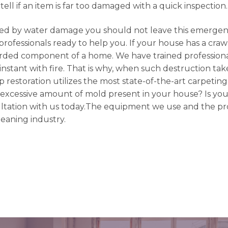
tell if an item is far too damaged with a quick inspection.
d by water damage you should not leave this emergenc
rofessionals ready to help you. If your house has a craw
arded component of a home. We have trained professiona
nstant with fire. That is why, when such destruction takes
op restoration utilizes the most state-of-the-art carpetin
n excessive amount of mold present in your house? Is you
nsultation with us today.The equipment we use and the p
leaning industry.