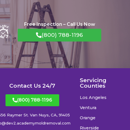
Free Inspection – Call Us Now
(800) 788-1196
Servicing
Contact Us 24/7
Counties
Los Angeles
(800) 788-1196
Ventura
556 Raymer St. Van Nuys, CA, 91405
Orange
fo@dev2.academymoldremoval.com
Riverside