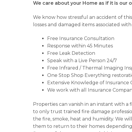
We care about your Home as if it is our 
We know how stressful an accident of this
losses and damaged items associated with fi
Free Insurance Consultation
Response within 45 Minutes
Free Leak Detection
Speak with a Live Person 24/7
Free Infrared / Thermal Imaging In
One Stop Shop Everything restorat
Extensive Knowledge of Insurance 
We work with all Insurance Compani
Properties can vanish in an instant with a 
to only trust trained fire damage professio
the fire, smoke, heat and humidity. We will
them to return to their homes depending o