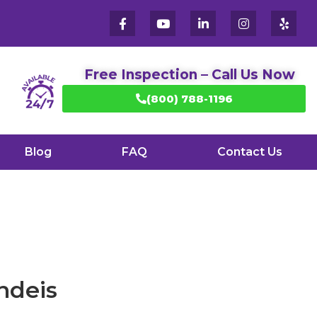
Free Inspection – Call Us Now
(800) 788-1196
Blog
FAQ
Contact Us
ndeis