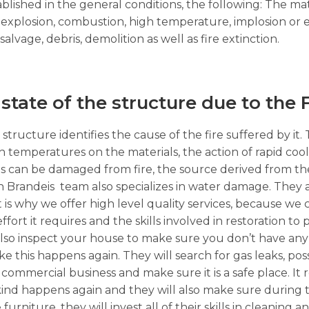
ablished in the general conditions, the following: The m
s, explosion, combustion, high temperature, implosion or
alvage, debris, demolition as well as fire extinction.
 state of the structure due to the
structure identifies the cause of the fire suffered by it.
high temperatures on the materials, the action of rapid co
s can be damaged from fire, the source derived from the
 Brandeis team also specializes in water damage. They a
 is why we offer high level quality services, because we c
ffort it requires and the skills involved in restoration t
ll also inspect your house to make sure you don’t have any
like this happens again. They will search for gas leaks, po
mercial business and make sure it is a safe place. It re
ind happens again and they will also make sure during t
furniture, they will invest all of their skills in cleaning a