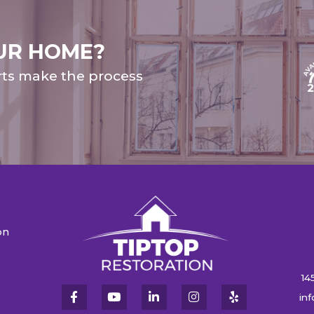
UR HOME?
rts make the process
on
n
14
in