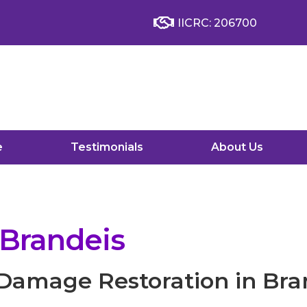
IICRC: 206700
e
Testimonials
About Us
 Brandeis
 Damage Restoration in Bra