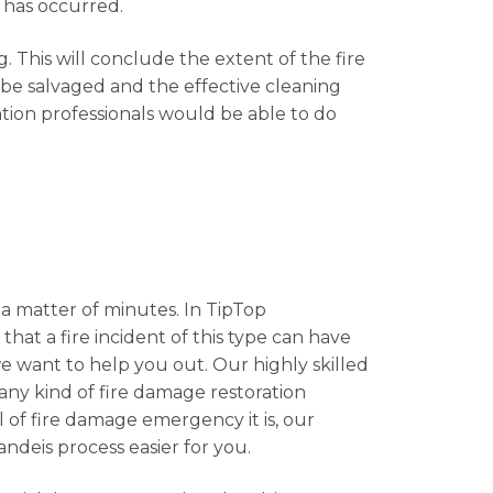
 has occurred.
. This will conclude the extent of the fire
 be salvaged and the effective cleaning
ation professionals would be able to do
 a matter of minutes. In TipTop
that a fire incident of this type can have
e want to help you out. Our highly skilled
 any kind of fire damage restoration
l of fire damage emergency it is, our
andeis process easier for you.