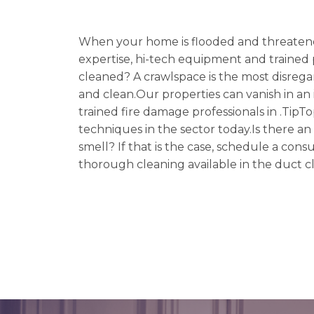
When your home is flooded and threatene
expertise, hi-tech equipment and trained p
cleaned? A crawlspace is the most disreg
and clean.Our properties can vanish in an i
trained fire damage professionals in .TipT
techniques in the sector today.Is there a
smell? If that is the case, schedule a co
thorough cleaning available in the duct c