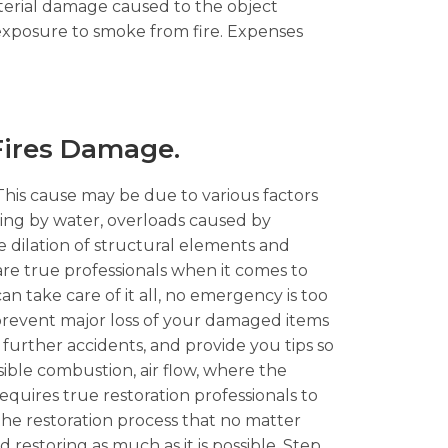
aterial damage caused to the object
 exposure to smoke from fire. Expenses
 Fires Damage.
 This cause may be due to various factors
oling by water, overloads caused by
 dilation of structural elements and
re true professionals when it comes to
an take care of it all, no emergency is too
o prevent major loss of your damaged items
 further accidents, and provide you tips so
ssible combustion, air flow, where the
quires true restoration professionals to
he restoration process that no matter
nd restoring as much as it is possible. Step