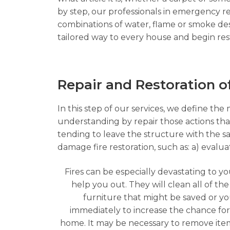
by step, our professionals in emergency res
combinations of water, flame or smoke des
tailored way to every house and begin rest
Repair and Restoration 
In this step of our services, we define the
understanding by repair those actions that 
tending to leave the structure with the s
damage fire restoration, such as: a) evalu
Fires can be especially devastating to y
help you out. They will clean all of t
furniture that might be saved or y
immediately to increase the chance fo
home. It may be necessary to remove item