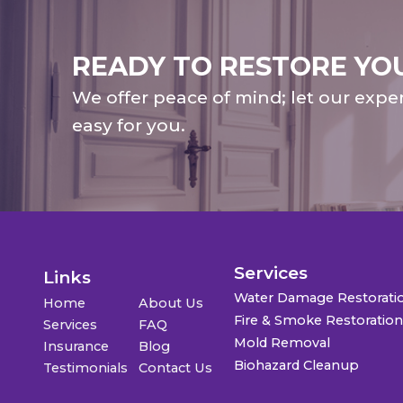
READY TO RESTORE YO
We offer peace of mind; let our expe
easy for you.
Services
Links
Water Damage Restorati
Home
About Us
Fire & Smoke Restoratio
Services
FAQ
Mold Removal
Insurance
Blog
Biohazard Cleanup
Testimonials
Contact Us