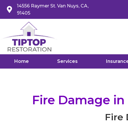
14556 Raymer St. Van Nuys, CA,
91405
Home
Services
Insuranc
Fire Damage in
Fire