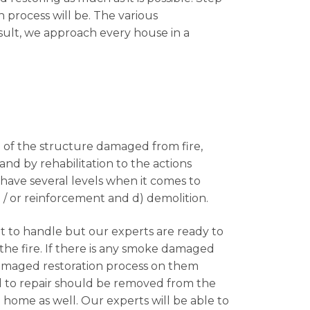
n process will be. The various
sult, we approach every house in a
on of the structure damaged from fire,
and by rehabilitation to the actions
have several levels when it comes to
d / or reinforcement and d) demolition.
lt to handle but our experts are ready to
the fire. If there is any smoke damaged
damaged restoration process on them
d to repair should be removed from the
home as well. Our experts will be able to