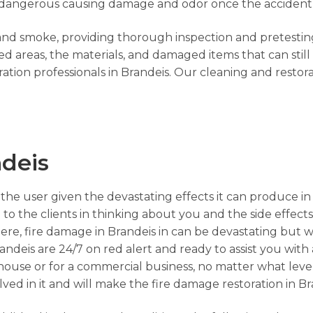
tty dangerous causing damage and odor once the accident
e and smoke, providing thorough inspection and pretesting
 areas, the materials, and damaged items that can still
ation professionals in Brandeis. Our cleaning and restor
deis
the user given the devastating effects it can produce in
to the clients in thinking about you and the side effects 
re, fire damage in Brandeis in can be devastating but w
andeis are 24/7 on red alert and ready to assist you with
r house or for a commercial business, no matter what leve
ved in it and will make the fire damage restoration in Br