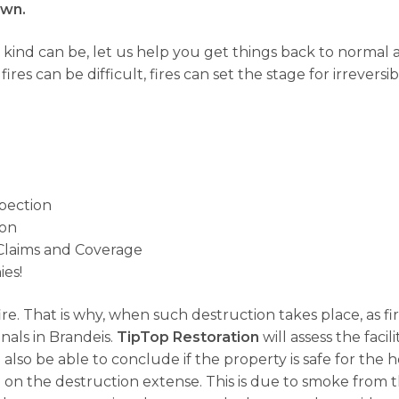
own.
 kind can be, let us help you get things back to norma
res can be difficult, fires can set the stage for irrevers
spection
ion
Claims and Coverage
es!
fire. That is why, when such destruction takes place, as f
nals in Brandeis.
TipTop Restoration
will assess the faci
 also be able to conclude if the property is safe for the
n the destruction extense. This is due to smoke from t