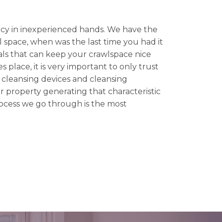
y in inexperienced hands. We have the
l space, when was the last time you had it
ls that can keep your crawlspace nice
 place, it is very important to only trust
g cleansing devices and cleansing
r property generating that characteristic
rocess we go through is the most