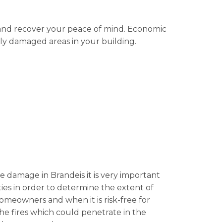
l and recover your peace of mind. Economic
ibly damaged areas in your building.
ire damage in Brandeis it is very important
lities in order to determine the extent of
 homeowners and when it is risk-free for
he fires which could penetrate in the