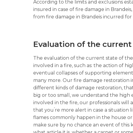
According to the limits and exclusions est
insured in case of fire damage in Brandei
from fire damage in Brandeis incurred for s
Evaluation of the current
The evaluation of the current state of the 
involved in a fire, such as: the action of 
eventual collapses of supporting element
many more. Our fire damage restoration in
different kinds of damage restoration, that
big or too small, we understand the high e
involved in the fire, our professionals wi
that you ́re more alert in case a situation 
flames commonly happen in the house or com
make sure by no chance an event of this k
what article it is, whether a carpet or some 