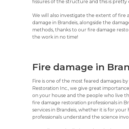
fissures of the structure and this is pre
We will also investigate the extent of fir
damage in Brandeis, alongside the damaged
methods, thanks to our fire damage restor
the work in no time!
Fire damage in Bran
Fire is one of the most feared damages by 
Restoration Inc., we give great importance 
on your house and the people who live the
fire damage restoration professionals in Br
services in Brandeis, whether it is for you
professionals understand the science invol