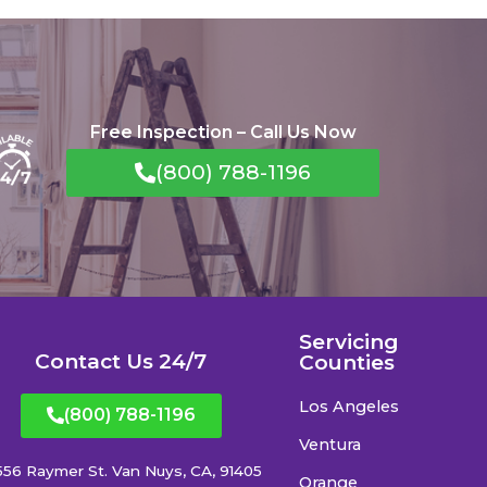
Free Inspection – Call Us Now
(800) 788-1196
Servicing
Contact Us 24/7
Counties
Los Angeles
(800) 788-1196
Ventura
556 Raymer St. Van Nuys, CA, 91405
Orange