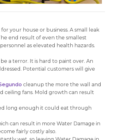
or your house or business. A small leak
he end result of even the smallest
personnel as elevated health hazards.
 terror. It is hard to paint over. An
ressed. Potential customers will give
 Segundo
cleanup the more the wall and
nd ceiling fans. Mold growth can result
nded long enough it could eat through
which can result in more Water Damage in
ome fairly costly also.
nstantly wet, so leaving Water Damage in