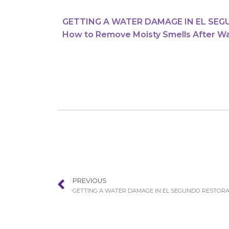
GETTING A WATER DAMAGE IN EL SE
How to Remove Moisty Smells After W
PREVIOUS