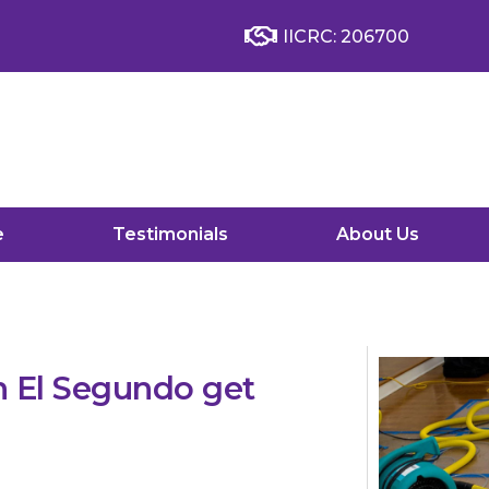
IICRC: 206700
e
Testimonials
About Us
 El Segundo get