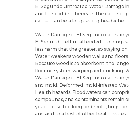
El Segundo untreated Water Damage in El
and the padding beneath the carpeting 
carpet can be a long-lasting headache.
Water Damage in El Segundo can ruin yo
El Segundo left unattended too long can
less harm that the greater, so staying o
Water weakens wooden walls and floors.
Because wood is so absorbent, the long
flooring system, warping and buckling. 
Water Damage in El Segundo can ruin your
and mold. Deformed, mold-infested Water
Health hazards. Floodwaters can comprise
compounds, and contaminants remain on 
your house too long and mold, bugs, and 
and add to a host of other health issues.