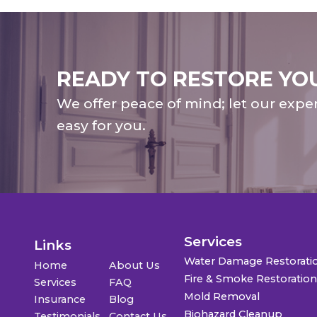
READY TO RESTORE YO
We offer peace of mind; let our expe
easy for you.
Services
Links
Water Damage Restorati
Home
About Us
Fire & Smoke Restoratio
Services
FAQ
Mold Removal
Insurance
Blog
Biohazard Cleanup
Testimonials
Contact Us