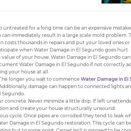
ntreated for a long time can be an expensive mistake f
can immediately result in a large scale mold problem. T
costs thousands in repairs and put your loved ones or 
anticipate when Water Damage in El Segundo goes hurt.
alue of your house. Water Damage in El Segundo can be a
cument Water Damage in El Segundo if not correctly add
ing your house at all.
 The longer you wait to commence
Water Damage in El
ge. Additionally, damage can happen to connected lights a
l Segundo.
ur concrete. Never minimize a little drip. If left unatte
ation and create your house structurally unsound.
icious cycle. Once pipes are corroded they tend to leak 
er Damage in El Segundo restoration. This cycle can bec
sting but to some point. Carpet isn’t supposed to be co