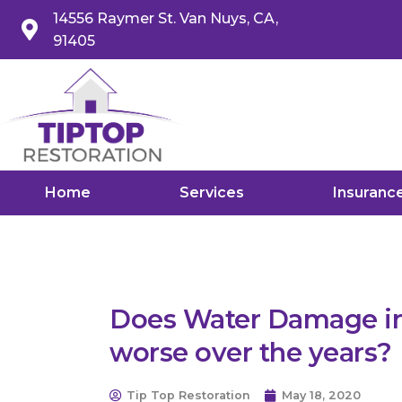
14556 Raymer St. Van Nuys, CA,
91405
Home
Services
Insuranc
Does Water Damage in
worse over the years?
Tip Top Restoration
May 18, 2020