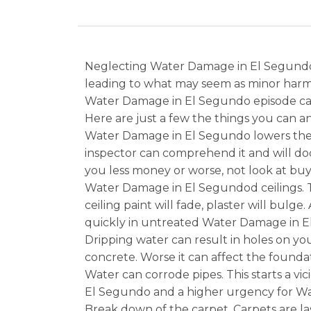
Neglecting Water Damage in El Segundo u
leading to what may seem as minor harm 
Water Damage in El Segundo episode can 
Here are just a few the things you can 
Water Damage in El Segundo lowers the v
inspector can comprehend it and will do
you less money or worse, not look at buy
Water Damage in El Segundod ceilings.
ceiling paint will fade, plaster will bul
quickly in untreated Water Damage in E
Dripping water can result in holes on yo
concrete. Worse it can affect the found
Water can corrode pipes. This starts a v
El Segundo and a higher urgency for Wat
Break down of the carpet. Carpets are la