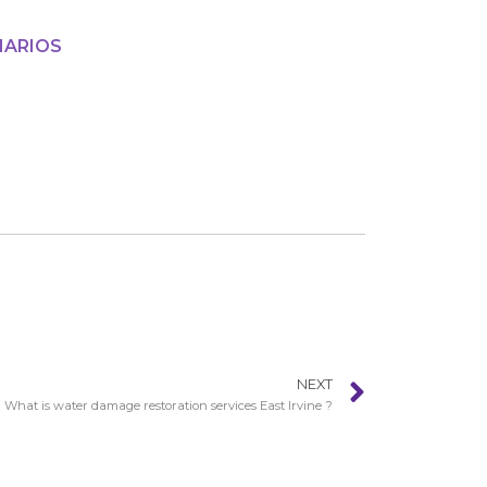
NARIOS
NEXT
What is water damage restoration services East Irvine ?