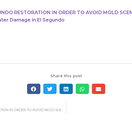
GUNDO RESTORATION IN ORDER TO AVOID MOLD SCE
ater Damage in El Segundo
Share this post
GETTING A WATER DAMAGE IN EL SEGUNDO RESTORATION IN ORDER TO AVOID MOLD SCENARIOS