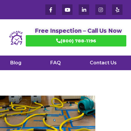
Free Inspection – Call Us Now
(800) 788-1196
Blog
FAQ
Contact Us