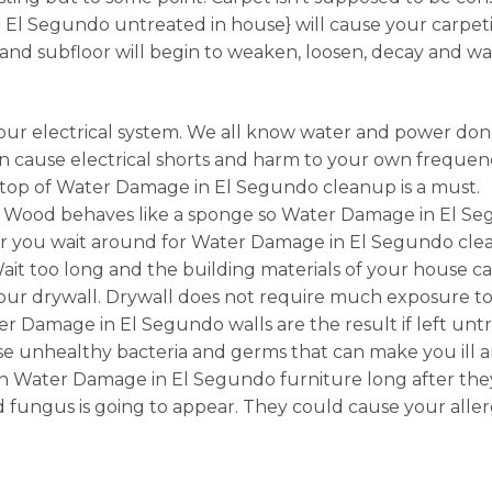
 Segundo untreated in house} will cause your carpetin
and subfloor will begin to weaken, loosen, decay and 
ur electrical system. We all know water and power don’
 cause electrical shorts and harm to your own frequenc
n top of Water Damage in El Segundo cleanup is a must.
 Wood behaves like a sponge so Water Damage in El Se
er you wait around for Water Damage in El Segundo cle
Wait too long and the building materials of your house
 drywall. Drywall does not require much exposure to wat
 Damage in El Segundo walls are the result if left unt
 unhealthy bacteria and germs that can make you ill and
Water Damage in El Segundo furniture long after they’
fungus is going to appear. They could cause your allerg