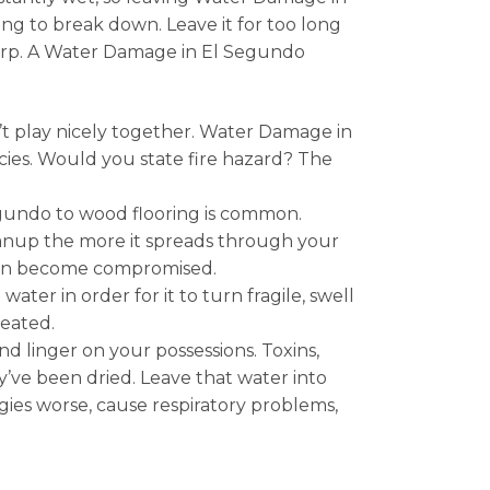
g to break down. Leave it for too long
warp. A Water Damage in El Segundo
t play nicely together. Water Damage in
ies. Would you state fire hazard? The
gundo to wood flooring is common.
anup the more it spreads through your
 can become compromised.
er in order for it to turn fragile, swell
reated.
 linger on your possessions. Toxins,
ve been dried. Leave that water into
ies worse, cause respiratory problems,