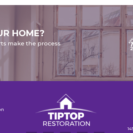
UR HOME?
rts make the process
on
n
14