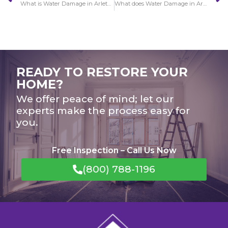
What is Water Damage in Arleta restoration services?
What does Water Damage in Artesia look like?
READY TO RESTORE YOUR
HOME?
We offer peace of mind; let our
experts make the process easy for
you.
Free Inspection – Call Us Now
(800) 788-1196