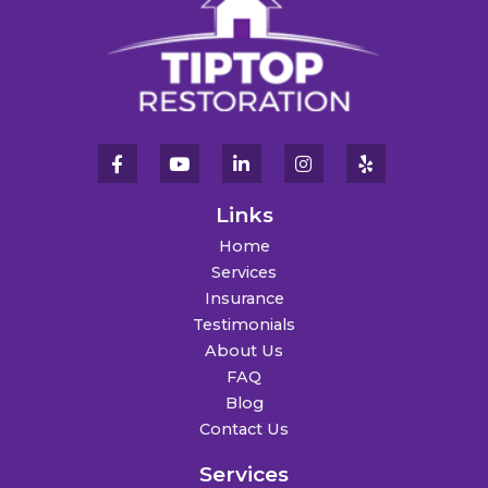
Links
Home
Services
Insurance
Testimonials
About Us
FAQ
Blog
Contact Us
Services