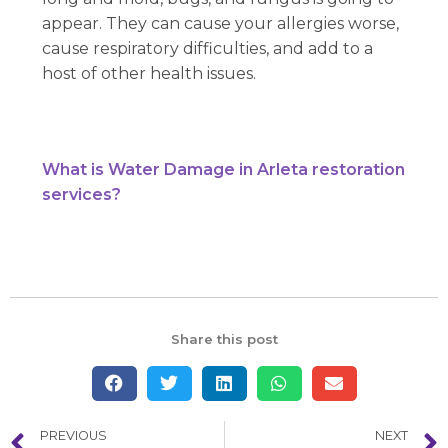
appear. They can cause your allergies worse,
cause respiratory difficulties, and add to a
host of other health issues.
What is Water Damage in Arleta restoration
services?
Share this post
PREVIOUS
NEXT