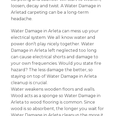
loosen, decay and twist. A Water Damage in
Arletad carpeting can be a long-term
headache.
Water Damage in Arleta can mess up your
electrical system. We all know water and
power don’t play nicely together. Water
Damage in Arleta left neglected too long
can cause electrical shorts and damage to
your own frequencies. Would you state fire
hazard? The less damage the better, so
staying on top of Water Damage in Arleta
cleanup is crucial.
Water weakens wooden floors and walls.
Wood acts as a sponge so Water Damage in
Arleta to wood flooring is common. Since
wood is so absorbent, the longer you wait for
Water Damage in Arleta cleanup the more it