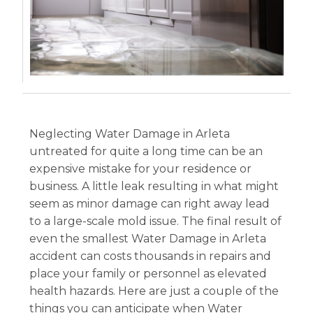
Neglecting Water Damage in Arleta
untreated for quite a long time can be an
expensive mistake for your residence or
business. A little leak resulting in what might
seem as minor damage can right away lead
to a large-scale mold issue. The final result of
even the smallest Water Damage in Arleta
accident can costs thousands in repairs and
place your family or personnel as elevated
health hazards. Here are just a couple of the
things you can anticipate when Water