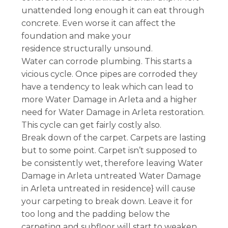
unattended long enough it can eat through
concrete. Even worse it can affect the
foundation and make your
residence structurally unsound.
Water can corrode plumbing. This starts a
vicious cycle. Once pipes are corroded they
have a tendency to leak which can lead to
more Water Damage in Arleta and a higher
need for Water Damage in Arleta restoration.
This cycle can get fairly costly also.
Break down of the carpet. Carpets are lasting
but to some point. Carpet isn’t supposed to
be consistently wet, therefore leaving Water
Damage in Arleta untreated Water Damage
in Arleta untreated in residence} will cause
your carpeting to break down. Leave it for
too long and the padding below the
carpeting and subfloor will start to weaken,