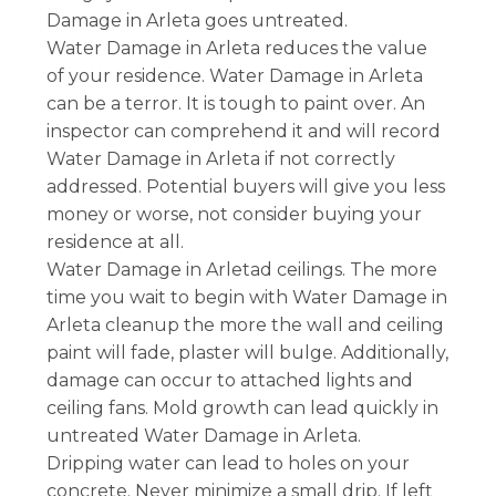
Damage in Arleta goes untreated.
Water Damage in Arleta reduces the value
of your residence. Water Damage in Arleta
can be a terror. It is tough to paint over. An
inspector can comprehend it and will record
Water Damage in Arleta if not correctly
addressed. Potential buyers will give you less
money or worse, not consider buying your
residence at all.
Water Damage in Arletad ceilings. The more
time you wait to begin with Water Damage in
Arleta cleanup the more the wall and ceiling
paint will fade, plaster will bulge. Additionally,
damage can occur to attached lights and
ceiling fans. Mold growth can lead quickly in
untreated Water Damage in Arleta.
Dripping water can lead to holes on your
concrete. Never minimize a small drip. If left