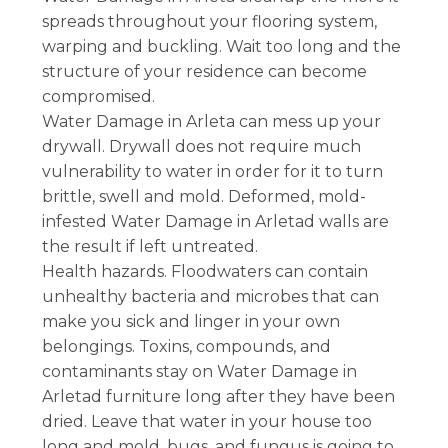
spreads throughout your flooring system,
warping and buckling. Wait too long and the
structure of your residence can become
compromised.
Water Damage in Arleta can mess up your
drywall. Drywall does not require much
vulnerability to water in order for it to turn
brittle, swell and mold. Deformed, mold-
infested Water Damage in Arletad walls are
the result if left untreated.
Health hazards. Floodwaters can contain
unhealthy bacteria and microbes that can
make you sick and linger in your own
belongings. Toxins, compounds, and
contaminants stay on Water Damage in
Arletad furniture long after they have been
dried. Leave that water in your house too
long and mold, bugs, and fungus is going to