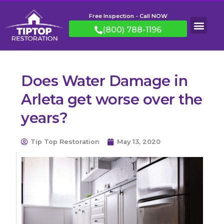
Free Inspection - Call NOW
(800) 788-1196
Does Water Damage in
Arleta get worse over the
years?
Tip Top Restoration
May 13, 2020