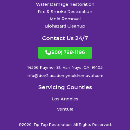
Water Damage Restoration
Fire & Smoke Restoration
Mold Removal
Biohazard Cleanup
Contact Us 24/7
(800) 788-1196
14556 Raymer St. Van Nuys, CA, 91405
info@dev2.academymoldremoval.com
Servicing Counties
Los Angeles
Ventura
©2020. Tip Top Restoration. All Rights Reserved.