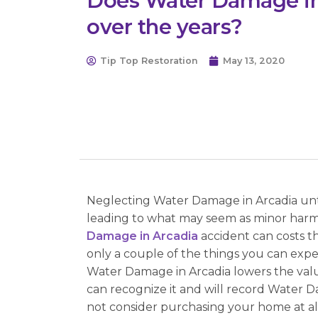
Does Water Damage in
over the years?
Tip Top Restoration
May 13, 2020
Neglecting Water Damage in Arcadia untr
leading to what may seem as minor harm c
Damage in Arcadia
accident can costs t
only a couple of the things you can ex
Water Damage in Arcadia lowers the value
can recognize it and will record Water D
not consider purchasing your home at all