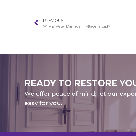
PREVIOUS
Why is Water Damage in Altadena bad?
READY TO RESTORE YO
We offer peace of mind; let our expe
easy for you.