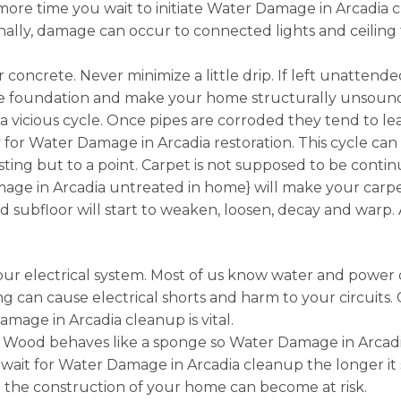
ore time you wait to initiate Water Damage in Arcadia c
tionally, damage can occur to connected lights and ceiling
r concrete. Never minimize a little drip. If left unatte
the foundation and make your home structurally unsoun
a vicious cycle. Once pipes are corroded they tend to l
or Water Damage in Arcadia restoration. This cycle can b
sting but to a point. Carpet is not supposed to be conti
e in Arcadia untreated in home} will make your carpeti
 subfloor will start to weaken, loosen, decay and warp.
r electrical system. Most of us know water and power 
g can cause electrical shorts and harm to your circuits.
amage in Arcadia cleanup is vital.
 Wood behaves like a sponge so Water Damage in Arcadia
 wait for Water Damage in Arcadia cleanup the longer it
 the construction of your home can become at risk.