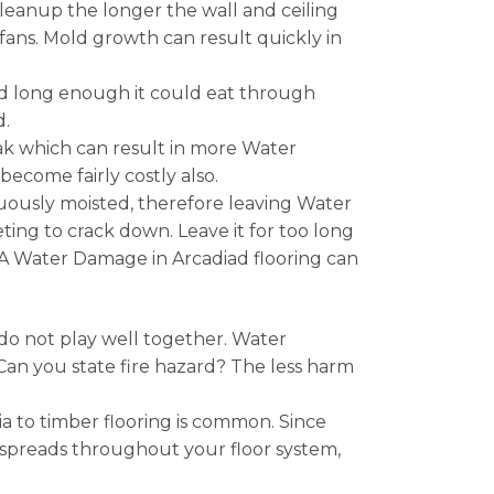
leanup the longer the wall and ceiling
 fans. Mold growth can result quickly in
nded long enough it could eat through
d.
eak which can result in more Water
ecome fairly costly also.
nuously moisted, therefore leaving Water
ng to crack down. Leave it for too long
 A Water Damage in Arcadiad flooring can
do not play well together. Water
 Can you state fire hazard? The less harm
 to timber flooring is common. Since
 spreads throughout your floor system,