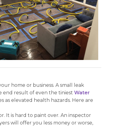
our home or business. A small leak
 end result of even the tiniest
Water
s as elevated health hazards. Here are
It is hard to paint over. An inspector
ers will offer you less money or worse,