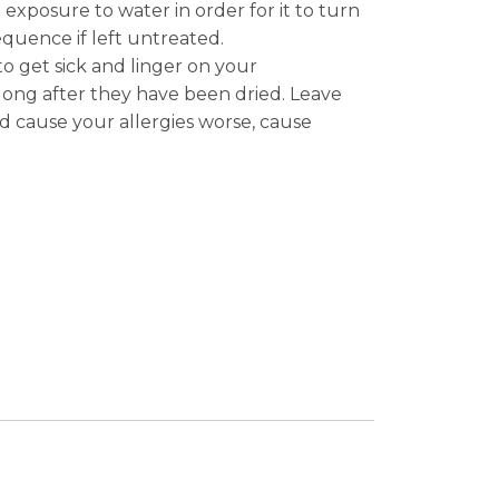
xposure to water in order for it to turn
quence if left untreated.
o get sick and linger on your
long after they have been dried. Leave
d cause your allergies worse, cause