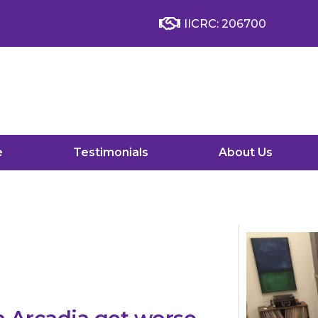
IICRC: 206700
e
Testimonials
About Us