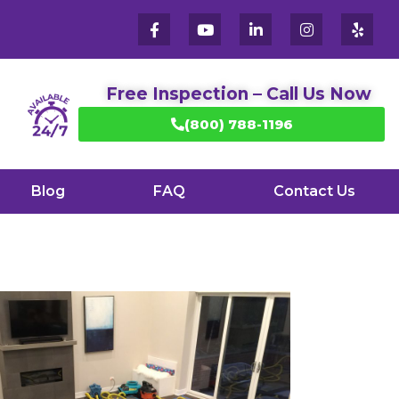
Free Inspection – Call Us Now
(800) 788-1196
Blog
FAQ
Contact Us