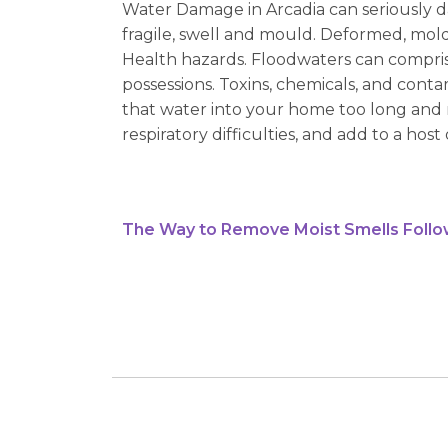
Water Damage in Arcadia can seriously d
fragile, swell and mould. Deformed, mol
Health hazards. Floodwaters can compris
possessions. Toxins, chemicals, and con
that water into your home too long and 
respiratory difficulties, and add to a host 
The Way to Remove Moist Smells Follo