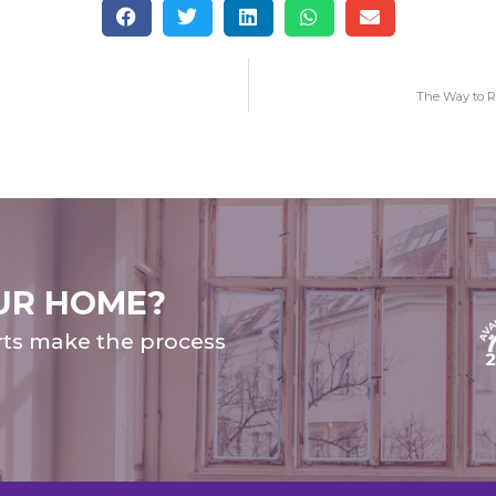
The Way to R
UR HOME?
rts make the process