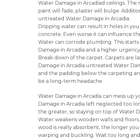
Water Damage in Arcadiad ceilings. The m
paint will fade, plaster will bulge. Addi
untreated Water Damage in Arcadia.
Dripping water can result in holes in you
concrete. Even worse it can influence 
Water can corrode plumbing. This starts 
Damage in Arcadia and a higher urgency f
Break down of the carpet. Carpets are la
Damage in Arcadia untreated Water Damag
and the padding below the carpeting and
be a long-term headache.
Water Damage in Arcadia can mess up you
Damage in Arcadia left neglected too lon
the greater, so staying on top of Water D
Water weakens wooden walls and floors.
wood is really absorbent, the longer you
warping and buckling. Wait too long and