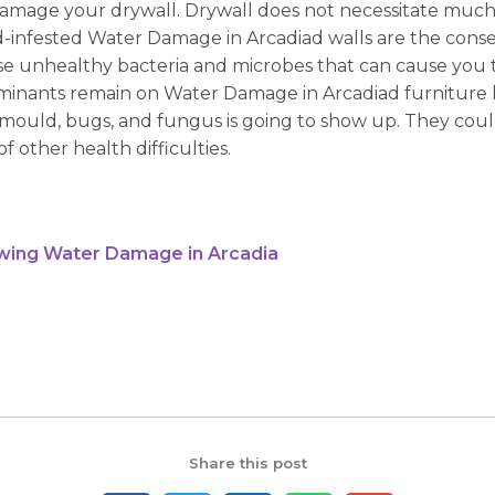
amage your drywall. Drywall does not necessitate much e
d-infested Water Damage in Arcadiad walls are the conse
e unhealthy bacteria and microbes that can cause you t
taminants remain on Water Damage in Arcadiad furniture 
mould, bugs, and fungus is going to show up. They coul
of other health difficulties.
wing Water Damage in Arcadia
Share this post