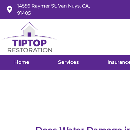
14556 Raymer St. Van Nuys, CA,
91405
Home
Services
Insuranc