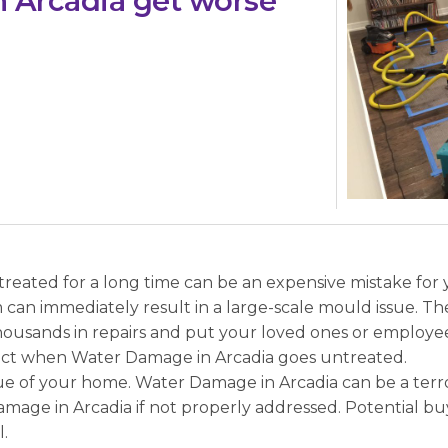
 Arcadia get worse
eated for a long time can be an expensive mistake for y
an immediately result in a large-scale mould issue. The
housands in repairs and put your loved ones or employee
pect when Water Damage in Arcadia goes untreated.
 of your home. Water Damage in Arcadia can be a terror. 
amage in Arcadia if not properly addressed. Potential buy
.