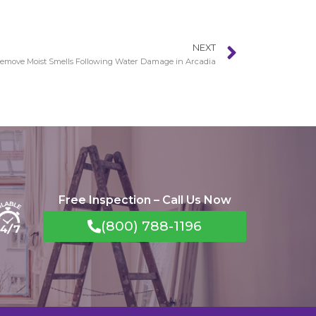
NEXT
emove Moist Smells Following Water Damage in Arcadia
Free Inspection – Call Us Now
(800) 788-1196