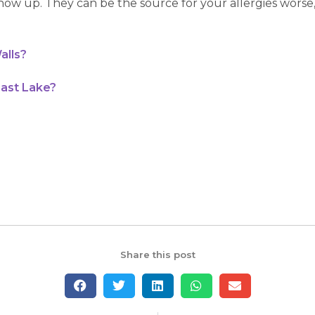
ow up. They can be the source for your allergies worse, 
alls?
East Lake?
Share this post