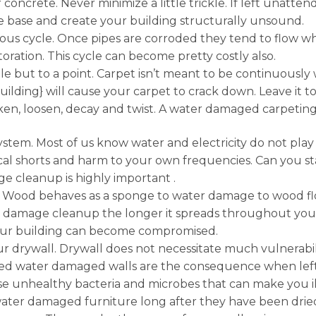
 concrete. Never minimize a little trickle. If left unatt
e base and create your building structurally unsound.
icious cycle. Once pipes are corroded they tend to flow
ration. This cycle can become pretty costly also.
le but to a point. Carpet isn’t meant to be continuousl
lding} will cause your carpet to crack down. Leave it 
aken, loosen, decay and twist. A water damaged carpetin
ystem. Most of us know water and electricity do not pla
cal shorts and harm to your own frequencies. Can you st
ge cleanup is highly important .
 Wood behaves as a sponge to water damage to wood floo
r damage cleanup the longer it spreads throughout your
your building can become compromised.
rywall. Drywall does not necessitate much vulnerability 
ted water damaged walls are the consequence when lef
 unhealthy bacteria and microbes that can make you ill 
ter damaged furniture long after they have been dried