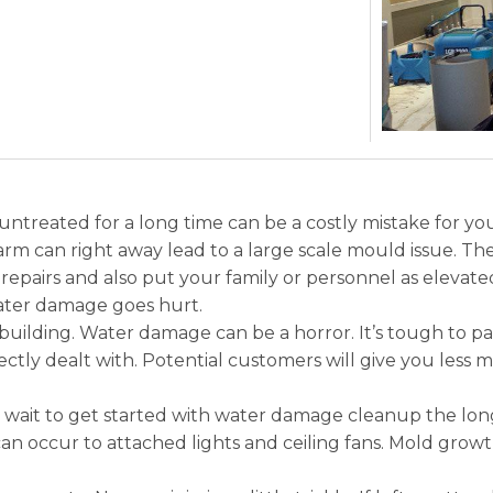
untreated for a long time can be a costly mistake for your
rm can right away lead to a large scale mould issue. The 
epairs and also put your family or personnel as elevate
water damage goes hurt.
ilding. Water damage can be a horror. It’s tough to pai
ectly dealt with. Potential customers will give you less
ait to get started with water damage cleanup the longer
can occur to attached lights and ceiling fans. Mold grow