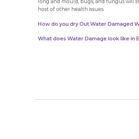
long and mould, bugs, and fungus will sh
host of other health issues.
How do you dry Out Water Damaged W
What does Water Damage look like in 