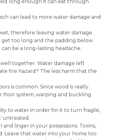
ended long enough it can eat through
 which can lead to more water damage and
y wet, therefore leaving water damage
to get too long and the padding below
g can be a long-lasting headache.
y well together. Water damage left
ate fire hazard? The less harm that the
rs is common. Since wood is really
 floor system, warping and buckling.
to water in order for it to turn fragile,
t untreated.
and linger in your possessions. Toxins,
. Leave that water into your home too