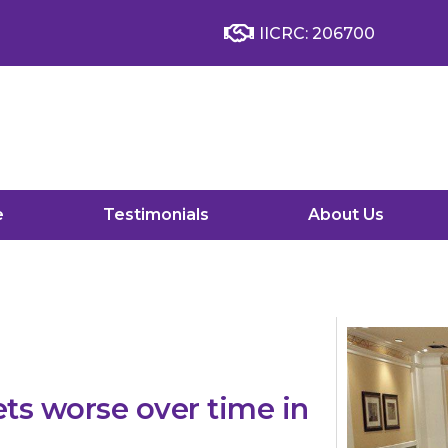
IICRC: 206700
e
Testimonials
About Us
s worse over time in