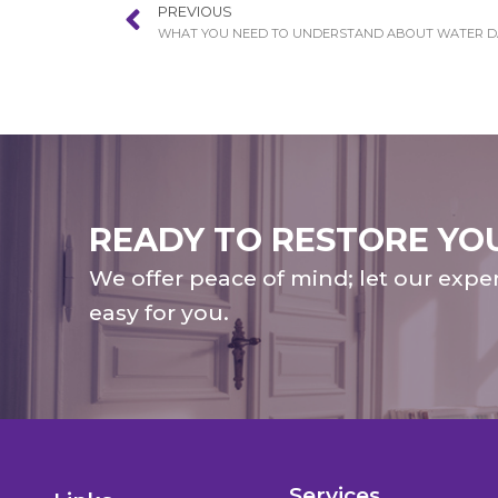
PREVIOUS
READY TO RESTORE YO
We offer peace of mind; let our expe
easy for you.
Services