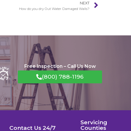
NEXT
How do you dry Out Water Damaged Walls?
Free Inspection – Call Us Now
(800) 788-1196
Servicing
Contact Us 24/7
Counties