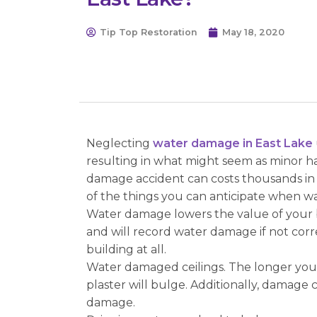
Tip Top Restoration
May 18, 2020
Neglecting
water damage in East Lake
resulting in what might seem as minor ha
damage accident can costs thousands in r
of the things you can anticipate when 
Water damage lowers the value of your bu
and will record water damage if not corr
building at all.
Water damaged ceilings. The longer you w
plaster will bulge. Additionally, damage 
damage.