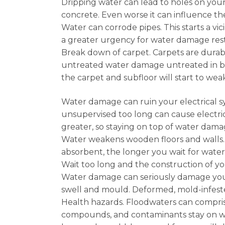
Dripping water can lead to holes on your
concrete. Even worse it can influence th
Water can corrode pipes. This starts a v
a greater urgency for water damage resto
Break down of carpet. Carpets are durab
untreated water damage untreated in bui
the carpet and subfloor will start to we
Water damage can ruin your electrical s
unsupervised too long can cause electri
greater, so staying on top of water dama
Water weakens wooden floors and walls.
absorbent, the longer you wait for wate
Wait too long and the construction of 
Water damage can seriously damage your d
swell and mould. Deformed, mold-infes
Health hazards. Floodwaters can comprise
compounds, and contaminants stay on wa