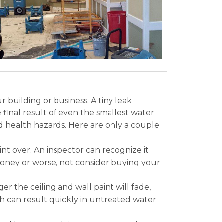
 building or business. A tiny leak
final result of even the smallest water
d health hazards. Here are only a couple
nt over. An inspector can recognize it
 money or worse, not consider buying your
 the ceiling and wall paint will fade,
th can result quickly in untreated water