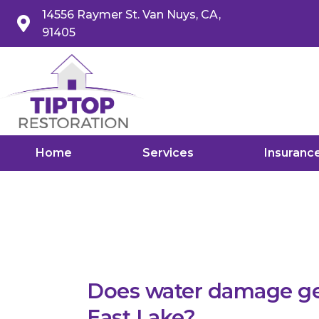
14556 Raymer St. Van Nuys, CA,
91405
Home
Services
Insuranc
Does water damage get
East Lake?