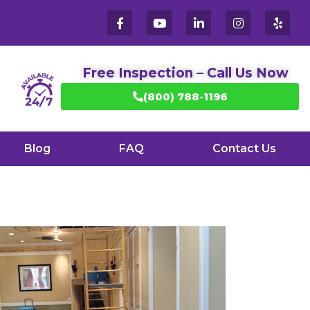
Free Inspection – Call Us Now
(800) 788-1196
Blog
FAQ
Contact Us