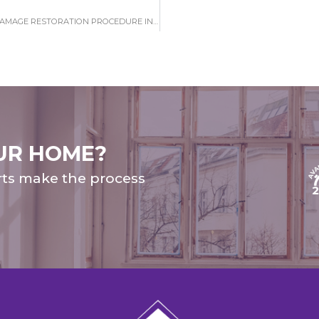
WHAT YOU NEED TO UNDERSTAND ABOUT WATER DAMAGE RESTORATION PROCEDURE IN EAST LAKE
UR HOME?
rts make the process