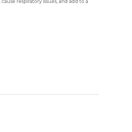
cause respiratory issues, and add to a