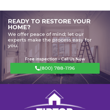
READY TO RESTORE YOUR
HOME?
We offer peace of mind; let our
experts make the process easy for
you.
Free Inspection – Call Us Now
(800) 788-1196