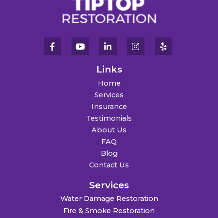
Links
Home
Services
Insurance
Testimonials
About Us
FAQ
Blog
Contact Us
Services
Water Damage Restoration
Fire & Smoke Restoration