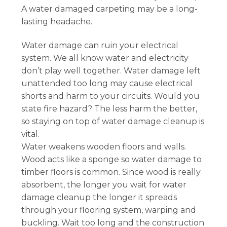
A water damaged carpeting may be a long-
lasting headache.
Water damage can ruin your electrical
system. We all know water and electricity
don’t play well together. Water damage left
unattended too long may cause electrical
shorts and harm to your circuits. Would you
state fire hazard? The less harm the better,
so staying on top of water damage cleanup is
vital.
Water weakens wooden floors and walls.
Wood acts like a sponge so water damage to
timber floors is common. Since wood is really
absorbent, the longer you wait for water
damage cleanup the longer it spreads
through your flooring system, warping and
buckling. Wait too long and the construction