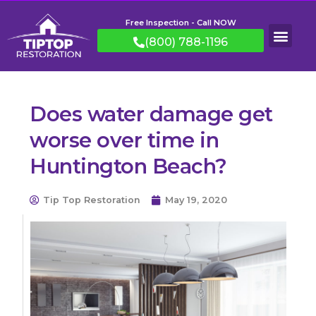
Free Inspection - Call NOW
(800) 788-1196
Does water damage get
worse over time in
Huntington Beach?
Tip Top Restoration
May 19, 2020