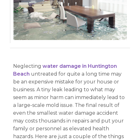
Neglecting
water damage in Huntington
Beach
untreated for quite a long time may
be an expensive mistake for your house or
business. A tiny leak leading to what may
seem as minor harm can immediately lead to
a large-scale mold issue. The final result of
even the smallest water damage accident
may costs thousands in repairs and put your
family or personnel as elevated health
hazards. Here are just a couple of the things