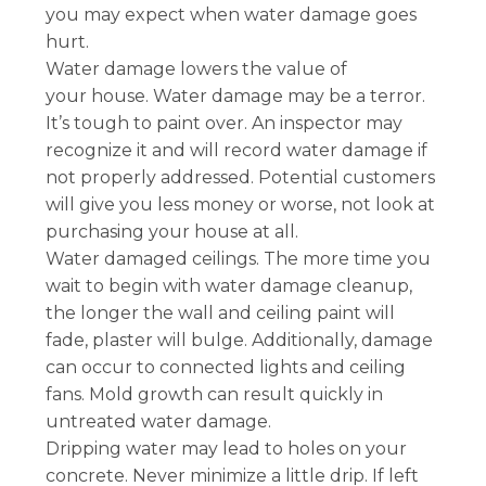
you may expect when water damage goes
hurt.
Water damage lowers the value of
your house. Water damage may be a terror.
It’s tough to paint over. An inspector may
recognize it and will record water damage if
not properly addressed. Potential customers
will give you less money or worse, not look at
purchasing your house at all.
Water damaged ceilings. The more time you
wait to begin with water damage cleanup,
the longer the wall and ceiling paint will
fade, plaster will bulge. Additionally, damage
can occur to connected lights and ceiling
fans. Mold growth can result quickly in
untreated water damage.
Dripping water may lead to holes on your
concrete. Never minimize a little drip. If left