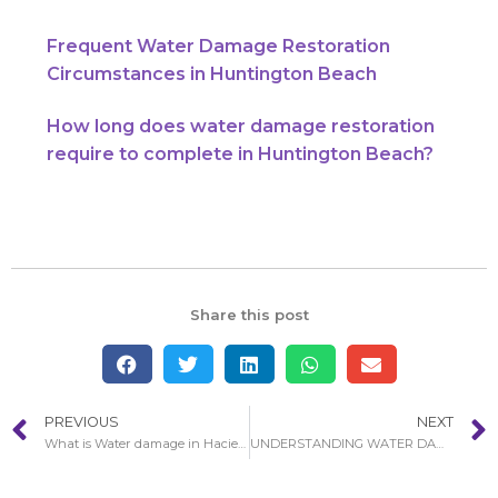
Frequent Water Damage Restoration
Circumstances in Huntington Beach
How long does water damage restoration
require to complete in Huntington Beach?
Share this post
PREVIOUS
NEXT
What is Water damage in Hacienda Heights restoration services?
UNDERSTANDING WATER DAMAGE RESTORATION PROCEDURE IN HUNTINGTON BEACH