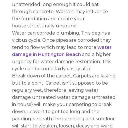
unattended long enough it could eat
through concrete. Worse it may influence
the foundation and create your
house structurally unsound.
Water can corrode plumbing. This begins a
vicious cycle. Once pipes are corroded they
tend to flow which may lead to more
water
damage in Huntington Beach
and a higher
urgency for water damage restoration. This
cycle can become fairly costly also.
Break down of the carpet. Carpets are lasting
but to a point. Carpet isn’t supposed to be
regulary wet, therefore leaving water
damage untreated water damage untreated
in house} will make your carpeting to break
down. Leave it to get too long and the
padding beneath the carpeting and subfloor
will start to weaken, loosen, decay and warp.