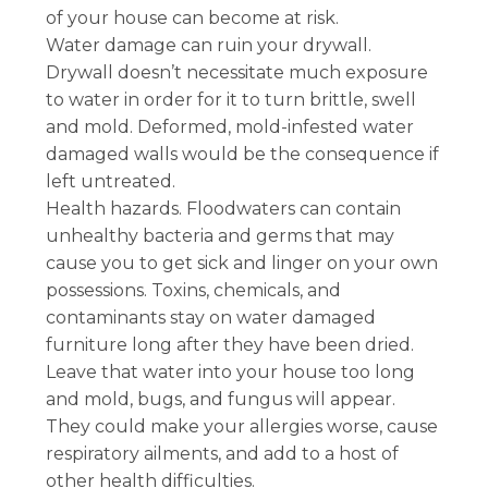
of your house can become at risk.
Water damage can ruin your drywall.
Drywall doesn’t necessitate much exposure
to water in order for it to turn brittle, swell
and mold. Deformed, mold-infested water
damaged walls would be the consequence if
left untreated.
Health hazards. Floodwaters can contain
unhealthy bacteria and germs that may
cause you to get sick and linger on your own
possessions. Toxins, chemicals, and
contaminants stay on water damaged
furniture long after they have been dried.
Leave that water into your house too long
and mold, bugs, and fungus will appear.
They could make your allergies worse, cause
respiratory ailments, and add to a host of
other health difficulties.