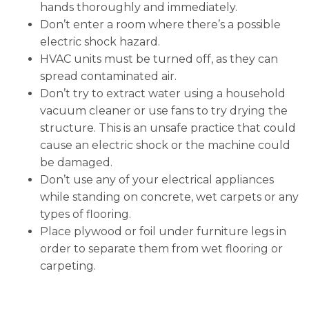
hands thoroughly and immediately.
Don’t enter a room where there’s a possible
electric shock hazard.
HVAC units must be turned off, as they can
spread contaminated air.
Don’t try to extract water using a household
vacuum cleaner or use fans to try drying the
structure. This is an unsafe practice that could
cause an electric shock or the machine could
be damaged.
Don’t use any of your electrical appliances
while standing on concrete, wet carpets or any
types of flooring.
Place plywood or foil under furniture legs in
order to separate them from wet flooring or
carpeting.