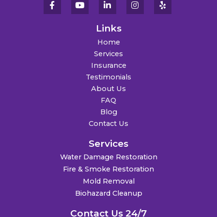
Links
Home
Services
Insurance
Testimonials
About Us
FAQ
Blog
Contact Us
Services
Water Damage Restoration
Fire & Smoke Restoration
Mold Removal
Biohazard Cleanup
Contact Us 24/7