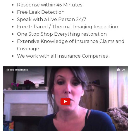
Response within 45 Minutes
Free Leak Detection
Speak with a Live Person 24/7
Free Infrared / Thermal Imaging Inspection
One Stop Shop Everything restoration
Extensive Knowledge of Insurance Claims and
Coverage
We work with all Insurance Companies!