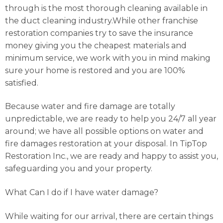
through is the most thorough cleaning available in
the duct cleaning industry.While other franchise
restoration companies try to save the insurance
money giving you the cheapest materials and
minimum service, we work with you in mind making
sure your home is restored and you are 100%
satisfied.
Because water and fire damage are totally
unpredictable, we are ready to help you 24/7 all year
around; we have all possible options on water and
fire damages restoration at your disposal. In TipTop
Restoration Inc., we are ready and happy to assist you,
safeguarding you and your property.
What Can I do if I have water damage?
While waiting for our arrival, there are certain things