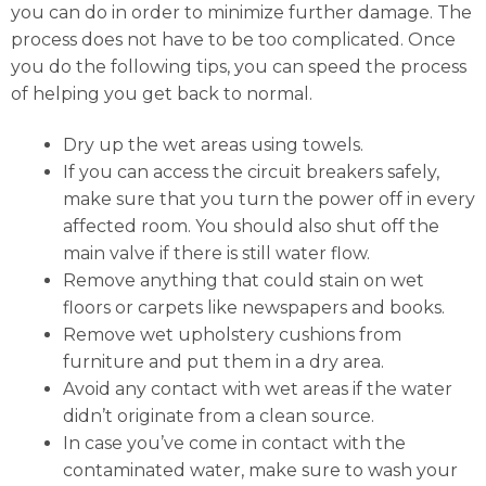
you can do in order to minimize further damage. The
process does not have to be too complicated. Once
you do the following tips, you can speed the process
of helping you get back to normal.
Dry up the wet areas using towels.
If you can access the circuit breakers safely,
make sure that you turn the power off in every
affected room. You should also shut off the
main valve if there is still water flow.
Remove anything that could stain on wet
floors or carpets like newspapers and books.
Remove wet upholstery cushions from
furniture and put them in a dry area.
Avoid any contact with wet areas if the water
didn’t originate from a clean source.
In case you’ve come in contact with the
contaminated water, make sure to wash your