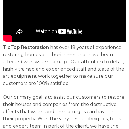
TipTop Restoration
has over 18 years of experience
restoring homes and businesses that have been
affected with water damage. Our attention to detail,
highly trained and experienced staff and state of the
art equipment work together to make sure our
customers are 100% satisfied.
Our primary goal is to assist our customers to restore
their houses and companies from the destructive
effects that water and fire damages can have on
their property; With the very best techniques, tools
and expert team in perk of the client, we have the