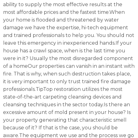
ability to supply the most effective results at the
most affordable prices and the fastest time.When
your home is flooded and threatened by water
damage we have the expertise, hi-tech equipment
and trained professionals to help you. You should not
leave this emergency in inexperienced hands.If your
house has a crawl space, when is the last time you
were in it? Usually the most disregarded component
of a homeOur properties can vanish in an instant with
fire. That is why, when such destruction takes place,
it is very important to only trust trained fire damage
professionals.TipTop restoration utilizes the most
state-of-the-art carpeting cleansing devices and
cleansing techniques in the sector today.Is there an
excessive amount of mold present in your house? Is
your property generating that characteristic smell
because of it? If that is the case, you should be
aware.The equipment we use and the process we go