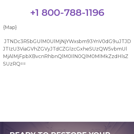
+1 800-788-1196
{Map}
JTNDc3R5bGUlM0UlMjNjYWxsbm93YnV0dG9uJTJD
JTIzU3ViaGVhZGVyJTdCZGlzcGxheSUzQW5vbmUl
MjAlMjFpbXBvcnRhbnQlM0IlN0QlM0MlMkZzdHlsZ
SUzRQ==