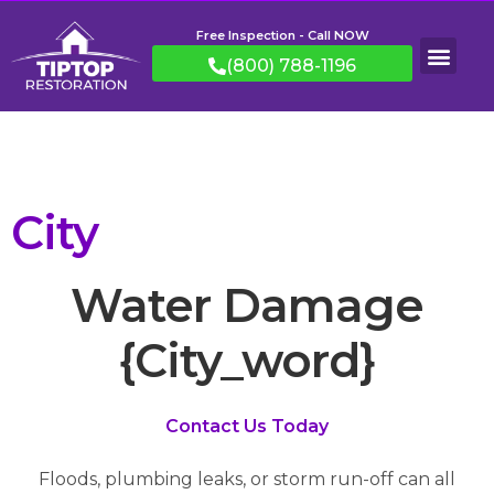
Free Inspection - Call NOW
(800) 788-1196
City
Water Damage
{City_word}
Contact Us Today
Floods, plumbing leaks, or storm run-off can all