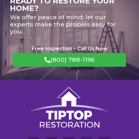
READY TO RESTORE YOUR
HOME?
We offer peace of mind; let our
experts make the process easy for
you.
Free Inspection – Call Us Now
(800) 788-1196