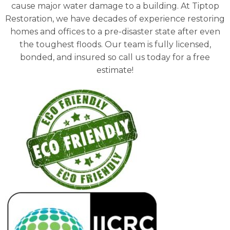
cause major water damage to a building. At Tiptop
Restoration, we have decades of experience restoring
homes and offices to a pre-disaster state after even
the toughest floods. Our team is fully licensed,
bonded, and insured so call us today for a free
estimate!