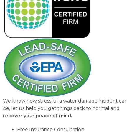
We know how stressful a water damage incident can
be, let us help you get things back to normal and
recover your peace of mind.
Free Insurance Consultation