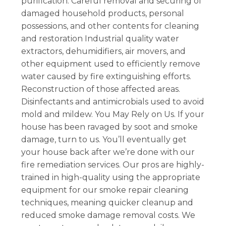
purification. Careful removal and securing of
damaged household products, personal
possessions, and other contents for cleaning
and restoration Industrial quality water
extractors, dehumidifiers, air movers, and
other equipment used to efficiently remove
water caused by fire extinguishing efforts.
Reconstruction of those affected areas.
Disinfectants and antimicrobials used to avoid
mold and mildew. You May Rely on Us. If your
house has been ravaged by soot and smoke
damage, turn to us. You’ll eventually get
your house back after we’re done with our
fire remediation services. Our pros are highly-
trained in high-quality using the appropriate
equipment for our smoke repair cleaning
techniques, meaning quicker cleanup and
reduced smoke damage removal costs. We