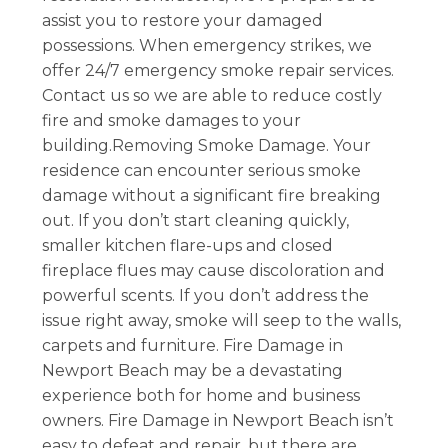
assist you to restore your damaged
possessions. When emergency strikes, we
offer 24/7 emergency smoke repair services.
Contact us so we are able to reduce costly
fire and smoke damages to your
building.Removing Smoke Damage. Your
residence can encounter serious smoke
damage without a significant fire breaking
out. If you don’t start cleaning quickly,
smaller kitchen flare-ups and closed
fireplace flues may cause discoloration and
powerful scents. If you don’t address the
issue right away, smoke will seep to the walls,
carpets and furniture. Fire Damage in
Newport Beach may be a devastating
experience both for home and business
owners. Fire Damage in Newport Beach isn’t
easy to defeat and repair, but there are