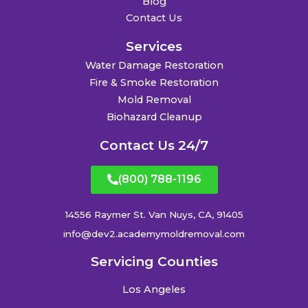
Blog
Contact Us
Services
Water Damage Restoration
Fire & Smoke Restoration
Mold Removal
Biohazard Cleanup
Contact Us 24/7
(800) 788-1196
14556 Raymer St. Van Nuys, CA, 91405
info@dev2.academymoldremoval.com
Servicing Counties
Los Angeles