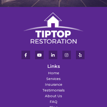
Links
Home
Services
Insurance
Testimonials
About Us
FAQ