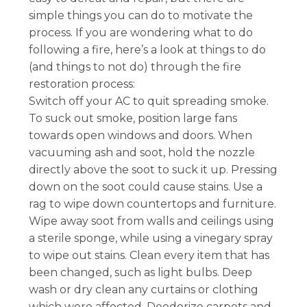
simple things you can do to motivate the
process. If you are wondering what to do
following a fire, here’s a look at things to do
(and things to not do) through the fire
restoration process:
Switch off your AC to quit spreading smoke.
To suck out smoke, position large fans
towards open windows and doors. When
vacuuming ash and soot, hold the nozzle
directly above the soot to suck it up. Pressing
down on the soot could cause stains. Use a
rag to wipe down countertops and furniture.
Wipe away soot from walls and ceilings using
a sterile sponge, while using a vinegary spray
to wipe out stains. Clean every item that has
been changed, such as light bulbs. Deep
wash or dry clean any curtains or clothing
which were affected. Deodorize carpets and