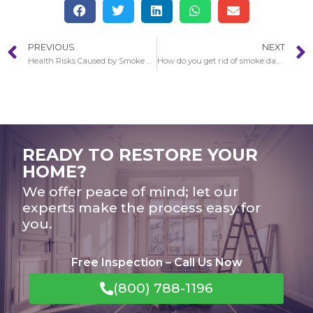
PREVIOUS
NEXT
Health Risks Caused by Smoke Damage in Newport Beach
How do you get rid of smoke damage later a fire in Newport Beach?
READY TO RESTORE YOUR
HOME?
We offer peace of mind; let our
experts make the process easy for
you.
Free Inspection – Call Us Now
(800) 788-1196