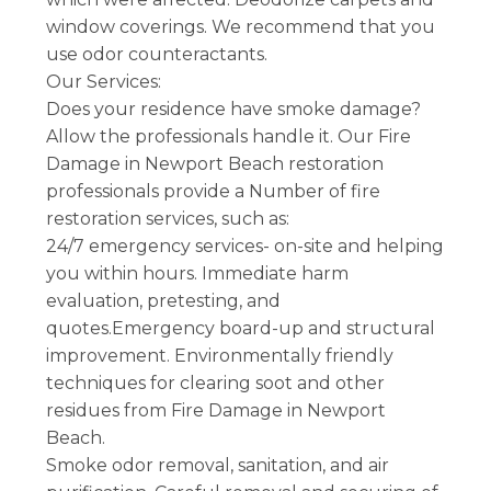
window coverings. We recommend that you
use odor counteractants.
Our Services:
Does your residence have smoke damage?
Allow the professionals handle it. Our Fire
Damage in Newport Beach restoration
professionals provide a Number of fire
restoration services, such as:
24/7 emergency services- on-site and helping
you within hours. Immediate harm
evaluation, pretesting, and
quotes.Emergency board-up and structural
improvement. Environmentally friendly
techniques for clearing soot and other
residues from Fire Damage in Newport
Beach.
Smoke odor removal, sanitation, and air