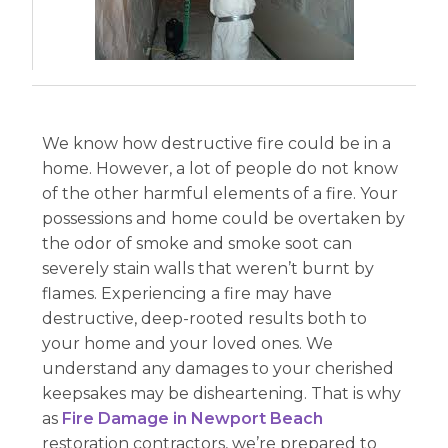
We know how destructive fire could be in a
home. However, a lot of people do not know
of the other harmful elements of a fire. Your
possessions and home could be overtaken by
the odor of smoke and smoke soot can
severely stain walls that weren’t burnt by
flames. Experiencing a fire may have
destructive, deep-rooted results both to
your home and your loved ones. We
understand any damages to your cherished
keepsakes may be disheartening. That is why
as
Fire Damage in Newport Beach
restoration contractors, we’re prepared to