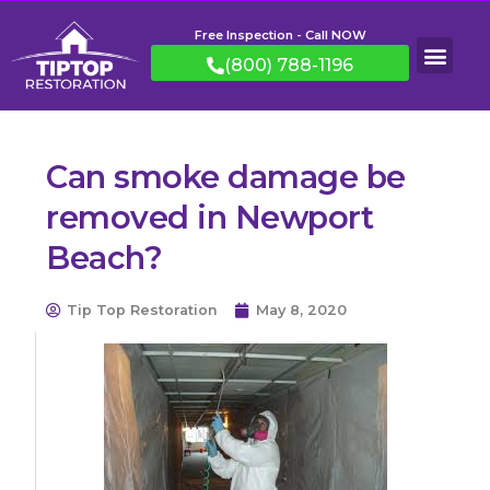
Free Inspection - Call NOW
(800) 788-1196
Can smoke damage be
removed in Newport
Beach?
Tip Top Restoration
May 8, 2020