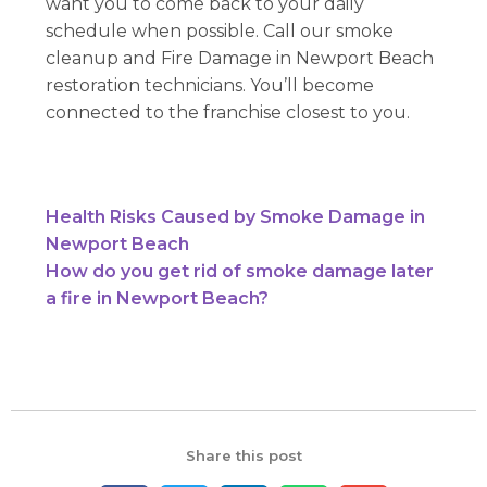
want you to come back to your daily
schedule when possible. Call our smoke
cleanup and Fire Damage in Newport Beach
restoration technicians. You’ll become
connected to the franchise closest to you.
Health Risks Caused by Smoke Damage in
Newport Beach
How do you get rid of smoke damage later
a fire in Newport Beach?
Share this post