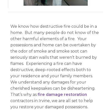
We know how destructive fire could be in a
home. But many people do not know of the
other harmful elements of a fire. Your
possessions and home can be overtaken by
the odor of smoke and smoke soot can
seriously stain walls that weren’t burned by
flames. Experiencing a fire can have
destructive, deep-rooted effects both to
your residence and your family members.
We understand any damages for your
cherished keepsakes can be disheartening.
That’s why as
fire damage restoration
contractors in Irvine, we are all set to help
you restore your damaged possessions.