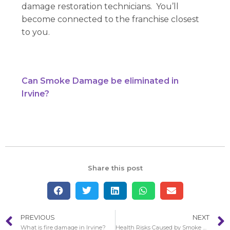
damage restoration technicians. You’ll
become connected to the franchise closest
to you.
Can Smoke Damage be eliminated in
Irvine?
Share this post
PREVIOUS
NEXT
What is fire damage in Irvine?
Health Risks Caused by Smoke Damage in Aliso Viejo