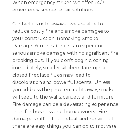
When emergency strikes, we offer 24/7
emergency smoke repair solutions.
Contact us right awayso we are able to
reduce costly fire and smoke damages to
your construction. Removing Smoke
Damage. Your residence can experience
serious smoke damage with no significant fire
breaking out. If you don’t begin cleaning
immediately, smaller kitchen flare-ups and
closed fireplace flues may lead to
discoloration and powerful scents. Unless
you address the problem right away, smoke
will seep to the walls, carpets and furniture.
Fire damage can be a devastating experience
both for business and homeowners. Fire
damage is difficult to defeat and repair, but
there are easy things you can do to motivate