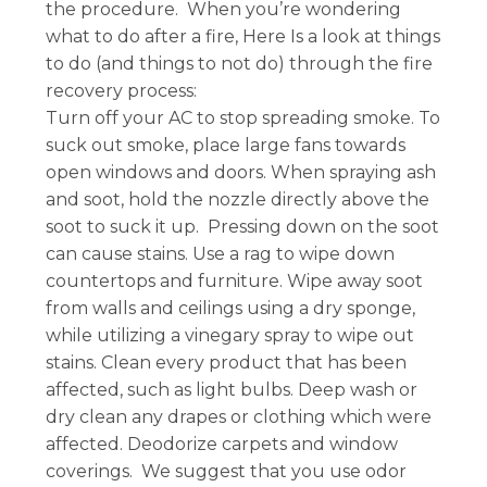
the procedure. When you’re wondering
what to do after a fire, Here Is a look at things
to do (and things to not do) through the fire
recovery process:
Turn off your AC to stop spreading smoke. To
suck out smoke, place large fans towards
open windows and doors. When spraying ash
and soot, hold the nozzle directly above the
soot to suck it up. Pressing down on the soot
can cause stains. Use a rag to wipe down
countertops and furniture. Wipe away soot
from walls and ceilings using a dry sponge,
while utilizing a vinegary spray to wipe out
stains. Clean every product that has been
affected, such as light bulbs. Deep wash or
dry clean any drapes or clothing which were
affected. Deodorize carpets and window
coverings. We suggest that you use odor