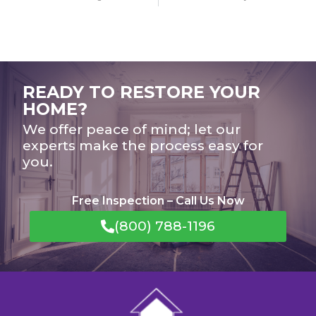
READY TO RESTORE YOUR
HOME?
We offer peace of mind; let our
experts make the process easy for
you.
Free Inspection – Call Us Now
(800) 788-1196