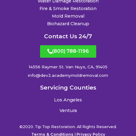
Water Damage Restoration
Fire & Smoke Restoration
Mold Removal
Biohazard Cleanup
Contact Us 24/7
(800) 788-1196
14556 Raymer St. Van Nuys, CA, 91405
info@dev2.academymoldremoval.com
Servicing Counties
Los Angeles
Ventura
©2020. Tip Top Restoration. All Rights Reserved.
Terms & Conditions
|
Privacy Policy