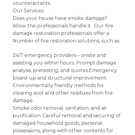
counteractants.
Our Services:
Does your house have smoke damage?
Allow the professionals handle it. Our fire
damage restoration professionals offer a
Number of fire restoration solutions, such as:
24/7 emergency providers – onsite and
assisting you within hours. Prompt damage
analysis, pretesting, and quotes.Emergency
board-up and structural improvement.
Environmentally friendly methods for
clearing soot and other residues from fire
damage.
Smoke odor removal, sanitation, and air
purification. Careful removal and securing of
damaged household goods, personal
possessions, along with other contents for