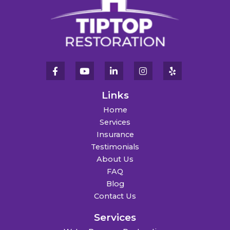
Links
Home
Services
Insurance
Testimonials
About Us
FAQ
Blog
Contact Us
Services