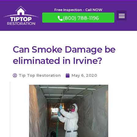
Free Inspection - Call NOW
(800) 788-1196
Can Smoke Damage be
eliminated in Irvine?
Tip Top Restoration
May 6, 2020