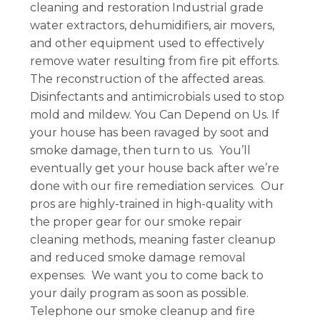
cleaning and restoration Industrial grade
water extractors, dehumidifiers, air movers,
and other equipment used to effectively
remove water resulting from fire pit efforts.
The reconstruction of the affected areas.
Disinfectants and antimicrobials used to stop
mold and mildew. You Can Depend on Us. If
your house has been ravaged by soot and
smoke damage, then turn to us. You’ll
eventually get your house back after we’re
done with our fire remediation services. Our
pros are highly-trained in high-quality with
the proper gear for our smoke repair
cleaning methods, meaning faster cleanup
and reduced smoke damage removal
expenses. We want you to come back to
your daily program as soon as possible.
Telephone our smoke cleanup and fire